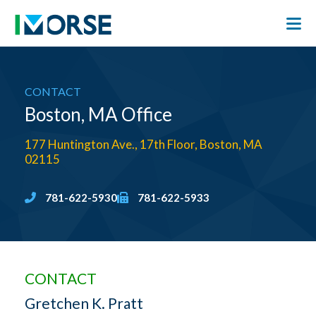
CONTACT
Boston, MA Office
177 Huntington Ave., 17th Floor, Boston, MA
02115
781-622-5930
781-622-5933
CONTACT
Gretchen K. Pratt