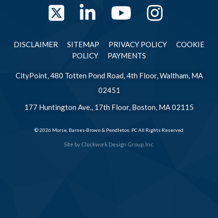
Twitter
LinkedIn
YouTube
Instag
DISCLAIMER
SITEMAP
PRIVACY POLICY
COOKIE
POLICY
PAYMENTS
CityPoint, 480 Totten Pond Road, 4th Floor, Waltham, MA
02451
177 Huntington Ave., 17th Floor, Boston, MA 02115
© 2026 Morse, Barnes-Brown & Pendleton, PC All Rights Reserved
Site by
Clockwork Design Group, Inc.