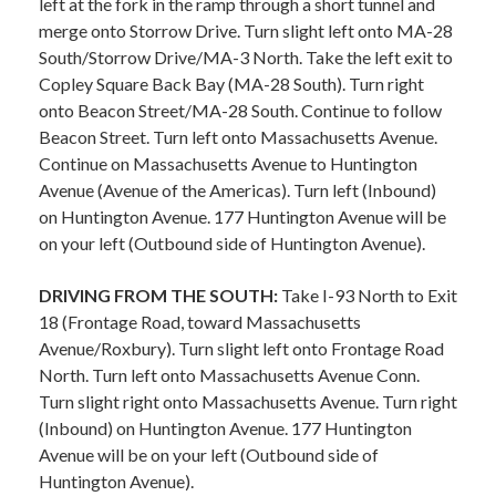
left at the fork in the ramp through a short tunnel and
merge onto Storrow Drive. Turn slight left onto MA-28
South/Storrow Drive/MA-3 North. Take the left exit to
Copley Square Back Bay (MA-28 South). Turn right
onto Beacon Street/MA-28 South. Continue to follow
Beacon Street. Turn left onto Massachusetts Avenue.
Continue on Massachusetts Avenue to Huntington
Avenue (Avenue of the Americas). Turn left (Inbound)
on Huntington Avenue. 177 Huntington Avenue will be
on your left (Outbound side of Huntington Avenue).
DRIVING FROM THE SOUTH:
Take I-93 North to Exit
18 (Frontage Road, toward Massachusetts
Avenue/Roxbury). Turn slight left onto Frontage Road
North. Turn left onto Massachusetts Avenue Conn.
Turn slight right onto Massachusetts Avenue. Turn right
(Inbound) on Huntington Avenue. 177 Huntington
Avenue will be on your left (Outbound side of
Huntington Avenue).