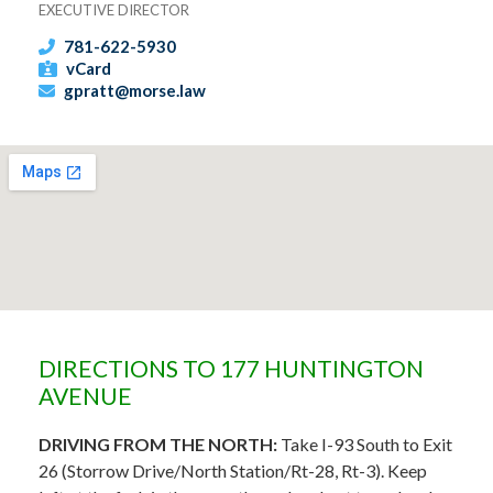
EXECUTIVE DIRECTOR
781-622-5930
vCard
gpratt@morse.law
DIRECTIONS TO 177 HUNTINGTON
AVENUE
DRIVING FROM THE NORTH:
Take I-93 South to Exit
26 (Storrow Drive/North Station/Rt-28, Rt-3). Keep