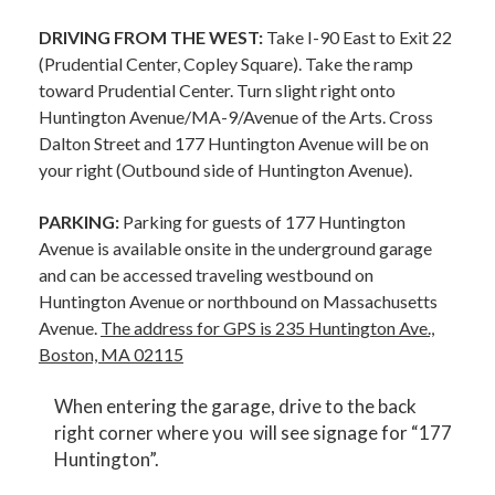
DRIVING FROM THE WEST:
Take I-90 East to Exit 22
(Prudential Center, Copley Square). Take the ramp
toward Prudential Center. Turn slight right onto
Huntington Avenue/MA-9/Avenue of the Arts. Cross
Dalton Street and 177 Huntington Avenue will be on
your right (Outbound side of Huntington Avenue).
PARKING:
Parking for guests of 177 Huntington
Avenue is available onsite in the underground garage
and can be accessed traveling westbound on
Huntington Avenue or northbound on Massachusetts
Avenue.
The address for GPS is 235 Huntington Ave.,
Boston, MA 02115
When entering the garage, drive to the back
right corner where you will see signage for “177
Huntington”.