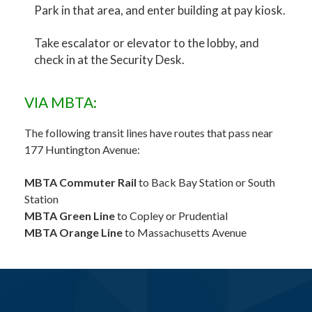
Park in that area, and enter building at pay kiosk.
Take escalator or elevator to the lobby, and
check in at the Security Desk.
VIA MBTA:
The following transit lines have routes that pass near
177 Huntington Avenue:
MBTA Commuter Rail
to Back Bay Station or South
Station
MBTA Green Line
to Copley or Prudential
MBTA Orange Line
to Massachusetts Avenue