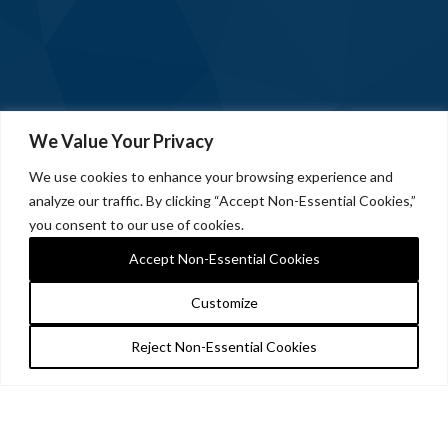
We Value Your Privacy
We use cookies to enhance your browsing experience and
analyze our traffic. By clicking “Accept Non-Essential Cookies,”
you consent to our use of cookies.
Accept Non-Essential Cookies
Customize
Reject Non-Essential Cookies