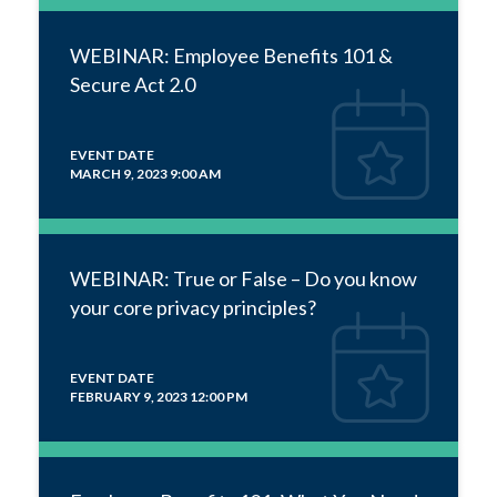
WEBINAR: Employee Benefits 101 &
Secure Act 2.0
EVENT DATE
MARCH 9, 2023 9:00 AM
WEBINAR: True or False – Do you know
your core privacy principles?
EVENT DATE
FEBRUARY 9, 2023 12:00 PM