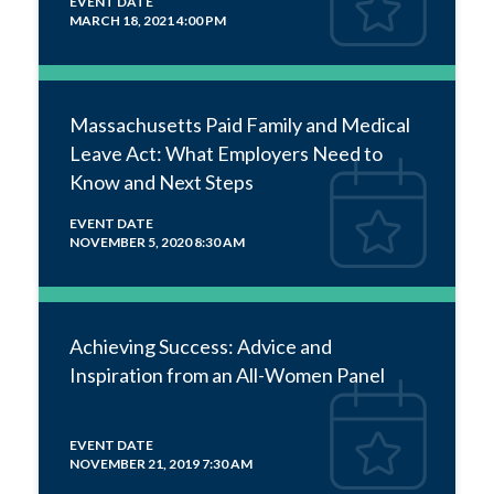
EVENT DATE
MARCH 18, 2021 4:00 PM
Massachusetts Paid Family and Medical
Leave Act: What Employers Need to
Know and Next Steps
EVENT DATE
NOVEMBER 5, 2020 8:30 AM
Achieving Success: Advice and
Inspiration from an All-Women Panel
EVENT DATE
NOVEMBER 21, 2019 7:30 AM