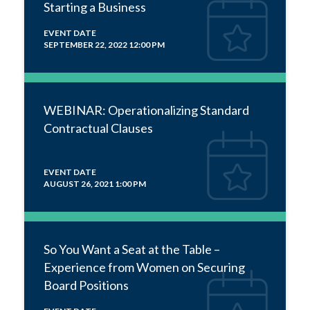
Starting a Business
EVENT DATE
SEPTEMBER 22, 2022 12:00 PM
WEBINAR: Operationalizing Standard
Contractual Clauses
EVENT DATE
AUGUST 26, 2021 1:00 PM
So You Want a Seat at the Table –
Experience from Women on Securing
Board Positions