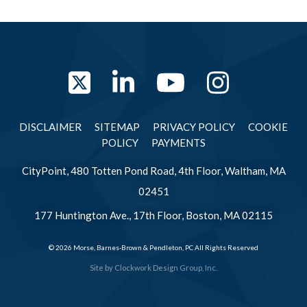
Twitter
LinkedIn
YouTube
Instag
DISCLAIMER
SITEMAP
PRIVACY POLICY
COOKIE
POLICY
PAYMENTS
CityPoint, 480 Totten Pond Road, 4th Floor, Waltham, MA
02451
177 Huntington Ave., 17th Floor, Boston, MA 02115
© 2026 Morse, Barnes-Brown & Pendleton, PC All Rights Reserved
Site by
Clockwork Design Group, Inc.