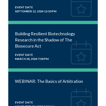
EVENT DATE
SEPTEMBER 12, 2024 12:30 PM
Building Resilient Biotechnology
Research in the Shadow of The
Biosecure Act
EVENT DATE
MARCH 28, 2024 7:00 PM
WEBINAR: The Basics of Arbitration
EVENT DATE