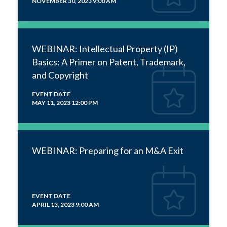
NOVEMBER 30, 2023 9:00 AM
WEBINAR: Intellectual Property (IP)
Basics: A Primer on Patent, Trademark,
and Copyright
EVENT DATE
MAY 11, 2023 12:00 PM
WEBINAR: Preparing for an M&A Exit
EVENT DATE
APRIL 13, 2023 9:00 AM