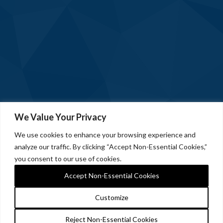
We Value Your Privacy
We use cookies to enhance your browsing experience and
analyze our traffic. By clicking “Accept Non-Essential Cookies,”
you consent to our use of cookies.
Accept Non-Essential Cookies
Customize
Reject Non-Essential Cookies