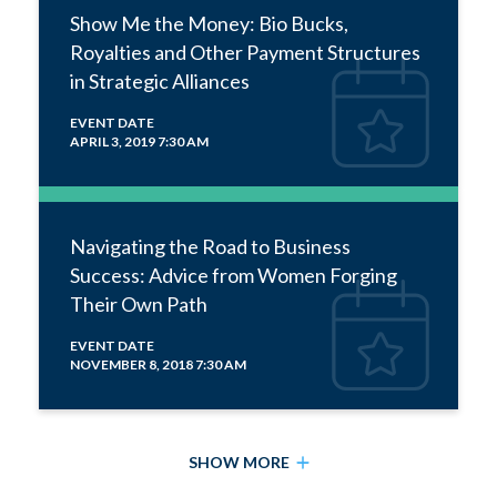
Show Me the Money: Bio Bucks,
Royalties and Other Payment Structures
in Strategic Alliances
EVENT DATE
APRIL 3, 2019 7:30 AM
Navigating the Road to Business
Success: Advice from Women Forging
Their Own Path
EVENT DATE
NOVEMBER 8, 2018 7:30 AM
SHOW MORE