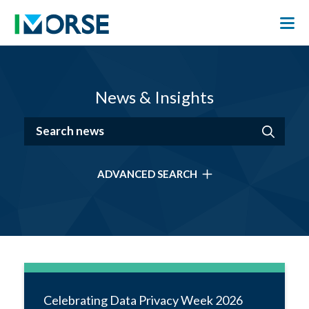
News & Insights
ADVANCED SEARCH
Celebrating Data Privacy Week 2026