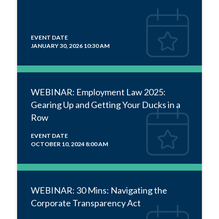
EVENT DATE
JANUARY 30, 2026 10:30 AM
WEBINAR: Employment Law 2025:
Gearing Up and Getting Your Ducks in a
Row
EVENT DATE
OCTOBER 10, 2024 8:00 AM
WEBINAR: 30 Mins: Navigating the
Corporate Transparency Act