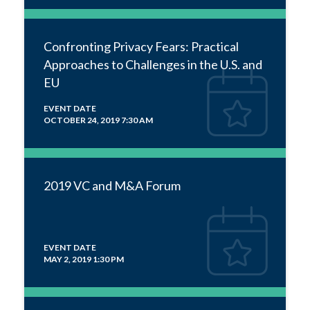
Confronting Privacy Fears: Practical
Approaches to Challenges in the U.S. and
EU
EVENT DATE
OCTOBER 24, 2019 7:30 AM
2019 VC and M&A Forum
EVENT DATE
MAY 2, 2019 1:30 PM