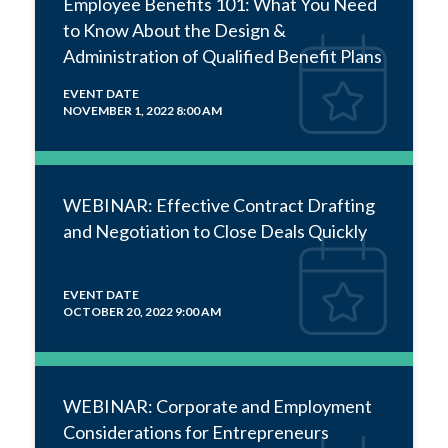
Employee Benefits 101: What You Need
to Know About the Design &
Administration of Qualified Benefit Plans
EVENT DATE
NOVEMBER 1, 2022 8:00 AM
WEBINAR: Effective Contract Drafting
and Negotiation to Close Deals Quickly
EVENT DATE
OCTOBER 20, 2022 9:00 AM
WEBINAR: Corporate and Employment
Considerations for Entrepreneurs