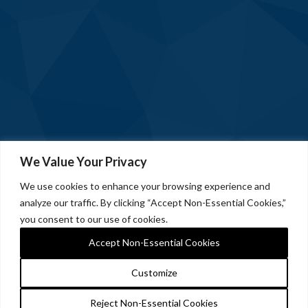
We Value Your Privacy
We use cookies to enhance your browsing experience and
analyze our traffic. By clicking “Accept Non-Essential Cookies,”
you consent to our use of cookies.
Accept Non-Essential Cookies
Customize
Reject Non-Essential Cookies