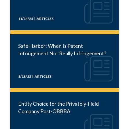
11/14/25 | ARTICLES
Safe Harbor: When Is Patent
Infringement Not Really Infringement?
8/18/25 | ARTICLES
Entity Choice for the Privately-Held
Company Post-OBBBA