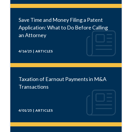
Save Time and Money Filing a Patent
Application: What to Do Before Calling
an Attorney
4/16/25 | ARTICLES
Taxation of Earnout Payments in M&A
Transactions
4/01/25 | ARTICLES