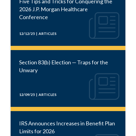
Five Tips and Tricks for Conquering the
2026 J.P. Morgan Healthcare
Conference
12/12/25 | ARTICLES
Section 83(b) Election — Traps for the
Unwary
12/09/25 | ARTICLES
IRS Announces Increases in Benefit Plan
Limits for 2026