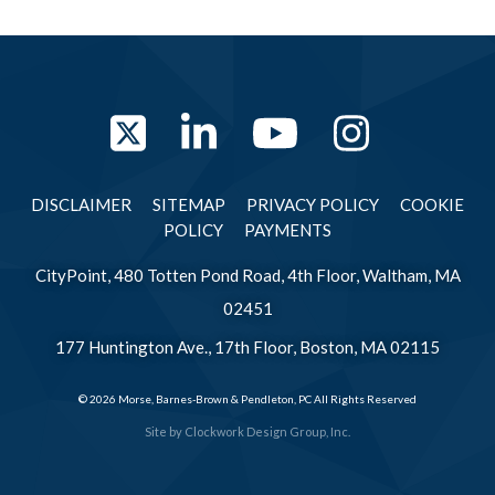
Twitter
LinkedIn
YouTube
Instag
DISCLAIMER
SITEMAP
PRIVACY POLICY
COOKIE
POLICY
PAYMENTS
CityPoint, 480 Totten Pond Road, 4th Floor, Waltham, MA
02451
177 Huntington Ave., 17th Floor, Boston, MA 02115
© 2026 Morse, Barnes-Brown & Pendleton, PC All Rights Reserved
Site by
Clockwork Design Group, Inc.