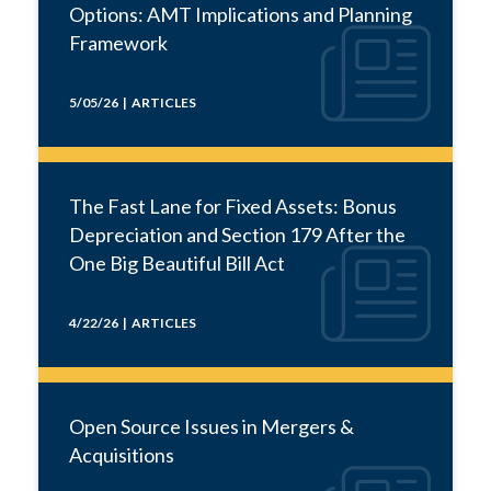
Options: AMT Implications and Planning
Framework
5/05/26 | ARTICLES
The Fast Lane for Fixed Assets: Bonus
Depreciation and Section 179 After the
One Big Beautiful Bill Act
4/22/26 | ARTICLES
Open Source Issues in Mergers &
Acquisitions