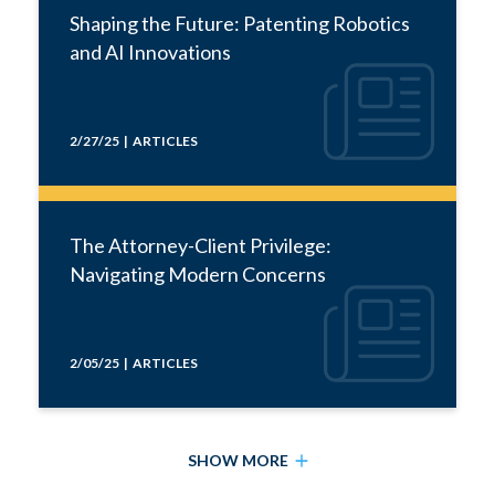
Shaping the Future: Patenting Robotics
and AI Innovations
2/27/25 | ARTICLES
The Attorney-Client Privilege:
Navigating Modern Concerns
2/05/25 | ARTICLES
SHOW MORE