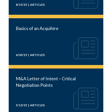
8/15/25 | ARTICLES
Basics of an Acquihire
6/03/25 | ARTICLES
M&A Letter of Intent – Critical
Negotiation Points
5/13/25 | ARTICLES