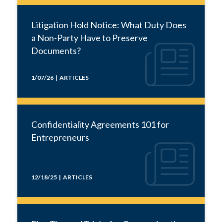
Litigation Hold Notice: What Duty Does
a Non-Party Have to Preserve
Documents?
1/07/26 | ARTICLES
Confidentiality Agreements 101 for
Entrepreneurs
12/18/25 | ARTICLES