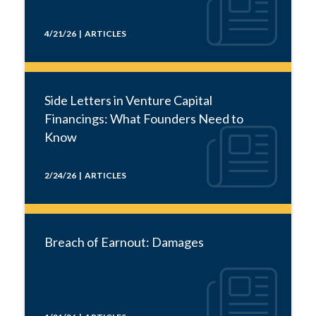
4/21/26 | ARTICLES
Side Letters in Venture Capital
Financings: What Founders Need to
Know
2/24/26 | ARTICLES
Breach of Earnout: Damages