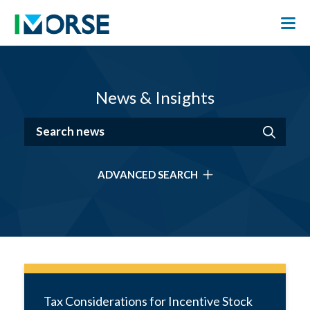
News & Insights
ADVANCED SEARCH
Tax Considerations for Incentive Stock