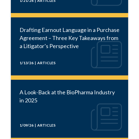
1/21/26 | ARTICLES
Drafting Earnout Language in a Purchase
Agreement – Three Key Takeaways from
a Litigator’s Perspective
1/13/26 | ARTICLES
A Look-Back at the BioPharma Industry
in 2025
1/09/26 | ARTICLES