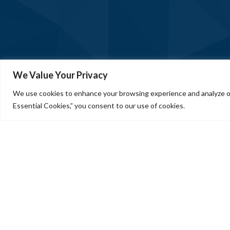
We Value Your Privacy
We use cookies to enhance your browsing experience and analyze our
Essential Cookies,” you consent to our use of cookies.