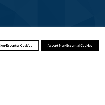
Non-Essential Cookies
Accept Non-Essential Cookies