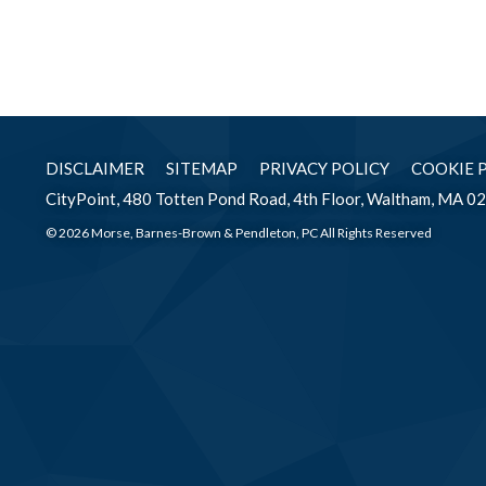
DISCLAIMER
SITEMAP
PRIVACY POLICY
COOKIE 
CityPoint, 480 Totten Pond Road, 4th Floor, Waltham, MA 0
© 2026 Morse, Barnes-Brown & Pendleton, PC All Rights Reserved