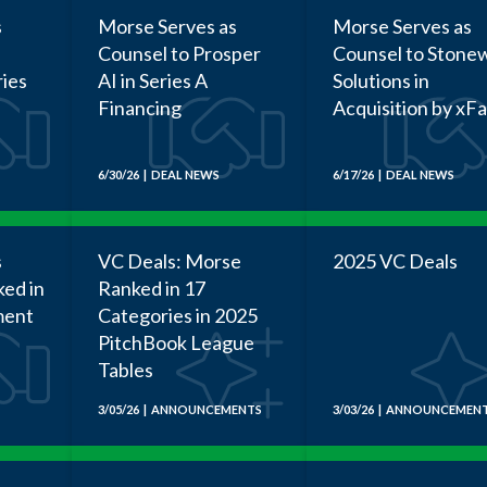
s
Morse Serves as
Morse Serves as
Counsel to Prosper
Counsel to Stonew
ries
AI in Series A
Solutions in
Financing
Acquisition by xF
6/30/26 | DEAL NEWS
6/17/26 | DEAL NEWS
s
VC Deals: Morse
2025 VC Deals
ked in
Ranked in 17
ment
Categories in 2025
PitchBook League
Tables
3/05/26 | ANNOUNCEMENTS
3/03/26 | ANNOUNCEMEN