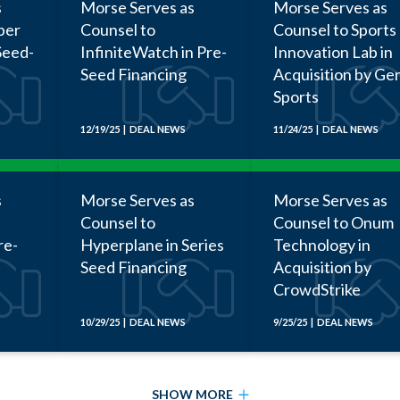
s
Morse Serves as
Morse Serves as
ber
Counsel to
Counsel to Sports
Seed-
InfiniteWatch in Pre-
Innovation Lab in
Seed Financing
Acquisition by Ge
Sports
12/19/25 | DEAL NEWS
11/24/25 | DEAL NEWS
s
Morse Serves as
Morse Serves as
Counsel to
Counsel to Onum
re-
Hyperplane in Series
Technology in
Seed Financing
Acquisition by
CrowdStrike
10/29/25 | DEAL NEWS
9/25/25 | DEAL NEWS
SHOW MORE