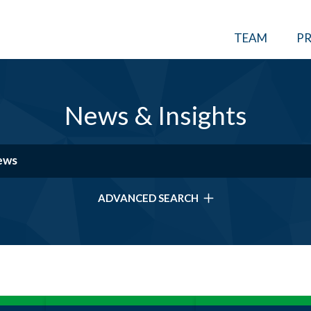
TEAM
PR
News & Insights
ADVANCED SEARCH