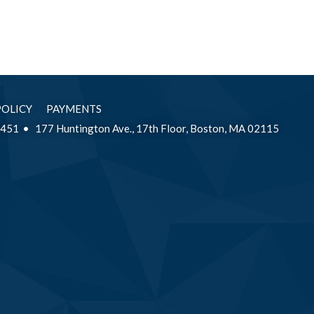
POLICY
PAYMENTS
2451
177 Huntington Ave., 17th Floor, Boston, MA 02115