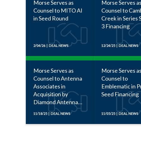
Morse Serves as
Morse Serves a
Counsel to MITO AI
Counsel to Cam
in Seed Round
Creek in Series 
3 Financing
2/04/26 | DEAL NEWS
12/24/25 | DEAL NEWS
Morse Serves as
Morse Serves a
Counsel to Antenna
Counsel to
Associates in
Emblematic in P
Acquisition by
Seed Financing
Diamond Antenna
and Microwave
11/18/25 | DEAL NEWS
11/05/25 | DEAL NEWS
Corporation