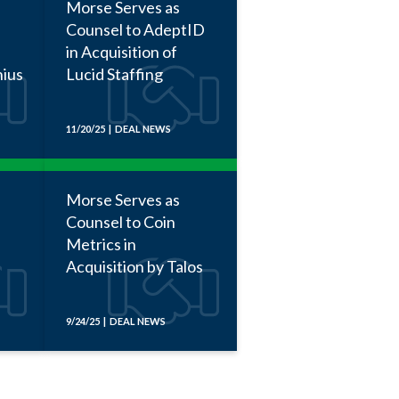
Morse Serves as
Counsel to AdeptID
in Acquisition of
nius
Lucid Staffing
11/20/25 | DEAL NEWS
Morse Serves as
Counsel to Coin
Metrics in
Acquisition by Talos
9/24/25 | DEAL NEWS