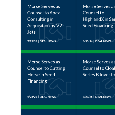
Morse Serves as
Morse Serves a
Counsel to Apex
Counsel to
Consulting in
HighlandX in Se
Acquisition by V2
Seed Financing
Jets
7/13/26 | DEAL NEWS
6/30/26 | DEAL NEWS
Morse Serves as
Morse Serves a
Counsel to Cutting
Counsel to Cloa
Horse in Seed
Series B Invest
Financing
4/28/26 | DEAL NEWS
3/23/26 | DEAL NEWS