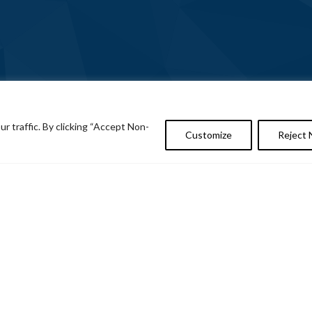
 traffic. By clicking “Accept Non-
Customize
Reject 