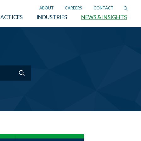
ABOUT
CAREERS
CONTACT
ACTICES
INDUSTRIES
NEWS & INSIGHTS