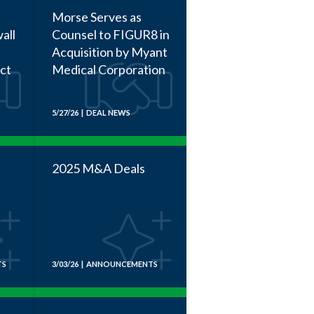
Morse Serves as
all
Counsel to FIGUR8 in
Acquisition by Myant
act
Medical Corporation
5/27/26 | DEAL NEWS
2025 M&A Deals
TS
3/03/26 | ANNOUNCEMENTS