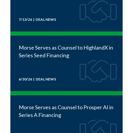
7/13/26 | DEAL NEWS
Morse Serves as Counsel to HighlandX in
Series Seed Financing
6/30/26 | DEAL NEWS
Morse Serves as Counsel to Prosper AI in
Series A Financing