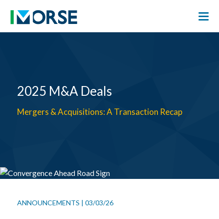
2025 M&A Deals
Mergers & Acquisitions: A Transaction Recap
ANNOUNCEMENTS
|
03/03/26