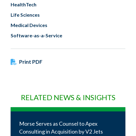
HealthTech
Life Sciences
Medical Devices
Software-as-a-Service
Print PDF
RELATED NEWS & INSIGHTS
Morse Serves as Counsel to Apex
Consulting in Acquisition by V2 Jets