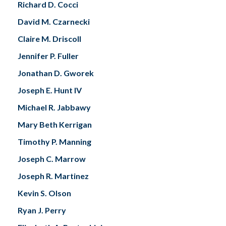
Richard D. Cocci
David M. Czarnecki
Claire M. Driscoll
Jennifer P. Fuller
Jonathan D. Gworek
Joseph E. Hunt IV
Michael R. Jabbawy
Mary Beth Kerrigan
Timothy P. Manning
Joseph C. Marrow
Joseph R. Martinez
Kevin S. Olson
Ryan J. Perry