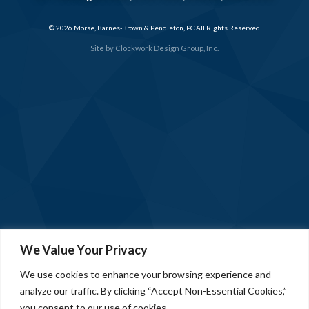
© 2026 Morse, Barnes-Brown & Pendleton, PC All Rights Reserved
Site by
Clockwork Design Group, Inc.
We Value Your Privacy
We use cookies to enhance your browsing experience and
analyze our traffic. By clicking “Accept Non-Essential Cookies,”
you consent to our use of cookies.