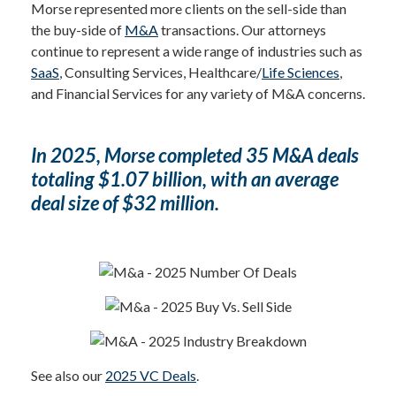
Morse represented more clients on the sell-side than
the buy-side of
M&A
transactions. Our attorneys
continue to represent a wide range of industries such as
SaaS
, Consulting Services, Healthcare/
Life Sciences
,
and Financial Services for any variety of M&A concerns.
In 2025, Morse completed 35 M&A deals
totaling $1.07 billion, with an average
deal size of $32 million.
See also our
2025 VC Deals
.