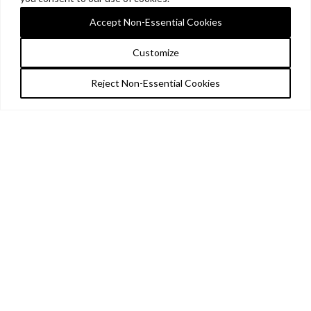
Accept Non-Essential Cookies
Customize
Reject Non-Essential Cookies