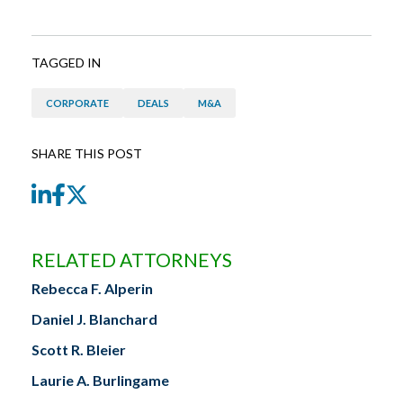
TAGGED IN
CORPORATE
DEALS
M&A
SHARE THIS POST
LinkedIn
Facebook
Twitter
RELATED ATTORNEYS
Rebecca F. Alperin
Daniel J. Blanchard
Scott R. Bleier
Laurie A. Burlingame