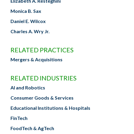
Elizabeth A. Resteghini
Monica B. Sax
Daniel E. Wilcox
Charles A. Wry Jr.
RELATED PRACTICES
Mergers & Acquisitions
RELATED INDUSTRIES
AI and Robotics
Consumer Goods & Services
Educational Institutions & Hospitals
FinTech
FoodTech & AgTech