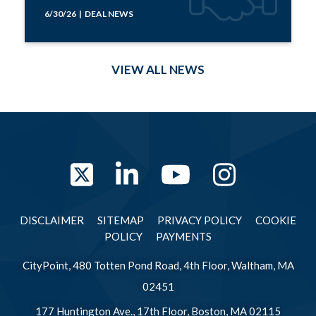
6/30/26 | DEAL NEWS
VIEW ALL NEWS
Twitter
LinkedIn
YouTube
Instag
DISCLAIMER
SITEMAP
PRIVACY POLICY
COOKIE
POLICY
PAYMENTS
CityPoint, 480 Totten Pond Road, 4th Floor, Waltham, MA
02451
177 Huntington Ave., 17th Floor, Boston, MA 02115