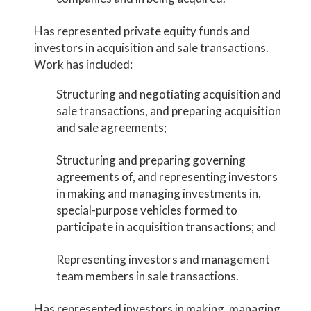
Has represented private equity funds and
investors in acquisition and sale transactions.
Work has included:
Structuring and negotiating acquisition and
sale transactions, and preparing acquisition
and sale agreements;
Structuring and preparing governing
agreements of, and representing investors
in making and managing investments in,
special-purpose vehicles formed to
participate in acquisition transactions; and
Representing investors and management
team members in sale transactions.
Has represented investors in making, managing