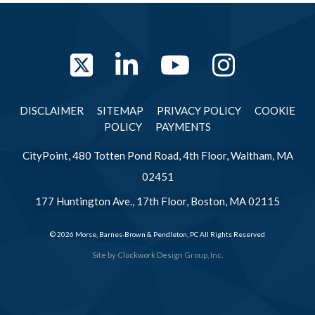
Twitter
LinkedIn
YouTube
Instag
DISCLAIMER
SITEMAP
PRIVACY POLICY
COOKIE
POLICY
PAYMENTS
CityPoint, 480 Totten Pond Road, 4th Floor, Waltham, MA
02451
177 Huntington Ave., 17th Floor, Boston, MA 02115
© 2026 Morse, Barnes-Brown & Pendleton, PC All Rights Reserved
Site by
Clockwork Design Group, Inc.