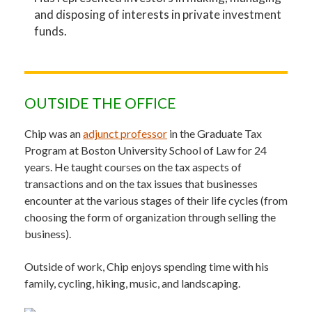
and disposing of interests in private investment
funds.
OUTSIDE THE OFFICE
Chip was an
adjunct professor
in the Graduate Tax
Program at Boston University School of Law for 24
years. He taught courses on the tax aspects of
transactions and on the tax issues that businesses
encounter at the various stages of their life cycles (from
choosing the form of organization through selling the
business).
Outside of work, Chip enjoys spending time with his
family, cycling, hiking, music, and landscaping.