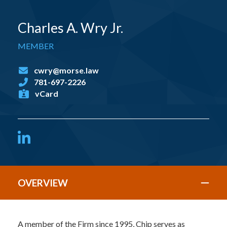
Charles A. Wry Jr.
MEMBER
cwry@morse.law
781-697-2226
vCard
LinkedIn
OVERVIEW
A member of the Firm since 1995, Chip serves as