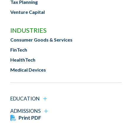
Tax Planning
Venture Capital
INDUSTRIES
Consumer Goods & Services
FinTech
HealthTech
Medical Devices
EDUCATION
ADMISSIONS
Print PDF