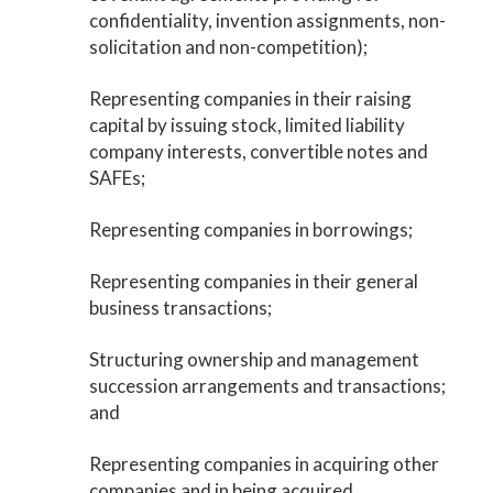
confidentiality, invention assignments, non-
solicitation and non-competition);
Representing companies in their raising
capital by issuing stock, limited liability
company interests, convertible notes and
SAFEs;
Representing companies in borrowings;
Representing companies in their general
business transactions;
Structuring ownership and management
succession arrangements and transactions;
and
Representing companies in acquiring other
companies and in being acquired.