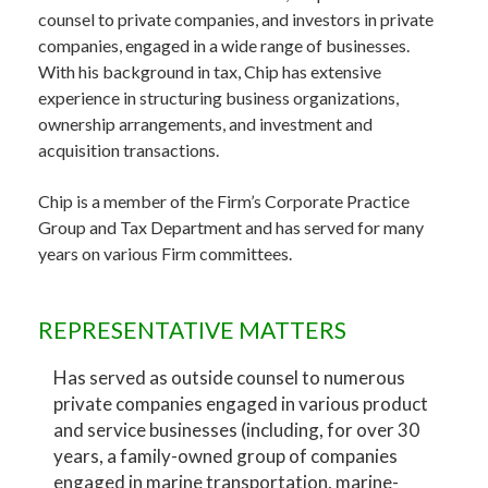
counsel to private companies, and investors in private
companies, engaged in a wide range of businesses.
With his background in tax, Chip has extensive
experience in structuring business organizations,
ownership arrangements, and investment and
acquisition transactions.
Chip is a member of the Firm’s Corporate Practice
Group and Tax Department and has served for many
years on various Firm committees.
REPRESENTATIVE MATTERS
Has served as outside counsel to numerous
private companies engaged in various product
and service businesses (including, for over 30
years, a family-owned group of companies
engaged in marine transportation, marine-