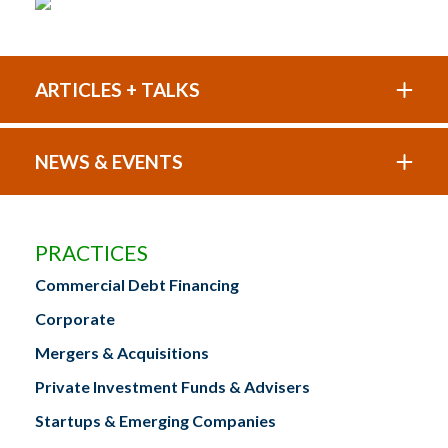
ARTICLES + TALKS
NEWS & EVENTS
PRACTICES
Commercial Debt Financing
Corporate
Mergers & Acquisitions
Private Investment Funds & Advisers
Startups & Emerging Companies