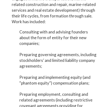
related construction and repair, marine-related
services and real estate development) through
their life cycles, from formation through sale.
Work has included:
Consulting with and advising founders
about the form of entity for their new
companies;
Preparing governing agreements, including
stockholders’ and limited liability company
agreements;
Preparing and implementing equity (and
“phantom equity”) compensation plans;
Preparing employment, consulting and
related agreements (including restrictive
covenant agreements providing for