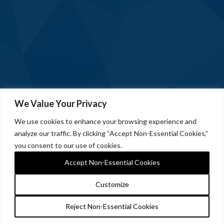
We Value Your Privacy
We use cookies to enhance your browsing experience and
analyze our traffic. By clicking “Accept Non-Essential Cookies,”
you consent to our use of cookies.
Accept Non-Essential Cookies
Customize
Reject Non-Essential Cookies