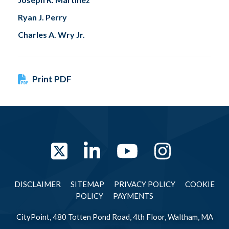
Ryan J. Perry
Charles A. Wry Jr.
Print PDF
Twitter
LinkedIn
YouTube
Instag
DISCLAIMER
SITEMAP
PRIVACY POLICY
COOKIE
POLICY
PAYMENTS
CityPoint, 480 Totten Pond Road, 4th Floor, Waltham, MA