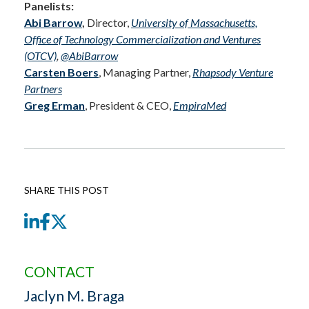
Panelists
:
Abi Barrow
,
Director,
University of Massachusetts,
Office of Technology Commercialization and Ventures
(OTCV)
,
@AbiBarrow
Carsten Boers
, Managing Partner,
Rhapsody Venture
Partners
Greg Erman
, President & CEO,
EmpiraMed
SHARE THIS POST
LinkedIn
Facebook
Twitter
CONTACT
Jaclyn M. Braga