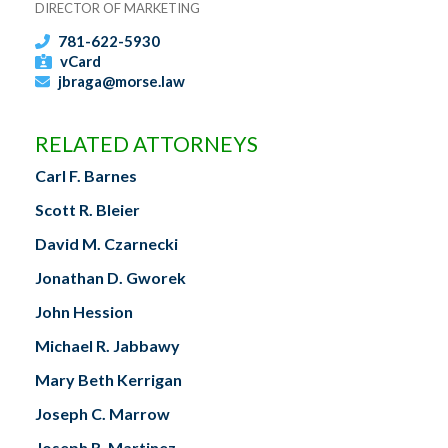
DIRECTOR OF MARKETING
781-622-5930
vCard
jbraga@morse.law
RELATED ATTORNEYS
Carl F. Barnes
Scott R. Bleier
David M. Czarnecki
Jonathan D. Gworek
John Hession
Michael R. Jabbawy
Mary Beth Kerrigan
Joseph C. Marrow
Joseph R. Martinez