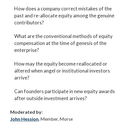
How does a company correct mistakes of the
past and re-allocate equity among the genuine
contributors?
What are the conventional methods of equity
compensation at the time of genesis of the
enterprise?
How may the equity become reallocated or
altered when angel or institutional investors
arrive?
Can founders participate in new equity awards
after outside investment arrives?
Moderated by:
John Hession
, Member, Morse