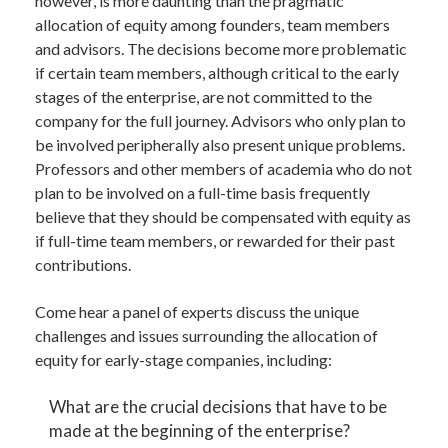
however, is more daunting than the pragmatic
allocation of equity among founders, team members
and advisors. The decisions become more problematic
if certain team members, although critical to the early
stages of the enterprise, are not committed to the
company for the full journey. Advisors who only plan to
be involved peripherally also present unique problems.
Professors and other members of academia who do not
plan to be involved on a full-time basis frequently
believe that they should be compensated with equity as
if full-time team members, or rewarded for their past
contributions.
Come hear a panel of experts discuss the unique
challenges and issues surrounding the allocation of
equity for early-stage companies, including:
What are the crucial decisions that have to be
made at the beginning of the enterprise?