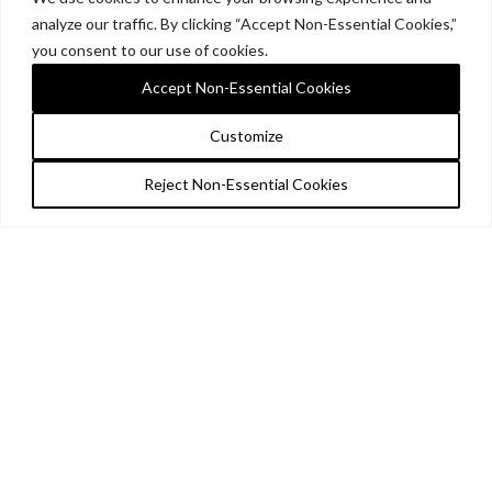
analyze our traffic. By clicking “Accept Non-Essential Cookies,”
you consent to our use of cookies.
Accept Non-Essential Cookies
Customize
Reject Non-Essential Cookies