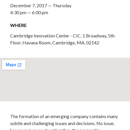
December 7, 2017 — Thursday
4:30 pm — 6:00 pm
WHERE
Cambridge Innovation Center - CIC, 1 Broadway, 5th
Floor, Havana Room, Cambridge, MA, 02142
The formation of an emerging company contains many
subtle and challenging issues and decisions. No issue,