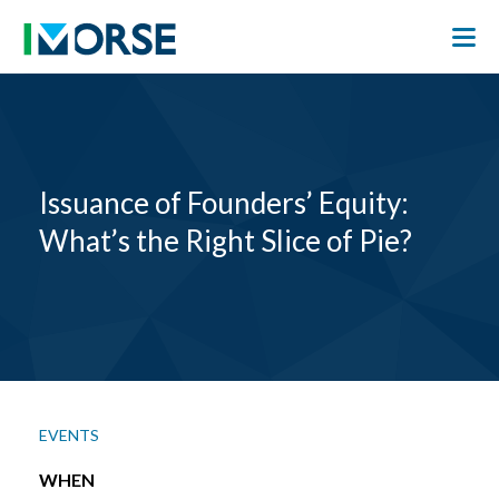
Issuance of Founders’ Equity:
What’s the Right Slice of Pie?
EVENTS
WHEN