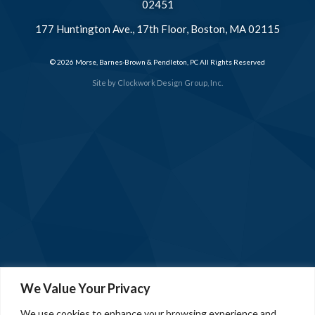
02451
177 Huntington Ave., 17th Floor, Boston, MA 02115
© 2026 Morse, Barnes-Brown & Pendleton, PC All Rights Reserved
Site by
Clockwork Design Group, Inc.
We Value Your Privacy
We use cookies to enhance your browsing experience and