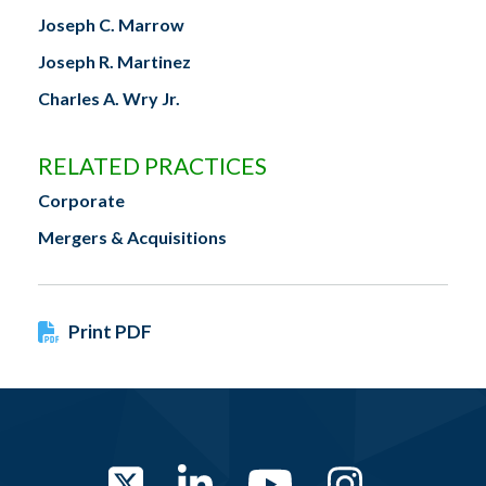
Joseph C. Marrow
Joseph R. Martinez
Charles A. Wry Jr.
RELATED PRACTICES
Corporate
Mergers & Acquisitions
Print PDF