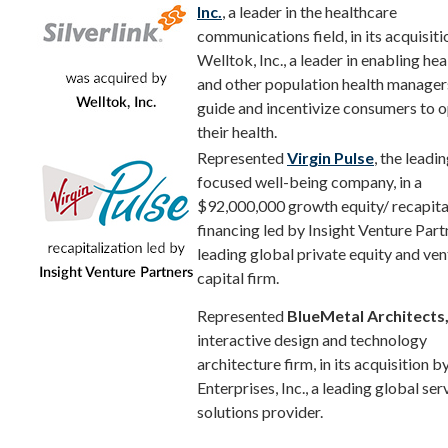
Inc.
, a leader in the healthcare
communications field, in its acquisiti
Welltok, Inc., a leader in enabling hea
and other population health manager
guide and incentivize consumers to 
their health.
Represented
Virgin Pulse
, the leadi
focused well-being company, in a
$92,000,000 growth equity/ recapita
financing led by Insight Venture Part
leading global private equity and ven
capital firm.
Represented
BlueMetal Architects
interactive design and technology
architecture firm, in its acquisition b
Enterprises, Inc., a leading global se
solutions provider.