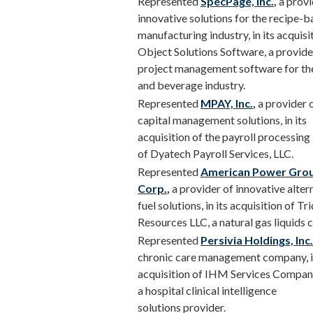
Represented
SpecPage, Inc.
,
a provi
innovative solutions for the recipe-
manufacturing industry, in its acquisi
Object Solutions Software, a provide
project management software for th
and beverage industry.
Represented
MPAY, Inc.
,
a provider 
capital management solutions, in its
acquisition of the payroll processing
of Dyatech Payroll Services, LLC.
Represented
American Power Gro
Corp.
,
a provider of innovative alter
fuel solutions, in its acquisition of Tr
Resources LLC, a natural gas liquids
Represented
Persivia Holdings, Inc.
chronic care management company,
acquisition of IHM Services Compan
a hospital clinical intelligence
solutions provider.