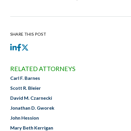
SHARE THIS POST
LinkedIn
Facebook
Twitter
RELATED ATTORNEYS
Carl F. Barnes
Scott R. Bleier
David M. Czarnecki
Jonathan D. Gworek
John Hession
Mary Beth Kerrigan