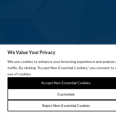
We Value Your Privacy
We use cookies to enhance your browsing experience and analyze 
traffic. By clicking “Accept Non-Essential Cookies,” you consent to 
use of cookies.
Accept Non-Essential Cookies
Customize
Reject Non-Essential Cookies