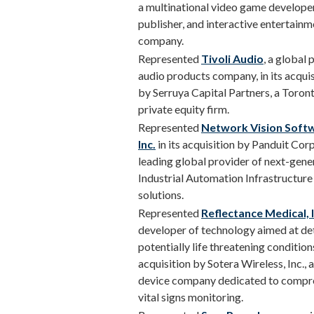
a multinational video game developer
publisher, and interactive entertainm
company.
Represented
Tivoli Audio
, a global
audio products company, in its acquis
by Serruya Capital Partners, a Toron
private equity firm.
Represented
Network Vision Soft
Inc.
in its acquisition by Panduit Corp.
leading global provider of next-gene
Industrial Automation Infrastructure
solutions.
Represented
Reflectance Medical, I
developer of technology aimed at de
potentially life threatening conditions,
acquisition by Sotera Wireless, Inc., 
device company dedicated to compr
vital signs monitoring.