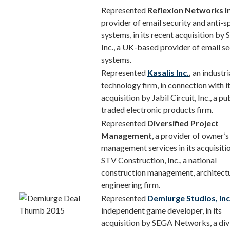
Represented
Reflexion Networks In
provider of email security and anti-
systems, in its recent acquisition by
Inc., a UK-based provider of email se
systems.
Represented
Kasalis Inc.
,
an industri
technology firm, in connection with it
acquisition by Jabil Circuit, Inc., a pu
traded electronic products firm.
Represented
Diversified Project
Management
, a provider of owner’s
management services in its acquisiti
STV Construction, Inc., a national
construction management, architectu
engineering firm.
Represented
Demiurge Studios, Inc
independent game developer, in its
acquisition by SEGA Networks, a div