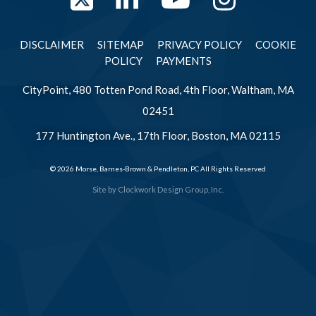
Twitter
LinkedIn
YouTube
Instag
DISCLAIMER
SITEMAP
PRIVACY POLICY
COOKIE
POLICY
PAYMENTS
CityPoint, 480 Totten Pond Road, 4th Floor, Waltham, MA
02451
177 Huntington Ave., 17th Floor, Boston, MA 02115
© 2026 Morse, Barnes-Brown & Pendleton, PC All Rights Reserved
Site by
Clockwork Design Group, Inc.