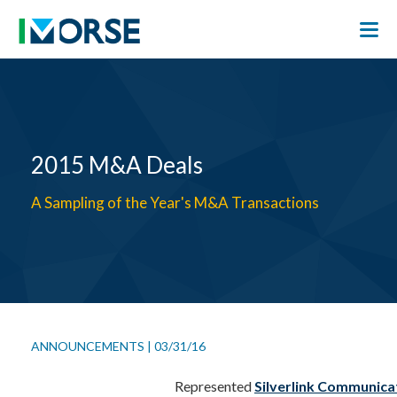
2015 M&A Deals
A Sampling of the Year's M&A Transactions
ANNOUNCEMENTS
|
03/31/16
Represented
Silverlink Communica