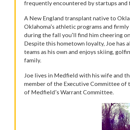
frequently encountered by startups and fo
A New England transplant native to Oklah
Oklahoma’s athletic programs and firmly 
during the fall you’ll find him cheering
Despite this hometown loyalty, Joe has a
teams as his own and enjoys skiing, golfin
family.
Joe lives in Medfield with his wife and th
member of the Executive Committee of t
of Medfield’s Warrant Committee.