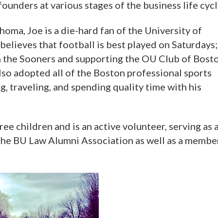
unders at various stages of the business life cycl
oma, Joe is a die-hard fan of the University of
believes that football is best played on Saturdays;
 on the Sooners and supporting the OU Club of Bost
lso adopted all of the Boston professional sports
g, traveling, and spending quality time with his
ree children and is an active volunteer, serving as 
he BU Law Alumni Association as well as a membe