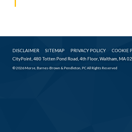
DISCLAIMER
SITEMAP
PRIVACY POLICY
COOKIE 
CityPoint, 480 Totten Pond Road, 4th Floor, Waltham, MA 0
© 2026 Morse, Barnes-Brown & Pendleton, PC All Rights Reserved