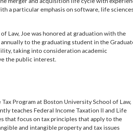
he merger and acquisition life cycle with experie
ith a particular emphasis on software, life sciences
 of Law, Joe was honored at graduation with the
annually to the graduating student in the Graduat
lity, taking into consideration academic
e the public interest.
 Tax Program at Boston University School of Law,
ntly teaches Federal Income Taxation II and Life
 that focus on tax principles that apply to the
angible and intangible property and tax issues