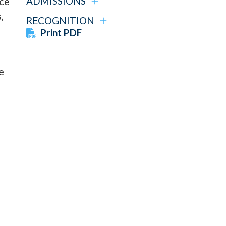
nce
ADMISSIONS
,
RECOGNITION
Print PDF
e