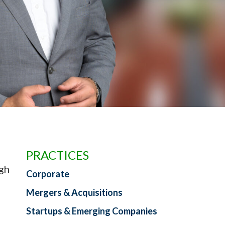
PRACTICES
ugh
Corporate
Mergers & Acquisitions
Startups & Emerging Companies