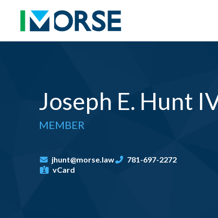
Joseph E. Hunt I
MEMBER
jhunt@morse.law
781-697-2272
vCard