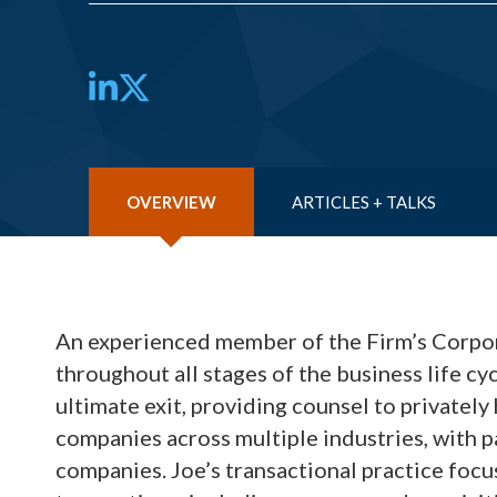
LinkedIn
Twitter
OVERVIEW
ARTICLES + TALKS
An experienced member of the Firm’s Corpo
throughout all stages of the business life cy
ultimate exit, providing counsel to privatel
companies across multiple industries, with p
companies. Joe’s transactional practice focu