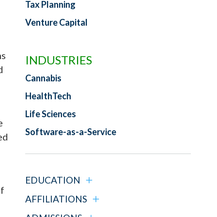
Tax Planning
Venture Capital
ns
INDUSTRIES
d
Cannabis
HealthTech
Life Sciences
e
Software-as-a-Service
ed
EDUCATION
f
AFFILIATIONS