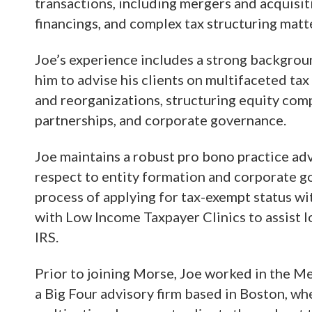
transactions, including mergers and acquisiti
financings, and complex tax structuring matt
Joe’s experience includes a strong backgroun
him to advise his clients on multifaceted tax
and reorganizations, structuring equity com
partnerships, and corporate governance.
Joe maintains a robust pro bono practice adv
respect to entity formation and corporate g
process of applying for tax-exempt status wi
with Low Income Taxpayer Clinics to assist 
IRS.
Prior to joining Morse, Joe worked in the M
a Big Four advisory firm based in Boston, wh