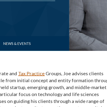
NEWS & EVENTS
rate and
Tax Practice
Groups, Joe advises clients
cle from initial concept and entity formation thro
y held startup, emerging growth, and middle-market
articular focus on technology and life sciences
ses on guiding his clients through a wide range of