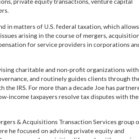
ons, private equity transactions, venture capital
ers.
d in matters of U.S. federal taxation, which allows
 issues arising in the course of mergers, acquisitio
pensation for service providers in corporations an
ising charitable and non-profit organizations with
overnance, and routinely guides clients through th
th the IRS. For more than a decade Joe has partner
low-income taxpayers resolve tax disputes with the
ergers & Acquisitions Transaction Services group o
ere he focused on advising private equity and