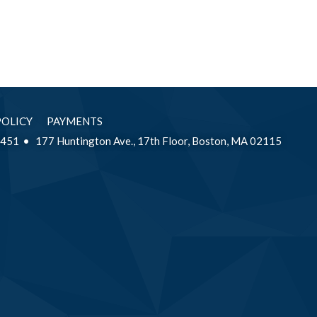
POLICY
PAYMENTS
2451
177 Huntington Ave., 17th Floor, Boston, MA 02115