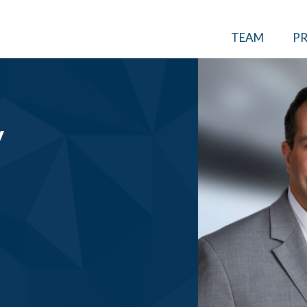
TEAM
PR
V