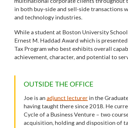
multinational corporate clients throughout t
in both buy-side and sell-side transactions w
and technology industries.
While a student at Boston University School
Ernest M. Haddad Award which is presented 
Tax Program who best exhibits overall capabi
achievement, character, and potential to serv
OUTSIDE THE OFFICE
Joe is an
adjunct lecturer
in the Graduate
having taught there since 2018. He curre
Cycle of a Business Venture – two courses
acquisition, holding and disposition of t