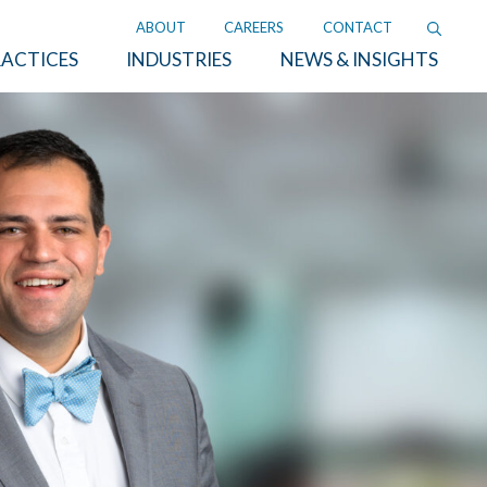
ABOUT
CAREERS
CONTACT
ACTICES
INDUSTRIES
NEWS & INSIGHTS