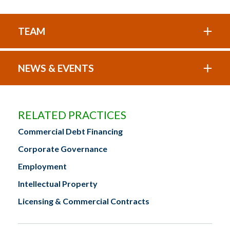
TEAM
NEWS & EVENTS
RELATED PRACTICES
Commercial Debt Financing
Corporate Governance
Employment
Intellectual Property
Licensing & Commercial Contracts