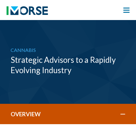
CANNABIS
Strategic Advisors to a Rapidly
Evolving Industry
OVERVIEW