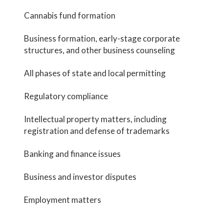
Cannabis fund formation
Business formation, early-stage corporate
structures, and other business counseling
All phases of state and local permitting
Regulatory compliance
Intellectual property matters, including
registration and defense of trademarks
Banking and finance issues
Business and investor disputes
Employment matters