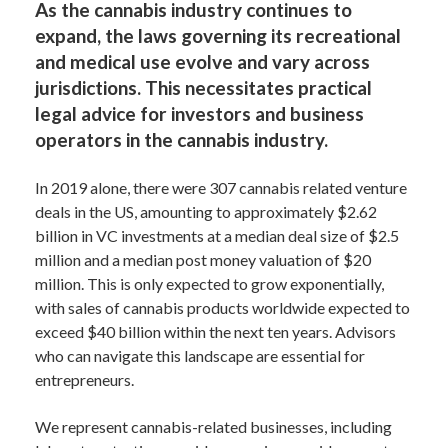
As the cannabis industry continues to
expand, the laws governing its recreational
and medical use evolve and vary across
jurisdictions. This necessitates practical
legal advice for investors and business
operators in the cannabis industry.
In 2019 alone, there were 307 cannabis related venture
deals in the US, amounting to approximately $2.62
billion in VC investments at a median deal size of $2.5
million and a median post money valuation of $20
million. This is only expected to grow exponentially,
with sales of cannabis products worldwide expected to
exceed $40 billion within the next ten years. Advisors
who can navigate this landscape are essential for
entrepreneurs.
We represent cannabis-related businesses, including