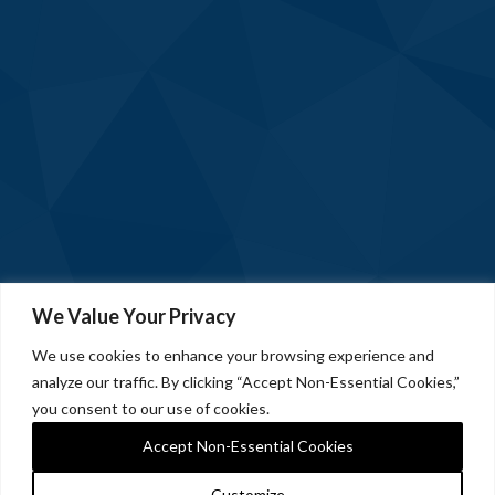
We Value Your Privacy
We use cookies to enhance your browsing experience and
analyze our traffic. By clicking “Accept Non-Essential Cookies,”
you consent to our use of cookies.
Accept Non-Essential Cookies
Customize