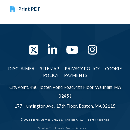
Print PDF
Twitter
LinkedIn
YouTube
Instag
DISCLAIMER
SITEMAP
PRIVACY POLICY
COOKIE
POLICY
PAYMENTS
CityPoint, 480 Totten Pond Road, 4th Floor, Waltham, MA
02451
177 Huntington Ave., 17th Floor, Boston, MA 02115
© 2026 Morse, Barnes-Brown & Pendleton, PC All Rights Reserved
Site by
Clockwork Design Group, Inc.