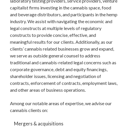
laboratory testing providers, service providers, venture
capitalist firms investing in the cannabis space, food
and beverage distributors, and participants in the hemp
industry. We assist with navigating the economic and
legal constructs at multiple levels of regulatory
constructs to provide concise, effective, and
meaningful results for our clients. Additionally, as our
clients’ cannabis related businesses grow and expand,
we serve as outside general counsel to address
traditional and cannabis-related legal concerns such as
corporate governance, debt and equity financings,
shareholder issues, licensing and negotiation of
contracts, enforcement of contracts, employment laws,
and other areas of business operations.
Among our notable areas of expertise, we advise our
cannabis clients on:
Mergers & acquisitions