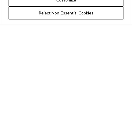
Reject Non-Essential Cookies