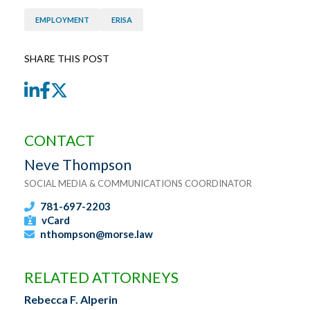
EMPLOYMENT
ERISA
SHARE THIS POST
LinkedIn
Facebook
Twitter
CONTACT
Neve Thompson
SOCIAL MEDIA & COMMUNICATIONS COORDINATOR
781-697-2203
vCard
nthompson@morse.law
RELATED ATTORNEYS
Rebecca F. Alperin