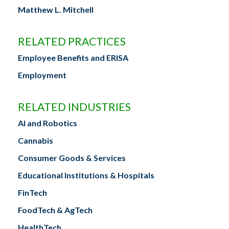
Matthew L. Mitchell
RELATED PRACTICES
Employee Benefits and ERISA
Employment
RELATED INDUSTRIES
AI and Robotics
Cannabis
Consumer Goods & Services
Educational Institutions & Hospitals
FinTech
FoodTech & AgTech
HealthTech