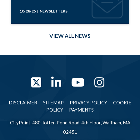
10/28/25 | NEWSLETTERS
VIEW ALL NEWS
Twitter
LinkedIn
YouTube
Instag
DISCLAIMER
SITEMAP
PRIVACY POLICY
COOKIE
POLICY
PAYMENTS
CityPoint, 480 Totten Pond Road, 4th Floor, Waltham, MA
02451