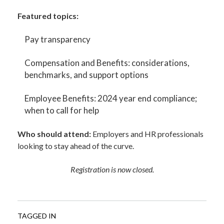
Featured topics:
Pay transparency
Compensation and Benefits: considerations,
benchmarks, and support options
Employee Benefits: 2024 year end compliance;
when to call for help
Who should attend:
Employers and HR professionals
looking to stay ahead of the curve.
Registration is now closed.
TAGGED IN