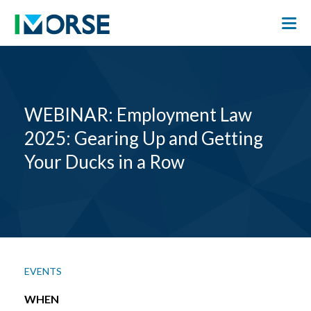
WEBINAR: Employment Law
2025: Gearing Up and Getting
Your Ducks in a Row
EVENTS
WHEN