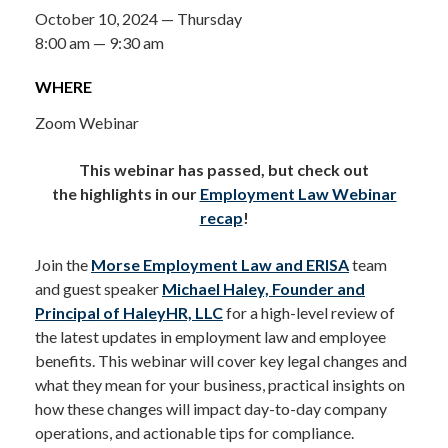
October 10, 2024 — Thursday
8:00 am — 9:30 am
WHERE
Zoom Webinar
This webinar has passed, but check out
the highlights in our
Employment Law Webinar
recap
!
Join the
Morse
Employment Law and ERISA
team
and guest speaker
Michael Haley, Founder and
Principal of HaleyHR, LLC
for a high-level review of
the latest updates in employment law and employee
benefits. This webinar will cover key legal changes and
what they mean for your business, practical insights on
how these changes will impact day-to-day company
operations, and actionable tips for compliance.