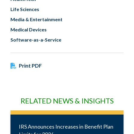
Life Sciences
Media & Entertainment
Medical Devices
Software-as-a-Service
Print PDF
RELATED NEWS & INSIGHTS
IRS Announces Increases in Benefit Plan