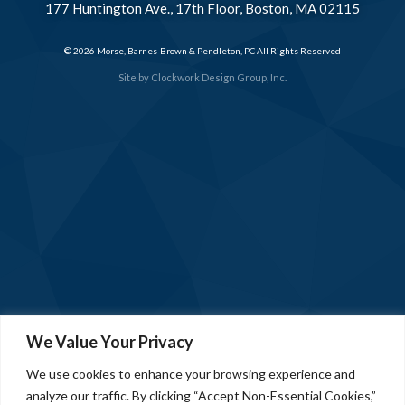
177 Huntington Ave., 17th Floor, Boston, MA 02115
© 2026 Morse, Barnes-Brown & Pendleton, PC All Rights Reserved
Site by
Clockwork Design Group, Inc.
We Value Your Privacy
We use cookies to enhance your browsing experience and
analyze our traffic. By clicking “Accept Non-Essential Cookies,”