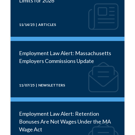
Limits for 2026
11/14/25 | ARTICLES
Employment Law Alert: Massachusetts
Employers Commissions Update
11/07/25 | NEWSLETTERS
Employment Law Alert: Retention
Bonuses Are Not Wages Under the MA
Wage Act