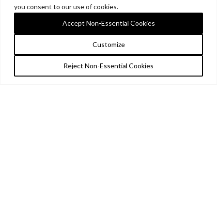
you consent to our use of cookies.
Accept Non-Essential Cookies
Customize
Reject Non-Essential Cookies