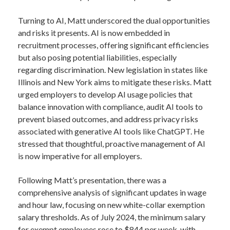
Turning to AI, Matt underscored the dual opportunities
and risks it presents. AI is now embedded in
recruitment processes, offering significant efficiencies
but also posing potential liabilities, especially
regarding discrimination. New legislation in states like
Illinois and New York aims to mitigate these risks. Matt
urged employers to develop AI usage policies that
balance innovation with compliance, audit AI tools to
prevent biased outcomes, and address privacy risks
associated with generative AI tools like ChatGPT. He
stressed that thoughtful, proactive management of AI
is now imperative for all employers.
Following Matt’s presentation, there was a
comprehensive analysis of significant updates in wage
and hour law, focusing on new white-collar exemption
salary thresholds. As of July 2024, the minimum salary
for exempt employees rose to $844 per week, with