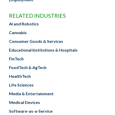
RELATED INDUSTRIES
AI and Robotics
Cannabis
Consumer Goods & Services
Educational Institutions & Hospitals
FinTech
FoodTech & AgTech
HealthTech
Life Sciences
Media & Entertainment
Medical Devices
Software-as-a-Service