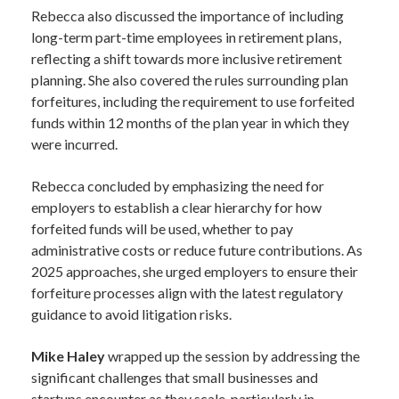
Rebecca also discussed the importance of including
long-term part-time employees in retirement plans,
reflecting a shift towards more inclusive retirement
planning. She also covered the rules surrounding plan
forfeitures, including the requirement to use forfeited
funds within 12 months of the plan year in which they
were incurred.
Rebecca concluded by emphasizing the need for
employers to establish a clear hierarchy for how
forfeited funds will be used, whether to pay
administrative costs or reduce future contributions. As
2025 approaches, she urged employers to ensure their
forfeiture processes align with the latest regulatory
guidance to avoid litigation risks.
Mike Haley
wrapped up the session by addressing the
significant challenges that small businesses and
startups encounter as they scale, particularly in