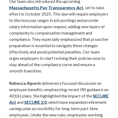
Our team also introduced the upcoming
Massachusetts Pay Transparency Act
,
set to take
effect in October 2025. This law will require employers
to disclose pay ranges in job postings and provide
salary information upon request, adding new layers of
complexity to compensation management and
compliance. They especially emphasized that proactive
preparation is essential to navigate these changes
effectively and avoid potential penalties. Our team
urges employers to start revising their policies now to
stay ahead of the compliance curve and ensure a
smooth transition.
Rebecca Alperin
delivered a focused discussion on
employee benefits, emphasizing recent IRS guidance on
401(k) plans. She highlighted the impact of the
SECURE
Act
and
SECURE 2.0
, which have expanded retirement
savings plan accessibility for long-term part-time
employees. Under the new rules, employees working