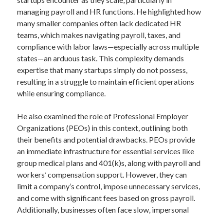
managing payroll and HR functions. He highlighted how
many smaller companies often lack dedicated HR
teams, which makes navigating payroll, taxes, and
compliance with labor laws—especially across multiple
states—an arduous task. This complexity demands
expertise that many startups simply do not possess,
resulting in a struggle to maintain efficient operations
while ensuring compliance.
He also examined the role of Professional Employer
Organizations (PEOs) in this context, outlining both
their benefits and potential drawbacks. PEOs provide
an immediate infrastructure for essential services like
group medical plans and 401(k)s, along with payroll and
workers’ compensation support. However, they can
limit a company’s control, impose unnecessary services,
and come with significant fees based on gross payroll.
Additionally, businesses often face slow, impersonal