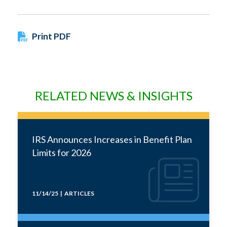
Print PDF
RELATED NEWS & INSIGHTS
IRS Announces Increases in Benefit Plan
Limits for 2026
11/14/25 | ARTICLES