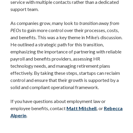
service with multiple contacts rather than a dedicated
support team.
As companies grow, many look to
transition away from
PEOs
to gain more control over their processes, costs,
and benefits. This was a key theme in Mike’s discussion.
He outlined a strategic path for this transition,
emphasizing the importance of partnering with reliable
payroll and benefits providers, assessing HR
technology needs, and managing retirement plans
effectively. By taking these steps, startups can reclaim
control and ensure that their growth is supported by a
solid and compliant operational framework.
If you have questions about employment law or
employee benefits, contact
Matt Mitchell
,
or
Rebecca
Alperin
.