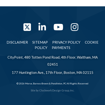
Twitter
LinkedIn
YouTube
Instag
DISCLAIMER
SITEMAP
PRIVACY POLICY
COOKIE
POLICY
PAYMENTS
CityPoint, 480 Totten Pond Road, 4th Floor, Waltham, MA
02451
177 Huntington Ave., 17th Floor, Boston, MA 02115
© 2026 Morse, Barnes-Brown & Pendleton, PC All Rights Reserved
Site by
Clockwork Design Group, Inc.