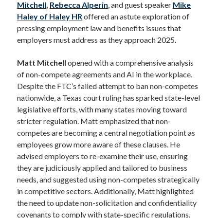
Mitchell
,
Rebecca Alperin
, and guest speaker
Mike
Haley of Haley HR
offered an astute exploration of
pressing employment law and benefits issues that
employers must address as they approach 2025.
Matt Mitchell
opened with a comprehensive analysis
of non-compete agreements and AI in the workplace.
Despite the FTC’s failed attempt to ban non-competes
nationwide, a Texas court ruling has sparked state-level
legislative efforts, with many states moving toward
stricter regulation. Matt emphasized that non-
competes are becoming a central negotiation point as
employees grow more aware of these clauses. He
advised employers to re-examine their use, ensuring
they are judiciously applied and tailored to business
needs, and suggested using non-competes strategically
in competitive sectors. Additionally, Matt highlighted
the need to update non-solicitation and confidentiality
covenants to comply with state-specific regulations.