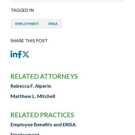
TAGGED IN
EMPLOYMENT
ERISA
SHARE THIS POST
LinkedIn
Facebook
Twitter
RELATED ATTORNEYS
Rebecca F. Alperin
Matthew L. Mitchell
RELATED PRACTICES
Employee Benefits and ERISA
Employment