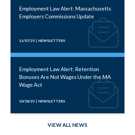
Employment Law Alert: Massachusetts
Employers Commissions Update
11/07/25 | NEWSLETTERS
Employment Law Alert: Retention
Bonuses Are Not Wages Under the MA
Wage Act
10/28/25 | NEWSLETTERS
VIEW ALL NEWS