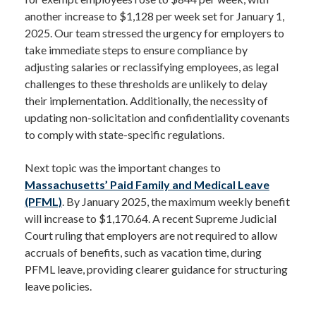
another increase to $1,128 per week set for January 1,
2025. Our team stressed the urgency for employers to
take immediate steps to ensure compliance by
adjusting salaries or reclassifying employees, as legal
challenges to these thresholds are unlikely to delay
their implementation. Additionally, the necessity of
updating non-solicitation and confidentiality covenants
to comply with state-specific regulations.
Next topic was the important changes to
Massachusetts’ Paid Family and Medical Leave
(PFML)
. By January 2025, the maximum weekly benefit
will increase to $1,170.64. A recent Supreme Judicial
Court ruling that employers are not required to allow
accruals of benefits, such as vacation time, during
PFML leave, providing clearer guidance for structuring
leave policies.