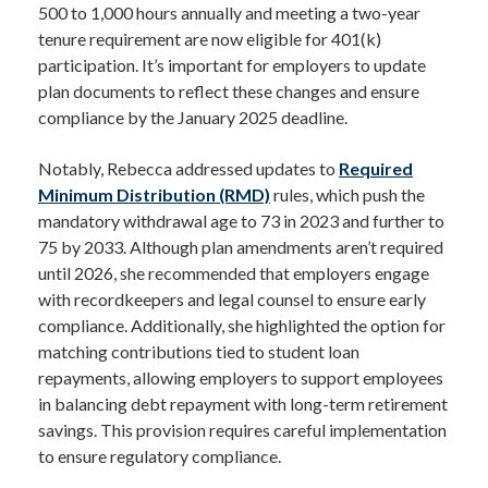
500 to 1,000 hours annually and meeting a two-year
tenure requirement are now eligible for 401(k)
participation. It’s important for employers to update
plan documents to reflect these changes and ensure
compliance by the January 2025 deadline.
Notably, Rebecca addressed updates to
Required
Minimum Distribution (RMD)
rules, which push the
mandatory withdrawal age to 73 in 2023 and further to
75 by 2033. Although plan amendments aren’t required
until 2026, she recommended that employers engage
with recordkeepers and legal counsel to ensure early
compliance. Additionally, she highlighted the option for
matching contributions tied to student loan
repayments, allowing employers to support employees
in balancing debt repayment with long-term retirement
savings. This provision requires careful implementation
to ensure regulatory compliance.