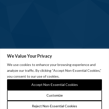
We Value Your Privacy
We use cookies to enhance your browsing experience and
analyze our traffic. By clicking “Accept Non-Essential Cookies,”
you consent to our use of cookies.
Accept Non-Essential Cookies
Customize
Reject Non-Essential Cookies