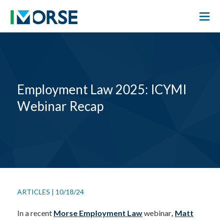
Employment Law 2025: ICYMI
Webinar Recap
ARTICLES
|
10/18/24
In a recent
Morse Employment Law
webinar
,
Matt