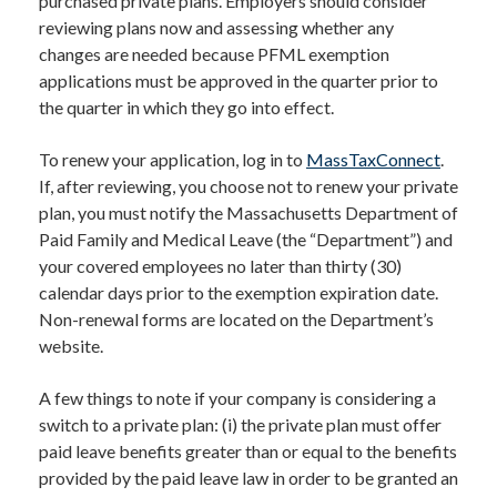
purchased private plans. Employers should consider
reviewing plans now and assessing whether any
changes are needed because PFML exemption
applications must be approved in the quarter prior to
the quarter in which they go into effect.
To renew your application, log in to
MassTaxConnect
.
If, after reviewing, you choose not to renew your private
plan, you must notify the Massachusetts Department of
Paid Family and Medical Leave (the “Department”) and
your covered employees no later than thirty (30)
calendar days prior to the exemption expiration date.
Non-renewal forms are located on the Department’s
website.
A few things to note if your company is considering a
switch to a private plan: (i) the private plan must offer
paid leave benefits greater than or equal to the benefits
provided by the paid leave law in order to be granted an