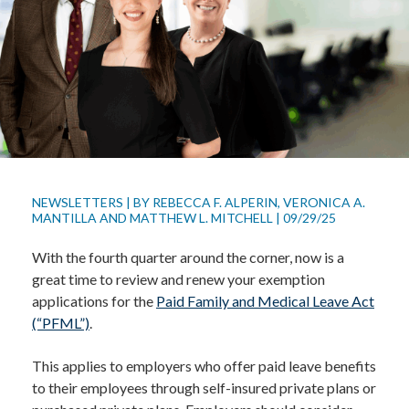
NEWSLETTERS
|
BY
REBECCA F. ALPERIN
,
VERONICA A.
MANTILLA
AND
MATTHEW L. MITCHELL
|
09/29/25
With the fourth quarter around the corner, now is a
great time to review and renew your exemption
applications for the
Paid Family and Medical Leave Act
(“PFML”)
.
This applies to employers who offer paid leave benefits
to their employees through self-insured private plans or