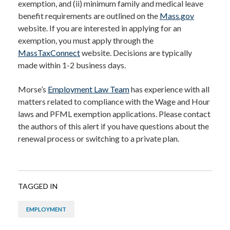
exemption, and (ii) minimum family and medical leave
benefit requirements are outlined on the
Mass.gov
website. If you are interested in applying for an
exemption, you must apply through the
MassTaxConnect
website. Decisions are typically
made within 1-2 business days.
Morse’s
Employment Law Team
has experience with all
matters related to compliance with the Wage and Hour
laws and PFML exemption applications. Please contact
the authors of this alert if you have questions about the
renewal process or switching to a private plan.
TAGGED IN
EMPLOYMENT