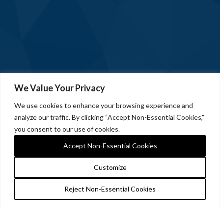
We Value Your Privacy
We use cookies to enhance your browsing experience and
analyze our traffic. By clicking “Accept Non-Essential Cookies,”
you consent to our use of cookies.
Accept Non-Essential Cookies
Customize
Reject Non-Essential Cookies