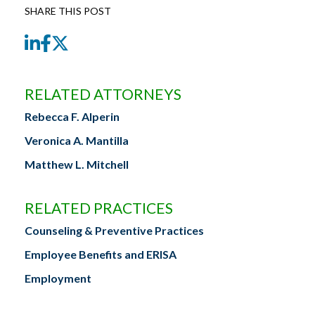
SHARE THIS POST
LinkedIn
Facebook
Twitter
RELATED ATTORNEYS
Rebecca F. Alperin
Veronica A. Mantilla
Matthew L. Mitchell
RELATED PRACTICES
Counseling & Preventive Practices
Employee Benefits and ERISA
Employment