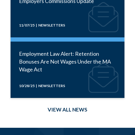
Employers Commissions Update
11/07/25 | NEWSLETTERS
Employment Law Alert: Retention
Bonuses Are Not Wages Under the MA
Wage Act
10/28/25 | NEWSLETTERS
VIEW ALL NEWS