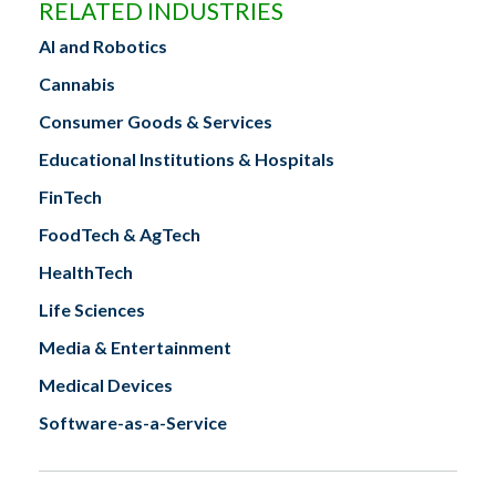
RELATED INDUSTRIES
AI and Robotics
Cannabis
Consumer Goods & Services
Educational Institutions & Hospitals
FinTech
FoodTech & AgTech
HealthTech
Life Sciences
Media & Entertainment
Medical Devices
Software-as-a-Service