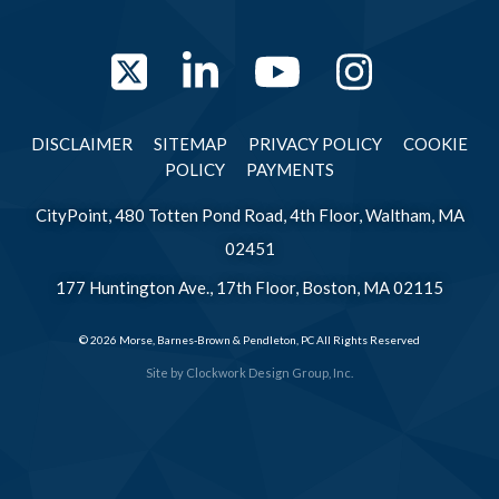
Twitter
LinkedIn
YouTube
Instag
DISCLAIMER
SITEMAP
PRIVACY POLICY
COOKIE
POLICY
PAYMENTS
CityPoint, 480 Totten Pond Road, 4th Floor, Waltham, MA
02451
177 Huntington Ave., 17th Floor, Boston, MA 02115
© 2026 Morse, Barnes-Brown & Pendleton, PC All Rights Reserved
Site by
Clockwork Design Group, Inc.