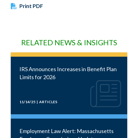
Print PDF
RELATED NEWS & INSIGHTS
IRS Announces Increases in Benefit Plan
Limits for 2026
11/14/25 | ARTICLES
Employment Law Alert: Massachusetts