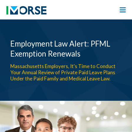
Employment Law Alert: PFML
Exemption Renewals
Massachusetts Employers, It's Time to Conduct
Your Annual Review of Private Paid Leave Plans
Under the Paid Family and Medical Leave Law.