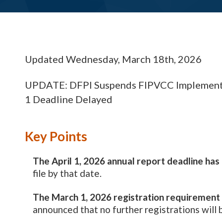
Updated Wednesday, March 18th, 2026
UPDATE: DFPI Suspends FIPVCC Implementa
1 Deadline Delayed
Key Points
The April 1, 2026 annual report deadline ha
file by that date.
The March 1, 2026 registration requirement 
announced that no further registrations will