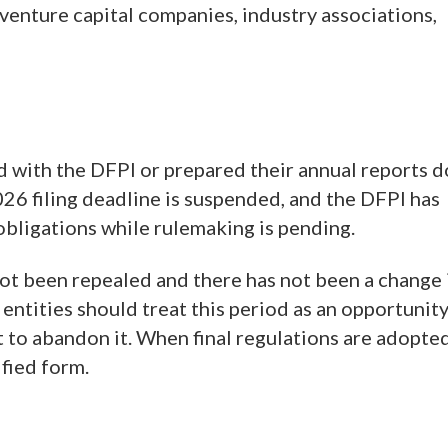
venture capital companies, industry associations,
d with the DFPI or prepared their annual reports d
2026 filing deadline is suspended, and the DFPI has
 obligations while rulemaking is pending.
not been repealed and there has not been a change 
entities should treat this period as an opportunit
t to abandon it. When final regulations are adopted
ified form.