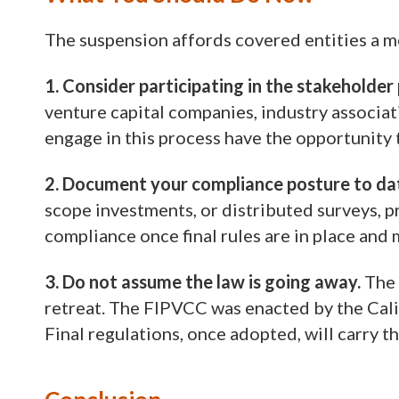
The suspension affords covered entities a m
1. Consider participating in the stakeholder
venture capital companies, industry associati
engage in this process have the opportunity 
2. Document your compliance posture to da
scope investments, or distributed surveys, pr
compliance once final rules are in place an
3. Do not assume the law is going away.
The 
retreat. The FIPVCC was enacted by the Calif
Final regulations, once adopted, will carry th