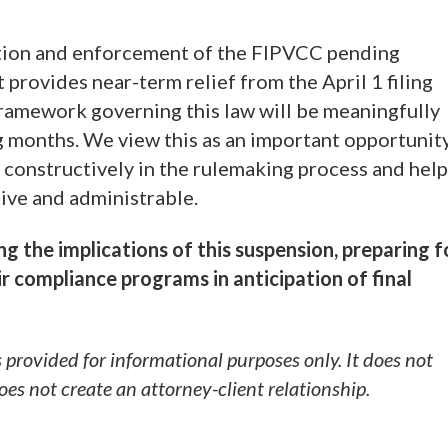
tion and enforcement of the FIPVCC pending
provides near-term relief from the April 1 filing
 framework governing this law will be meaningfully
 months. We view this as an important opportunit
 constructively in the rulemaking process and help
tive and administrable.
ing the implications of this suspension, preparing f
r compliance programs in anticipation of final
s provided for informational purposes only. It does not
does not create an attorney-client relationship.