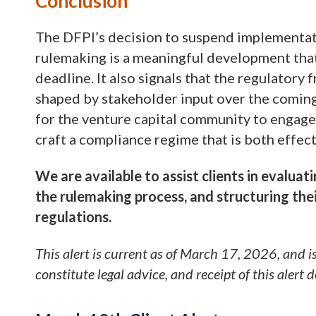
Conclusion
The DFPI’s decision to suspend implementa
rulemaking is a meaningful development that 
deadline. It also signals that the regulatory
shaped by stakeholder input over the coming
for the venture capital community to engage
craft a compliance regime that is both effec
We are available to assist clients in evaluat
the rulemaking process, and structuring thei
regulations.
This alert is current as of March 17, 2026, and i
constitute legal advice, and receipt of this alert 