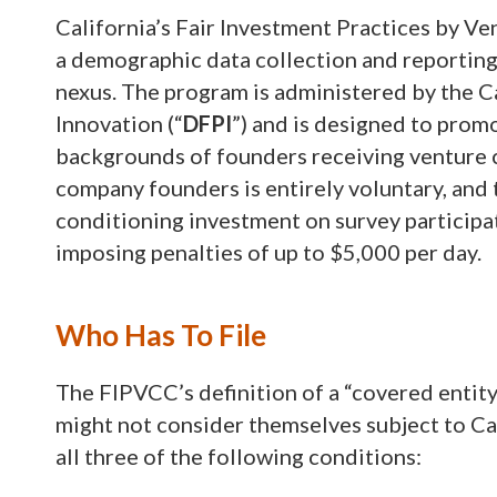
California’s Fair Investment Practices by Ve
a demographic data collection and reporting 
nexus. The program is administered by the C
Innovation (“
DFPI
”) and is designed to pro
backgrounds of founders receiving venture c
company founders is entirely voluntary, and 
conditioning investment on survey participati
imposing penalties of up to $5,000 per day.
Who Has To File
The FIPVCC’s definition of a “covered entity
might not consider themselves subject to Calif
all three of the following conditions: