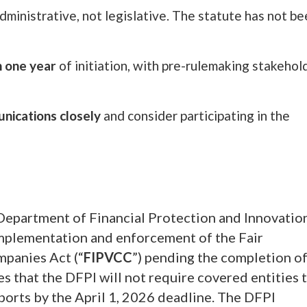
dministrative, not legislative. The statute has not b
n one year
of initiation, with pre-rulemaking stakehol
nications closely
and consider participating in the
Department of Financial Protection and Innovatio
mplementation and enforcement of the Fair
mpanies Act (“
FIPVCC
”) pending the completion of
 that the DFPI will not require covered entities 
eports by the April 1, 2026 deadline. The DFPI