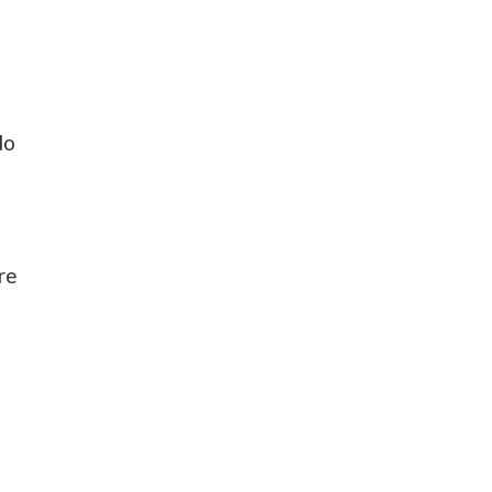
do
re