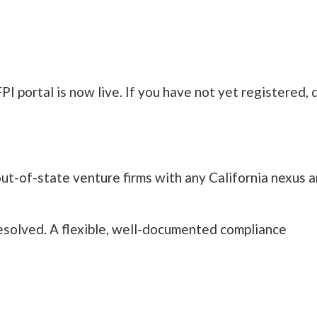
PI portal is now live. If you have not yet registered, 
ut-of-state venture firms with any California nexus a
resolved. A flexible, well-documented compliance