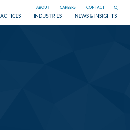
ABOUT
CAREERS
CONTACT
ACTICES
INDUSTRIES
NEWS & INSIGHTS