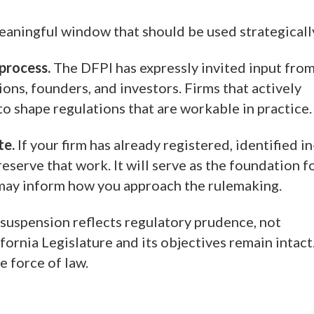
eaningful window that should be used strategicall
 process.
The DFPI has expressly invited input fro
ons, founders, and investors. Firms that actively
to shape regulations that are workable in practice.
te.
If your firm has already registered, identified in
eserve that work. It will serve as the foundation f
d may inform how you approach the rulemaking.
suspension reflects regulatory prudence, not
ornia Legislature and its objectives remain intact
e force of law.