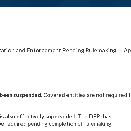
tion and Enforcement Pending Rulemaking — Apr
s been suspended.
Covered entities are not required 
is also effectively superseded.
The DFPI has
 be required pending completion of rulemaking.