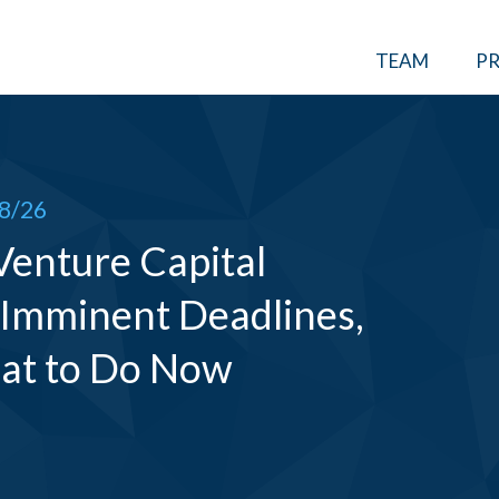
TEAM
PR
8/26
 Venture Capital
 Imminent Deadlines,
at to Do Now