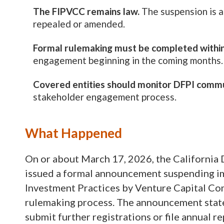
The FIPVCC remains law.
The suspension is a
repealed or amended.
Formal rulemaking must be completed withi
engagement beginning in the coming months.
Covered entities should monitor DFPI commu
stakeholder engagement process.
What Happened
On or about March 17, 2026, the California 
issued a formal announcement suspending i
Investment Practices by Venture Capital Co
rulemaking process. The announcement states
submit further registrations or file annual r