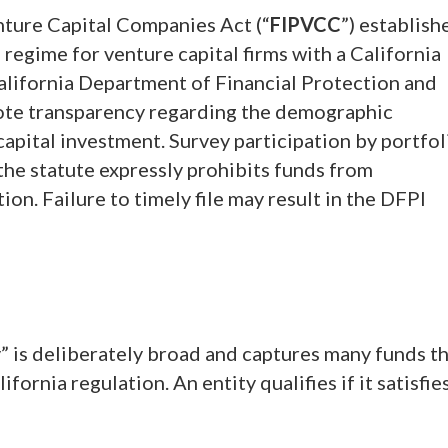
nture Capital Companies Act (“
FIPVCC
”) establish
regime for venture capital firms with a California
alifornia Department of Financial Protection and
mote transparency regarding the demographic
apital investment. Survey participation by portfol
the statute expressly prohibits funds from
on. Failure to timely file may result in the DFPI
” is deliberately broad and captures many funds t
ornia regulation. An entity qualifies if it satisfie