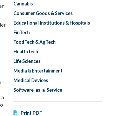
Cannabis
een
Consumer Goods & Services
Educational Institutions & Hospitals
der
FinTech
FoodTech & AgTech
HealthTech
Life Sciences
Media & Entertainment
Medical Devices
n
Software-as-a-Service
 a
to
Print PDF