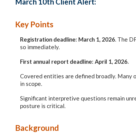
March 10th Client Alert:
Key Points
Registration deadline: March 1, 2026
. The DF
so immediately.
First annual report deadline: April 1, 2026.
Covered entities are defined broadly. Many o
in scope.
Significant interpretive questions remain un
posture is critical.
Background