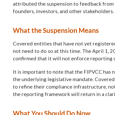
attributed the suspension to feedback from 
founders, investors, and other stakeholders.
What the Suspension Means
Covered entities that have not yet registere
not need to do so at this time. The April 1, 
confirmed that it will not enforce reporting
It is important to note that the FIPVCC has 
the underlying legislative mandate. Covered 
to refine their compliance infrastructure, no
the reporting framework will return in a clar
What You Should Do Now