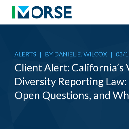
ALERTS
|
BY
DANIEL E. WILCOX
|
03/1
Client Alert: California’s
Diversity Reporting Law:
Open Questions, and Wh