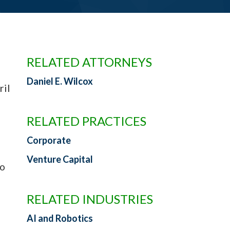
RELATED ATTORNEYS
Daniel E. Wilcox
il
RELATED PRACTICES
Corporate
Venture Capital
to
RELATED INDUSTRIES
AI and Robotics