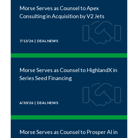
Morse Serves as Counsel to Apex
Consulting in Acquisition by V2 Jets
7/13/26 | DEAL NEWS
Morse Serves as Counsel to HighlandX in
Series Seed Financing
6/30/26 | DEAL NEWS
Morse Serves as Counsel to Prosper AI in