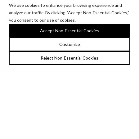
We use cookies to enhance your browsing experience and
analyze our traffic. By clicking “Accept Non-Essential Cookies,”
you consent to our use of cookies.
Accept Non-Essential Cookies
Customize
Reject Non-Essential Cookies