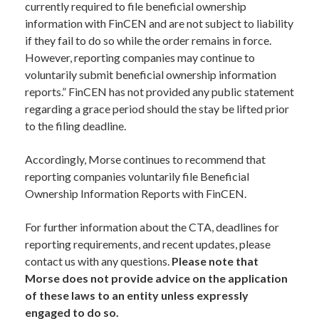
currently required to file beneficial ownership
information with FinCEN and are not subject to liability
if they fail to do so while the order remains in force.
However, reporting companies may continue to
voluntarily submit beneficial ownership information
reports.” FinCEN has not provided any public statement
regarding a grace period should the stay be lifted prior
to the filing deadline.
Accordingly, Morse continues to recommend that
reporting companies voluntarily file Beneficial
Ownership Information Reports with FinCEN.
For further information about the CTA, deadlines for
reporting requirements, and recent updates, please
contact us with any questions.
Please note that
Morse does not provide advice on the application
of these laws to an entity unless expressly
engaged to do so.