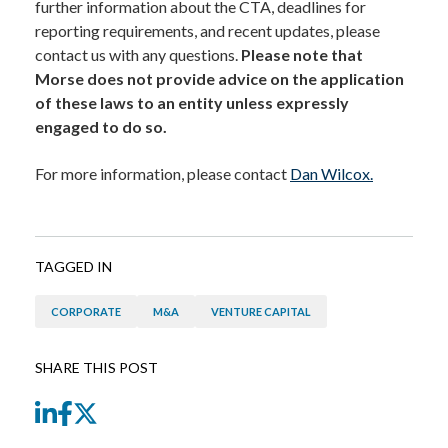
further information about the CTA, deadlines for
reporting requirements, and recent updates, please
contact us with any questions.
Please note that
Morse does not provide advice on the application
of these laws to an entity unless expressly
engaged to do so.
For more information, please contact
Dan Wilcox.
TAGGED IN
CORPORATE
M&A
VENTURE CAPITAL
SHARE THIS POST
LinkedIn
Facebook
Twitter