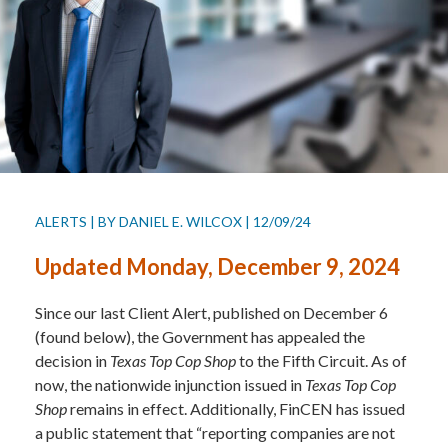
ALERTS
|
BY
DANIEL E. WILCOX
|
12/09/24
Updated Monday, December 9, 2024
Since our last Client Alert, published on December 6
(found below), the Government has appealed the
decision in
Texas Top Cop Shop
to the Fifth Circuit. As of
now, the nationwide injunction issued in
Texas Top Cop
Shop
remains in effect. Additionally, FinCEN has issued
a public statement that “reporting companies are not