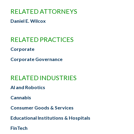
RELATED ATTORNEYS
Daniel E. Wilcox
RELATED PRACTICES
Corporate
Corporate Governance
RELATED INDUSTRIES
AI and Robotics
Cannabis
Consumer Goods & Services
Educational Institutions & Hospitals
FinTech