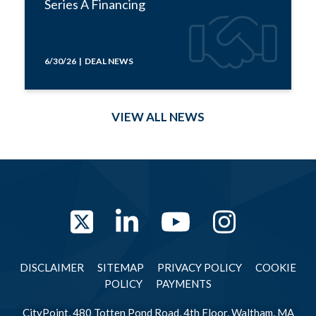
Series A Financing
6/30/26 | DEAL NEWS
VIEW ALL NEWS
Twitter
LinkedIn
YouTube
Instag
DISCLAIMER
SITEMAP
PRIVACY POLICY
COOKIE
POLICY
PAYMENTS
CityPoint, 480 Totten Pond Road, 4th Floor, Waltham, MA