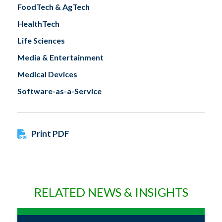
FoodTech & AgTech
HealthTech
Life Sciences
Media & Entertainment
Medical Devices
Software-as-a-Service
Print PDF
RELATED NEWS & INSIGHTS