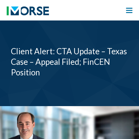
Client Alert: CTA Update – Texas
Case – Appeal Filed; FinCEN
Position