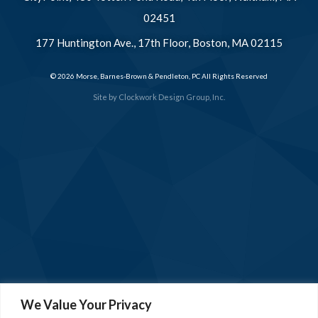
02451
177 Huntington Ave., 17th Floor, Boston, MA 02115
© 2026 Morse, Barnes-Brown & Pendleton, PC All Rights Reserved
Site by
Clockwork Design Group, Inc.
We Value Your Privacy