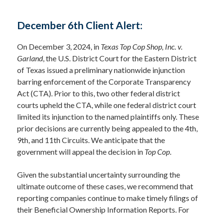
December 6th Client Alert:
On December 3, 2024, in
Texas Top Cop Shop, Inc. v.
Garland
, the U.S. District Court for the Eastern District
of Texas issued a preliminary nationwide injunction
barring enforcement of the Corporate Transparency
Act (CTA). Prior to this, two other federal district
courts upheld the CTA, while one federal district court
limited its injunction to the named plaintiffs only. These
prior decisions are currently being appealed to the 4th,
9th, and 11th Circuits. We anticipate that the
government will appeal the decision in
Top Cop
.
Given the substantial uncertainty surrounding the
ultimate outcome of these cases, we recommend that
reporting companies continue to make timely filings of
their Beneficial Ownership Information Reports. For