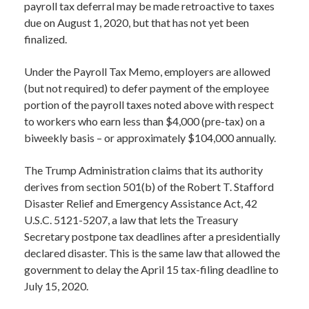
payroll tax deferral may be made retroactive to taxes
due on August 1, 2020, but that has not yet been
finalized.
Under the Payroll Tax Memo, employers are allowed
(but not required) to defer payment of the employee
portion of the payroll taxes noted above with respect
to workers who earn less than $4,000 (pre-tax) on a
biweekly basis – or approximately $104,000 annually.
The Trump Administration claims that its authority
derives from section 501(b) of the Robert T. Stafford
Disaster Relief and Emergency Assistance Act, 42
U.S.C. 5121-5207, a law that lets the Treasury
Secretary postpone tax deadlines after a presidentially
declared disaster. This is the same law that allowed the
government to delay the April 15 tax-filing deadline to
July 15, 2020.