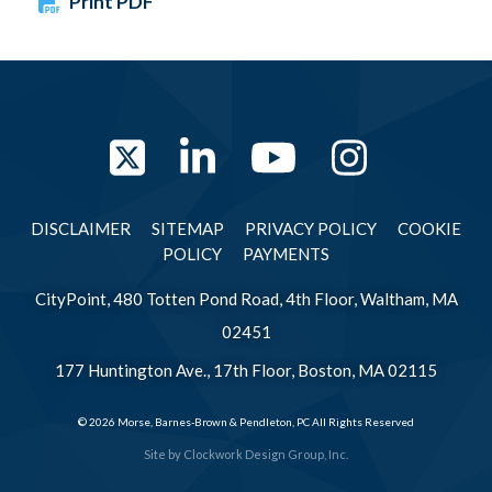
Print PDF
Twitter
LinkedIn
YouTube
Instag
DISCLAIMER
SITEMAP
PRIVACY POLICY
COOKIE
POLICY
PAYMENTS
CityPoint, 480 Totten Pond Road, 4th Floor, Waltham, MA
02451
177 Huntington Ave., 17th Floor, Boston, MA 02115
© 2026 Morse, Barnes-Brown & Pendleton, PC All Rights Reserved
Site by
Clockwork Design Group, Inc.