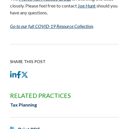
closely. Please feel free to contact
Joe Hunt
should you
have any questions.
Go to our full COVID-19 Resource Collection
.
SHARE THIS POST
LinkedIn
Facebook
Twitter
RELATED PRACTICES
Tax Planning