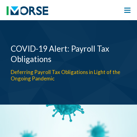
COVID-19 Alert: Payroll Tax
Obligations
Deferring Payroll Tax Obligations in Light of the
Ongoing Pandemic