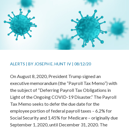
ALERTS
|
BY
JOSEPH E. HUNT IV
|
08/12/20
On August 8, 2020, President Trump signed an
executive memorandum (the “Payroll Tax Memo”) with
the subject of “Deferring Payroll Tax Obligations in
Light of the Ongoing COVID-19 Disaster.” The Payroll
Tax Memo seeks to defer the due date for the
employee portion of federal payroll taxes – 6.2% for
Social Security and 1.45% for Medicare – originally due
September 1, 2020, until December 31, 2020. The