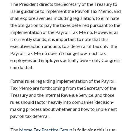
The President directs the Secretary of the Treasury to
issue guidance to implement the Payroll Tax Memo, and
shall explore avenues, including legislation, to eliminate
the obligation to pay the taxes deferred pursuant to the
implementation of the Payroll Tax Memo. However, as
it currently stands, it is important to note that this
executive action amounts to a deferral of tax only; the
Payroll Tax Memo doesn’t change how much tax
employees and employers actually owe – only Congress
can do that.
Formal rules regarding implementation of the Payroll
Tax Memo are forthcoming from the Secretary of the
Treasury and the Internal Revenue Service, and those
rules should factor heavily into companies’ decision-
making process about whether and how to implement
payroll tax deferral.
The
Morse Tax Practice Group
is following this issue