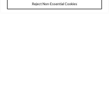
Reject Non-Essential Cookies