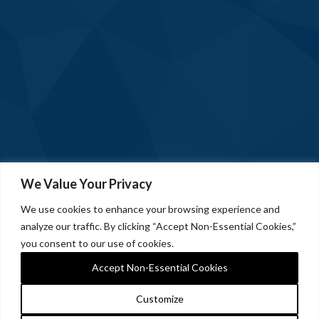
We Value Your Privacy
We use cookies to enhance your browsing experience and
analyze our traffic. By clicking “Accept Non-Essential Cookies,”
you consent to our use of cookies.
Accept Non-Essential Cookies
Customize