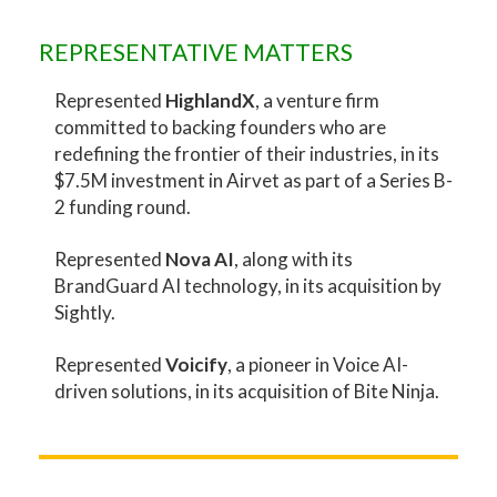
REPRESENTATIVE MATTERS
Represented
HighlandX
, a venture firm
committed to backing founders who are
redefining the frontier of their industries, in its
$7.5M investment in Airvet as part of a Series B-
2 funding round.
Represented
Nova AI
, along with its
BrandGuard AI technology, in its acquisition by
Sightly.
Represented
Voicify
, a pioneer in Voice AI-
driven solutions, in its acquisition of Bite Ninja.