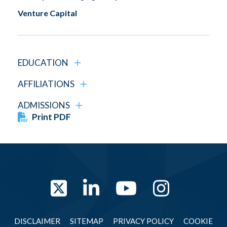
Venture Capital
EDUCATION
AFFILIATIONS
ADMISSIONS
Print PDF
Twitter
LinkedIn
YouTube
Instag
DISCLAIMER
SITEMAP
PRIVACY POLICY
COOKIE