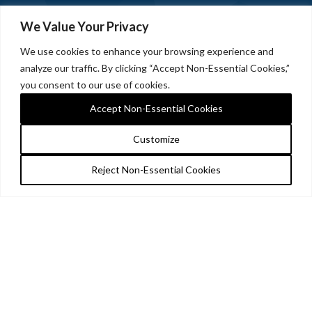
We Value Your Privacy
We use cookies to enhance your browsing experience and
analyze our traffic. By clicking “Accept Non-Essential Cookies,”
you consent to our use of cookies.
Accept Non-Essential Cookies
Customize
Reject Non-Essential Cookies