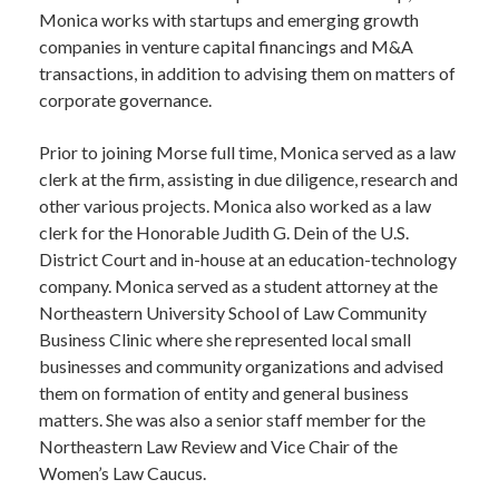
Monica works with startups and emerging growth
companies in venture capital financings and M&A
transactions, in addition to advising them on matters of
corporate governance.
Prior to joining Morse full time, Monica served as a law
clerk at the firm, assisting in due diligence, research and
other various projects. Monica also worked as a law
clerk for the Honorable Judith G. Dein of the U.S.
District Court and in-house at an education-technology
company. Monica served as a student attorney at the
Northeastern University School of Law Community
Business Clinic where she represented local small
businesses and community organizations and advised
them on formation of entity and general business
matters. She was also a senior staff member for the
Northeastern Law Review and Vice Chair of the
Women’s Law Caucus.