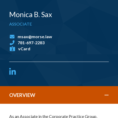
Monica B. Sax
ASSOCIATE
msax@morse.law
781-697-2283
vCard
LinkedIn
OVERVIEW
As an Associate in the Corporate Practice Group,