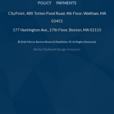
POLICY
PAYMENTS
CityPoint, 480 Totten Pond Road, 4th Floor, Waltham, MA
02451
177 Huntington Ave., 17th Floor, Boston, MA 02115
© 2026 Morse, Barnes-Brown & Pendleton, PC All Rights Reserved
Site by
Clockwork Design Group, Inc.