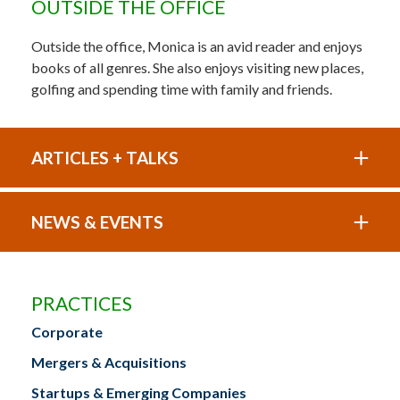
OUTSIDE THE OFFICE
Outside the office, Monica is an avid reader and enjoys
books of all genres. She also enjoys visiting new places,
golfing and spending time with family and friends.
ARTICLES + TALKS
NEWS & EVENTS
PRACTICES
Corporate
Mergers & Acquisitions
Startups & Emerging Companies