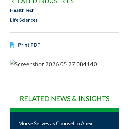
RELATED INDUSTRIES
HealthTech
Life Sciences
Print PDF
RELATED NEWS & INSIGHTS
Morse Serves as Counsel to Apex