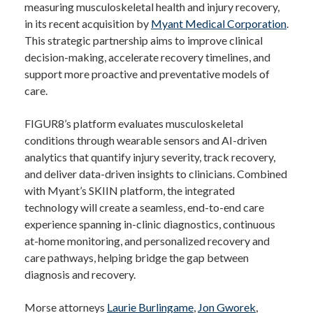
measuring musculoskeletal health and injury recovery,
in its recent acquisition by
Myant Medical Corporation
.
This strategic partnership aims to improve clinical
decision-making, accelerate recovery timelines, and
support more proactive and preventative models of
care.
FIGUR8’s platform evaluates musculoskeletal
conditions through wearable sensors and AI-driven
analytics that quantify injury severity, track recovery,
and deliver data-driven insights to clinicians. Combined
with Myant’s SKIIN platform, the integrated
technology will create a seamless, end-to-end care
experience spanning in-clinic diagnostics, continuous
at-home monitoring, and personalized recovery and
care pathways, helping bridge the gap between
diagnosis and recovery.
Morse attorneys
Laurie Burlingame
,
Jon Gworek
,