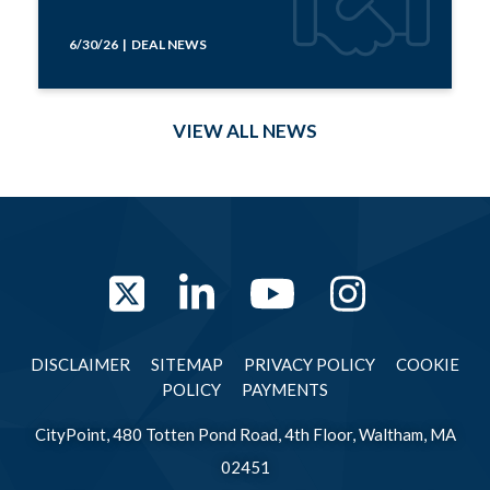
6/30/26 | DEAL NEWS
VIEW ALL NEWS
Twitter
LinkedIn
YouTube
Instag
DISCLAIMER
SITEMAP
PRIVACY POLICY
COOKIE
POLICY
PAYMENTS
CityPoint, 480 Totten Pond Road, 4th Floor, Waltham, MA
02451