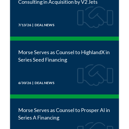
Consulting in Acquisition by V2 Jets
7/13/26 | DEAL NEWS
Morse Serves as Counsel to HighlandX in
Series Seed Financing
6/30/26 | DEAL NEWS
Morse Serves as Counsel to Prosper AI in
Series A Financing