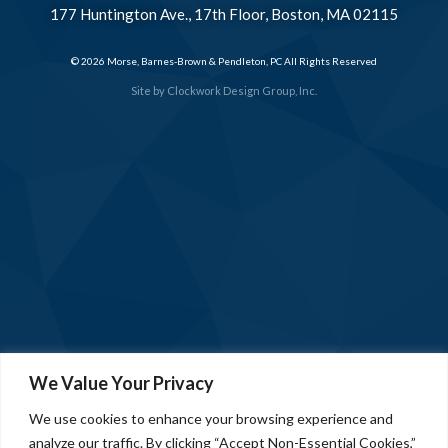
177 Huntington Ave., 17th Floor, Boston, MA 02115
© 2026 Morse, Barnes-Brown & Pendleton, PC All Rights Reserved
Site by
Clockwork Design Group, Inc.
We Value Your Privacy
We use cookies to enhance your browsing experience and
analyze our traffic. By clicking “Accept Non-Essential Cookies,”