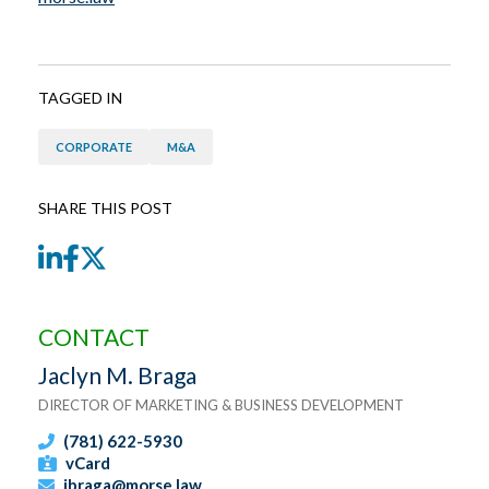
TAGGED IN
CORPORATE
M&A
SHARE THIS POST
LinkedIn
Facebook
Twitter
CONTACT
Jaclyn M. Braga
DIRECTOR OF MARKETING & BUSINESS DEVELOPMENT
(781) 622-5930
vCard
jbraga@morse.law