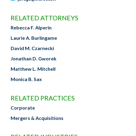
RELATED ATTORNEYS
Rebecca F. Alperin
Laurie A. Burlingame
David M. Czarnecki
Jonathan D. Gworek
Matthew L. Mitchell
Monica B. Sax
RELATED PRACTICES
Corporate
Mergers & Acquisitions