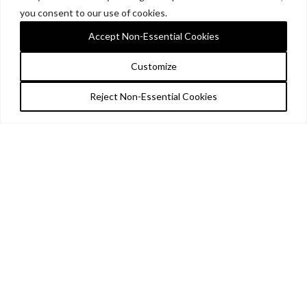
you consent to our use of cookies.
Accept Non-Essential Cookies
Customize
Reject Non-Essential Cookies