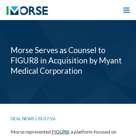
Morse Serves as Counsel to
FIGUR8 in Acquisition by Myant
Medical Corporation
DEAL NEWS
|
05/27/26
Morse represented
FIGUR8
, a platform focused on