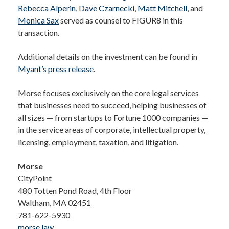
Rebecca Alperin
,
Dave Czarnecki
,
Matt Mitchell
, and
Monica Sax
served as counsel to FIGUR8 in this
transaction.
Additional details on the investment can be found in
Myant’s press release
.
Morse focuses exclusively on the core legal services
that businesses need to succeed, helping businesses of
all sizes — from startups to Fortune 1000 companies —
in the service areas of corporate, intellectual property,
licensing, employment, taxation, and litigation.
Morse
CityPoint
480 Totten Pond Road, 4th Floor
Waltham, MA 02451
781-622-5930
morse.law