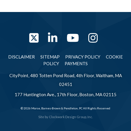
Twitter
LinkedIn
YouTube
Instag
DISCLAIMER
SITEMAP
PRIVACY POLICY
COOKIE
POLICY
PAYMENTS
CityPoint, 480 Totten Pond Road, 4th Floor, Waltham, MA
02451
177 Huntington Ave., 17th Floor, Boston, MA 02115
© 2026 Morse, Barnes-Brown & Pendleton, PC All Rights Reserved
Site by
Clockwork Design Group, Inc.