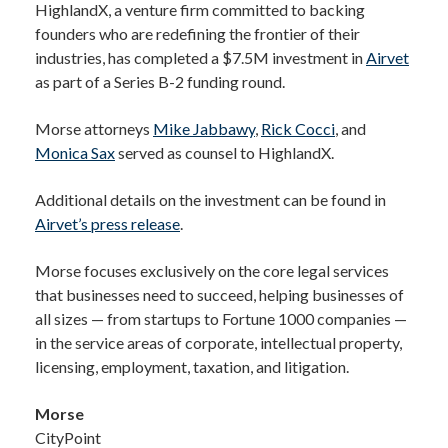
HighlandX, a venture firm committed to backing
founders who are redefining the frontier of their
industries, has completed a $7.5M investment in
Airvet
as part of a Series B-2 funding round.
Morse attorneys
Mike Jabbawy
,
Rick Cocci
, and
Monica Sax
served as counsel to HighlandX.
Additional details on the investment can be found in
Airvet’s press release
.
Morse focuses exclusively on the core legal services
that businesses need to succeed, helping businesses of
all sizes — from startups to Fortune 1000 companies —
in the service areas of corporate, intellectual property,
licensing, employment, taxation, and litigation.
Morse
CityPoint