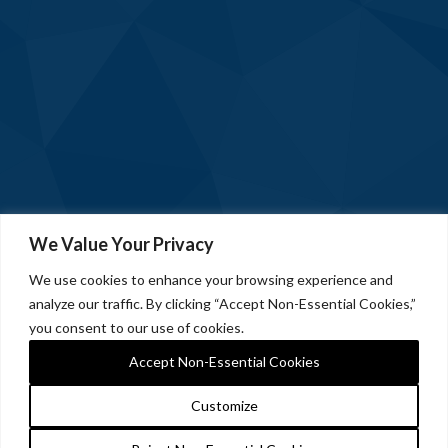
We Value Your Privacy
We use cookies to enhance your browsing experience and
analyze our traffic. By clicking “Accept Non-Essential Cookies,”
you consent to our use of cookies.
Accept Non-Essential Cookies
Customize