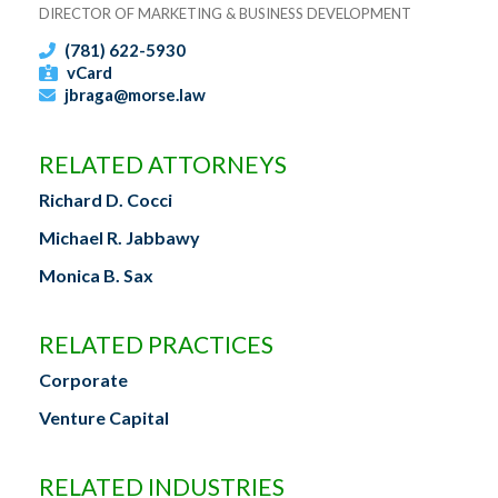
DIRECTOR OF MARKETING & BUSINESS DEVELOPMENT
(781) 622-5930
vCard
jbraga@morse.law
RELATED ATTORNEYS
Richard D. Cocci
Michael R. Jabbawy
Monica B. Sax
RELATED PRACTICES
Corporate
Venture Capital
RELATED INDUSTRIES