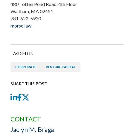
480 Totten Pond Road, 4th Floor
Waltham, MA 02451
781-622-5930
morse.law
TAGGED IN
CORPORATE
VENTURE CAPITAL
SHARE THIS POST
LinkedIn
Facebook
Twitter
CONTACT
Jaclyn M. Braga