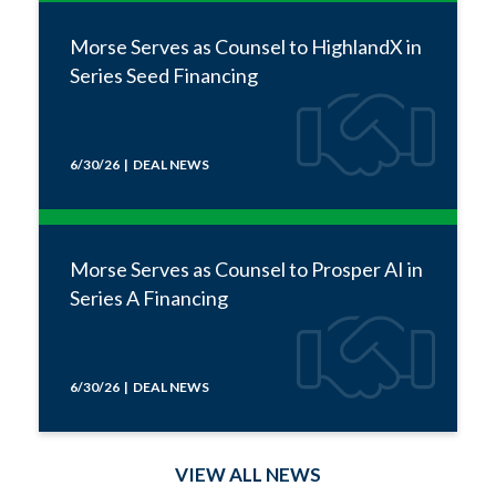
Morse Serves as Counsel to HighlandX in
Series Seed Financing
6/30/26 | DEAL NEWS
Morse Serves as Counsel to Prosper AI in
Series A Financing
6/30/26 | DEAL NEWS
VIEW ALL NEWS