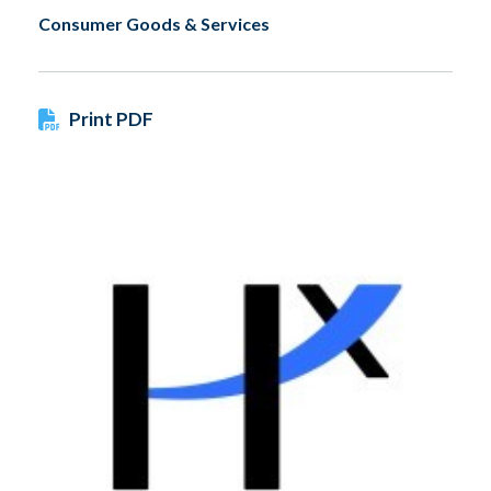
Consumer Goods & Services
Print PDF