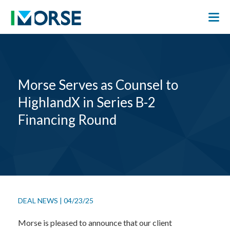
Morse Serves as Counsel to
HighlandX in Series B-2
Financing Round
DEAL NEWS
|
04/23/25
Morse is pleased to announce that our client