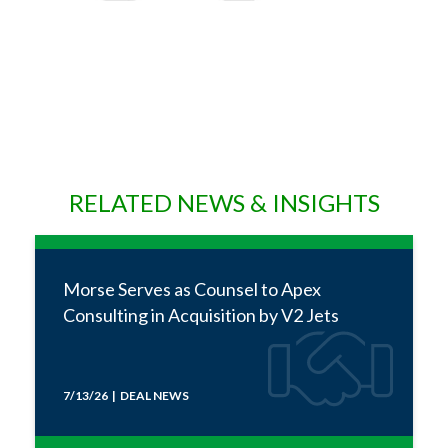
RELATED NEWS & INSIGHTS
Morse Serves as Counsel to Apex
Consulting in Acquisition by V2 Jets
7/13/26 | DEAL NEWS