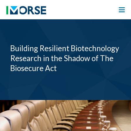
Building Resilient Biotechnology
Research in the Shadow of The
Biosecure Act