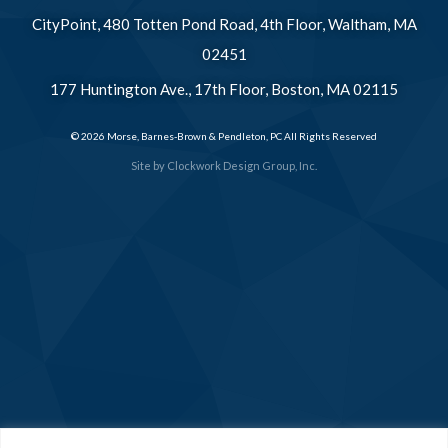
CityPoint, 480 Totten Pond Road, 4th Floor, Waltham, MA
02451
177 Huntington Ave., 17th Floor, Boston, MA 02115
© 2026 Morse, Barnes-Brown & Pendleton, PC All Rights Reserved
Site by
Clockwork Design Group, Inc.