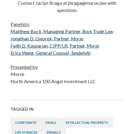
Contact Jaclyn Braga at jbraga@morse.law with
questions.
Panelists
:
Matthew Bock, Managing Partner,
Bock Trade Law
Jonathan D. Gworek, Partner,
Morse
Faith D. Kasparian, CIPP/US, Partner,
Morse
Erica Wang, General Counsel,
TandemAI
Presented by
:
Morse
North America 100 Angel Investment LLC
TAGGED IN
CORPORATE
DEALS
INTELLECTUAL PROPERTY
LIFE SCIENCES
PRIVACY