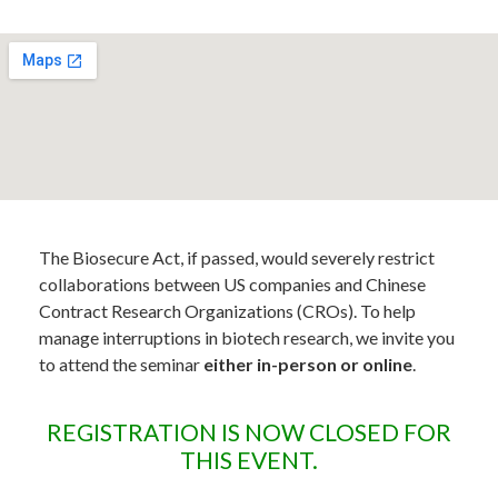
The Biosecure Act, if passed, would severely restrict
collaborations between US companies and Chinese
Contract Research Organizations (CROs). To help
manage interruptions in biotech research, we invite you
to attend the seminar
either in-person or online
.
REGISTRATION IS NOW CLOSED FOR
THIS EVENT.