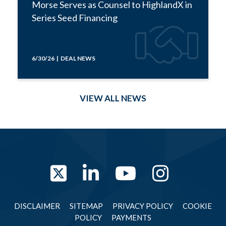
Morse Serves as Counsel to HighlandX in
Series Seed Financing
6/30/26 | DEAL NEWS
VIEW ALL NEWS
Twitter
LinkedIn
YouTube
Instag
DISCLAIMER
SITEMAP
PRIVACY POLICY
COOKIE
POLICY
PAYMENTS