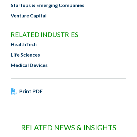
Startups & Emerging Companies
Venture Capital
RELATED INDUSTRIES
HealthTech
Life Sciences
Medical Devices
Print PDF
RELATED NEWS & INSIGHTS