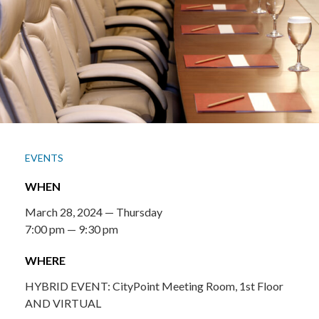
EVENTS
WHEN
March 28, 2024 — Thursday
7:00 pm — 9:30 pm
WHERE
HYBRID EVENT: CityPoint Meeting Room, 1st Floor
AND VIRTUAL