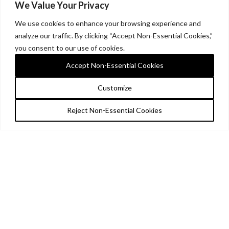
We Value Your Privacy
We use cookies to enhance your browsing experience and
analyze our traffic. By clicking “Accept Non-Essential Cookies,”
you consent to our use of cookies.
Accept Non-Essential Cookies
Customize
Reject Non-Essential Cookies