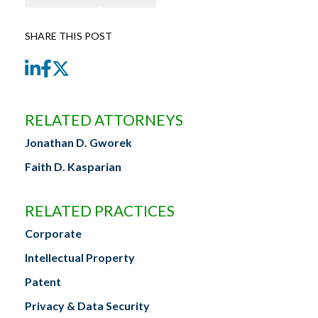
SHARE THIS POST
LinkedIn
Facebook
Twitter
RELATED ATTORNEYS
Jonathan D. Gworek
Faith D. Kasparian
RELATED PRACTICES
Corporate
Intellectual Property
Patent
Privacy & Data Security