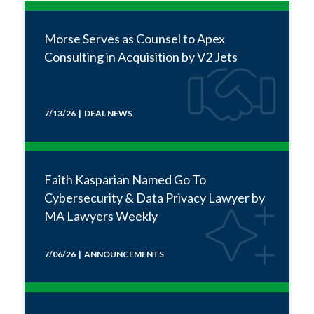
Morse Serves as Counsel to Apex
Consulting in Acquisition by V2 Jets
7/13/26 | DEAL NEWS
Faith Kasparian Named Go To
Cybersecurity & Data Privacy Lawyer by
MA Lawyers Weekly
7/06/26 | ANNOUNCEMENTS