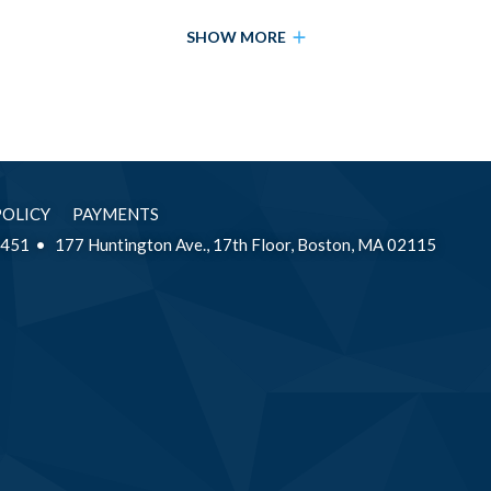
SHOW MORE
POLICY
PAYMENTS
2451
177 Huntington Ave., 17th Floor, Boston, MA 02115