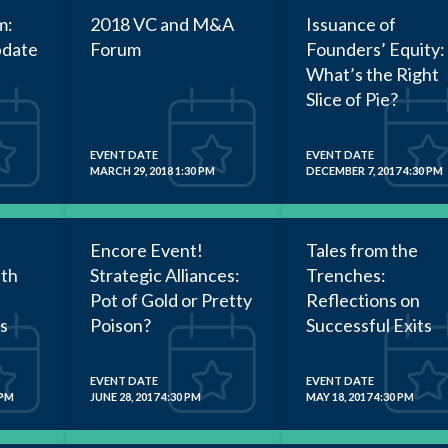
m:
2018 VC and M&A
Issuance of
pdate
Forum
Founders’ Equity:
What’s the Right
Slice of Pie?
EVENT DATE
EVENT DATE
MARCH 29, 2018 1:30 PM
DECEMBER 7, 2017 4:30 PM
Encore Event!
Tales from the
ith
Strategic Alliances:
Trenches:
Pot of Gold or Pretty
Reflections on
s
Poison?
Successful Exits
EVENT DATE
EVENT DATE
 PM
JUNE 28, 2017 4:30 PM
MAY 18, 2017 4:30 PM