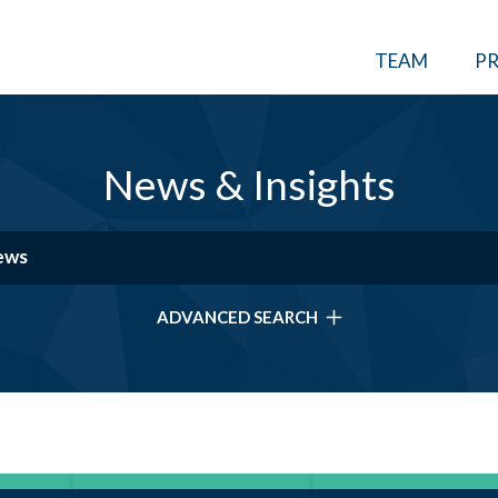
TEAM
PR
News & Insights
ADVANCED SEARCH