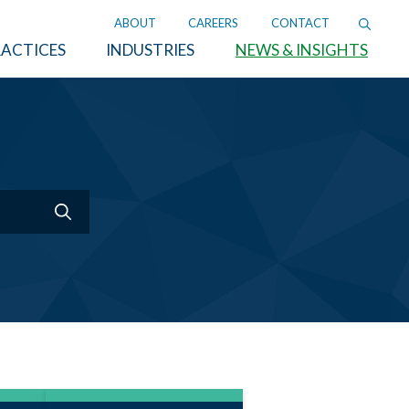
ABOUT
CAREERS
CONTACT
ACTICES
INDUSTRIES
NEWS & INSIGHTS