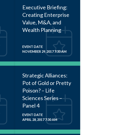
Executive Briefing:
Creating Enterprise
Value, M&A, and
Wealth Planning
EVENT DATE
NOVEMBER 29, 2017 7:30 AM
Strategic Alliances:
Pot of Gold or Pretty
Poison? – Life
Sciences Series –
Panel 4
EVENT DATE
APRIL 28, 2017 7:30 AM