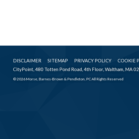
DISCLAIMER
SITEMAP
PRIVACY POLICY
COOKIE 
CityPoint, 480 Totten Pond Road, 4th Floor, Waltham, MA 0
© 2026 Morse, Barnes-Brown & Pendleton, PC All Rights Reserved