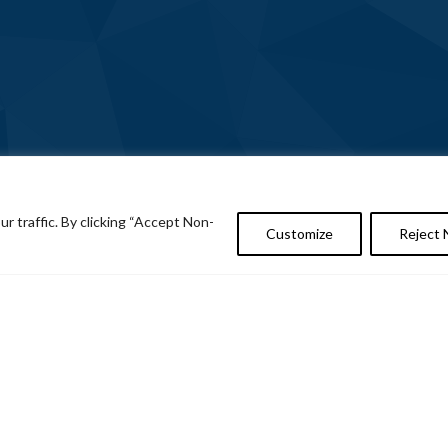
 traffic. By clicking “Accept Non-
Customize
Reject 