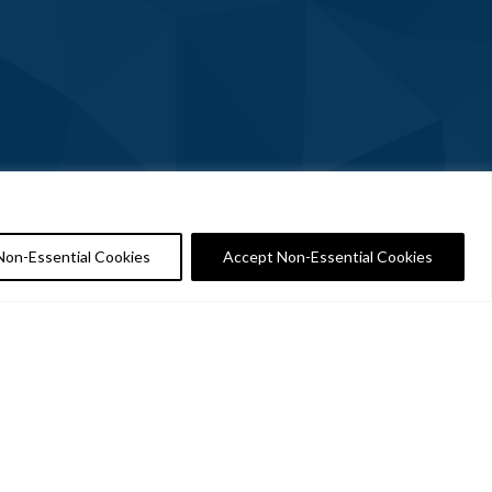
Non-Essential Cookies
Accept Non-Essential Cookies