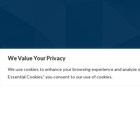
We Value Your Privacy
We use cookies to enhance your browsing experience and analyze our
Essential Cookies,” you consent to our use of cookies.