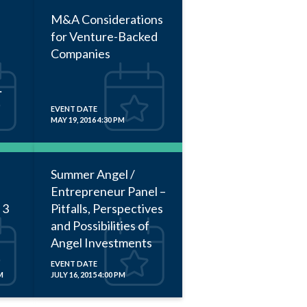
M&A Considerations
for Venture-Backed
Companies
EVENT DATE
MAY 19, 2016 4:30 PM
Summer Angel /
Entrepreneur Panel –
 3
Pitfalls, Perspectives
and Possibilities of
Angel Investments
EVENT DATE
M
JULY 16, 2015 4:00 PM