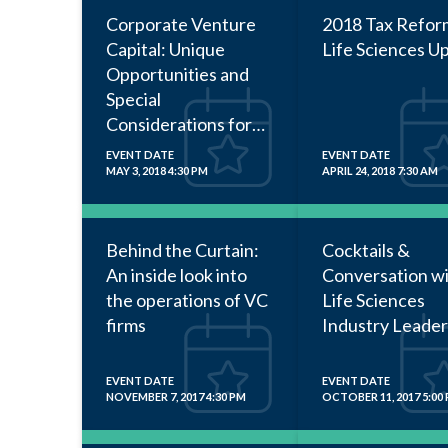
Corporate Venture
2018 Tax Refor
Capital: Unique
Life Sciences U
Opportunities and
Special
Considerations for
Startup Companies
EVENT DATE
EVENT DATE
MAY 3, 2018 4:30 PM
APRIL 24, 2018 7:30 AM
Behind the Curtain:
Cocktails &
An inside look into
Conversation w
the operations of VC
Life Sciences
firms
Industry Leader
EVENT DATE
EVENT DATE
NOVEMBER 7, 2017 4:30 PM
OCTOBER 11, 2017 5:00