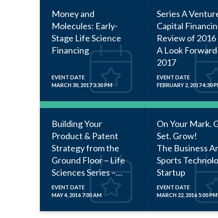
Money and
Series A Ventur
Molecules: Early-
Capital Financin
Stage Life Science
Review of 2016
Financing
A Look Forward
2017
EVENT DATE
EVENT DATE
MARCH 30, 2017 3:30 PM
FEBRUARY 2, 2017 4:30 
Building Your
On Your Mark. 
Product & Patent
Set. Grow!
Strategy from the
The Business Ar
Ground Floor – Life
Sports Technol
Sciences Series –
Startup
Panel 1
EVENT DATE
EVENT DATE
MAY 4, 2016 7:00 AM
MARCH 22, 2016 5:00 PM