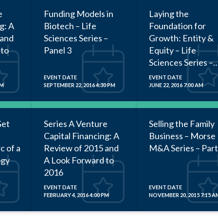
e
Funding Models in
Laying the
g: A
Biotech – Life
Foundation for
 and
Sciences Series –
Growth: Entity &
 to
Panel 3
Equity – Life
Sciences Series –
Panel 2
EVENT DATE
EVENT DATE
PM
SEPTEMBER 22, 2016 4:30 PM
JUNE 22, 2016 7:00 AM
Get
Series A Venture
Selling the Family
Capital Financing: A
Business – Morse
c of a
Review of 2015 and
M&A Series – Part
ogy
A Look Forward to
2016
EVENT DATE
EVENT DATE
FEBRUARY 4, 2016 4:00 PM
NOVEMBER 20, 2015 7:15 A