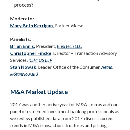
process?
Moderator
:
Mary Beth Kerrigan
, Partner,
Morse
Panelists
:
Brian Ennis
,
President,
EnniTech LLC
Christopher Fincke
, Director – Transaction Advisory
Services,
RSM US LLP
Stan Nowak
, Leader, Office of the Consumer,
Aetna
,
@StanNowak3
M&A Market Update
2017 was another active year for M&A. Join us and our
panel of esteemed investment banking professionals as
we review published data from 2017, discuss current
trends in M&A transaction structures and pricing