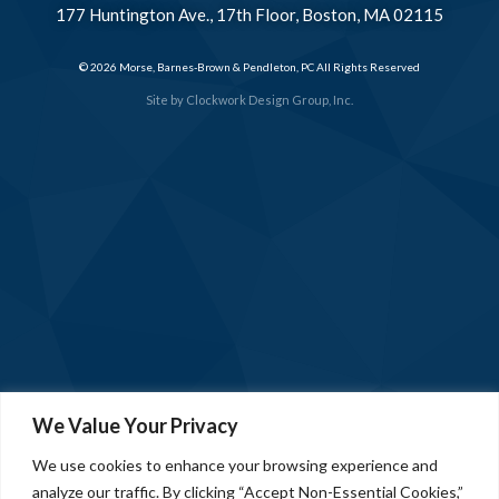
177 Huntington Ave., 17th Floor, Boston, MA 02115
© 2026 Morse, Barnes-Brown & Pendleton, PC All Rights Reserved
Site by
Clockwork Design Group, Inc.
We Value Your Privacy
We use cookies to enhance your browsing experience and
analyze our traffic. By clicking “Accept Non-Essential Cookies,”