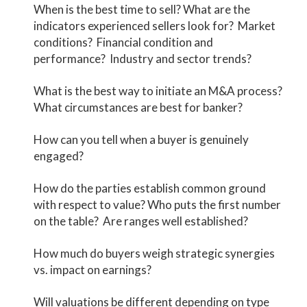
When is the best time to sell? What are the
indicators experienced sellers look for? Market
conditions? Financial condition and
performance? Industry and sector trends?
What is the best way to initiate an M&A process?
What circumstances are best for banker?
How can you tell when a buyer is genuinely
engaged?
How do the parties establish common ground
with respect to value? Who puts the first number
on the table? Are ranges well established?
How much do buyers weigh strategic synergies
vs. impact on earnings?
Will valuations be different depending on type