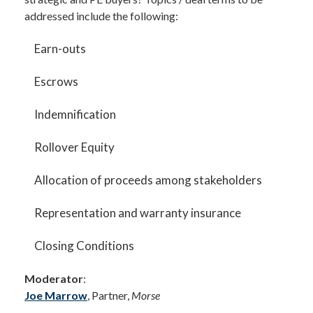
addressed include the following:
Earn-outs
Escrows
Indemnification
Rollover Equity
Allocation of proceeds among stakeholders
Representation and warranty insurance
Closing Conditions
Moderator
:
Joe Marrow
, Partner,
Morse