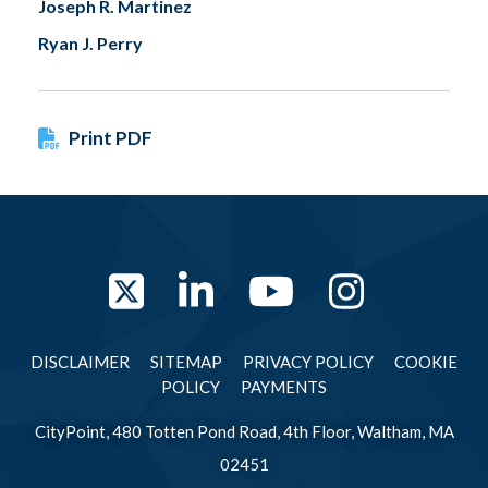
Joseph R. Martinez
Ryan J. Perry
Print PDF
Twitter
LinkedIn
YouTube
Instag
DISCLAIMER
SITEMAP
PRIVACY POLICY
COOKIE
POLICY
PAYMENTS
CityPoint, 480 Totten Pond Road, 4th Floor, Waltham, MA
02451