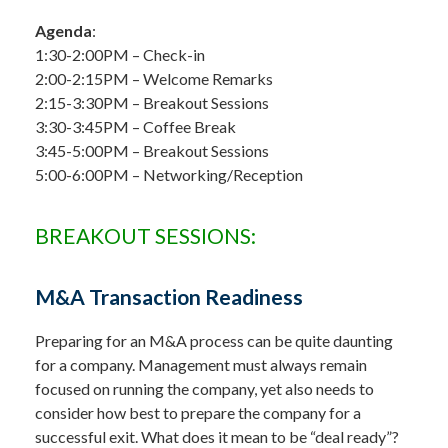
Agenda
:
1:30-2:00PM – Check-in
2:00-2:15PM – Welcome Remarks
2:15-3:30PM – Breakout Sessions
3:30-3:45PM – Coffee Break
3:45-5:00PM – Breakout Sessions
5:00-6:00PM – Networking/Reception
BREAKOUT SESSIONS:
M&A Transaction Readiness
Preparing for an M&A process can be quite daunting
for a company. Management must always remain
focused on running the company, yet also needs to
consider how best to prepare the company for a
successful exit. What does it mean to be “deal ready”?