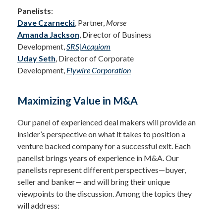
Panelists
:
Dave Czarnecki
, Partner,
Morse
Amanda Jackson
, Director of Business
Development,
SRS|Acquiom
Uday Seth
, Director of Corporate
Development,
Flywire Corporation
Maximizing Value in M&A
Our panel of experienced deal makers will provide an
insider’s perspective on what it takes to position a
venture backed company for a successful exit. Each
panelist brings years of experience in M&A. Our
panelists represent different perspectives—buyer,
seller and banker— and will bring their unique
viewpoints to the discussion. Among the topics they
will address: