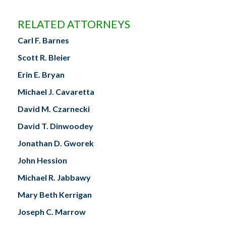
RELATED ATTORNEYS
Carl F. Barnes
Scott R. Bleier
Erin E. Bryan
Michael J. Cavaretta
David M. Czarnecki
David T. Dinwoodey
Jonathan D. Gworek
John Hession
Michael R. Jabbawy
Mary Beth Kerrigan
Joseph C. Marrow