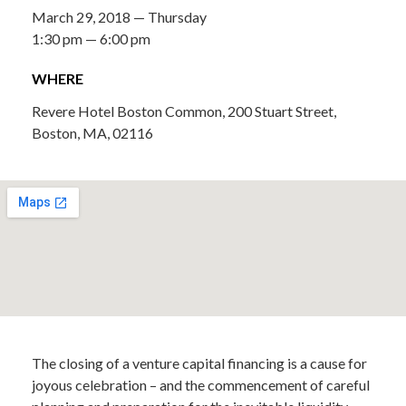
March 29, 2018 — Thursday
1:30 pm — 6:00 pm
WHERE
Revere Hotel Boston Common, 200 Stuart Street,
Boston, MA, 02116
The closing of a venture capital financing is a cause for
joyous celebration – and the commencement of careful