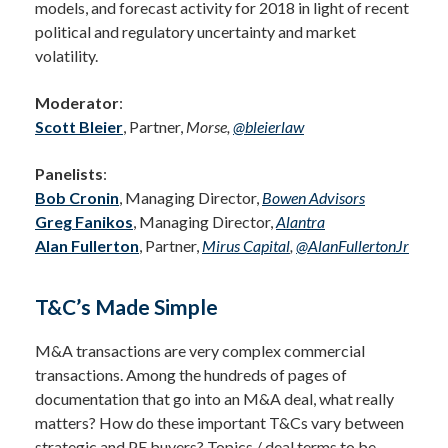
models, and forecast activity for 2018 in light of recent
political and regulatory uncertainty and market
volatility.
Moderator
:
Scott Bleier
, Partner,
Morse,
@bleierlaw
Panelists
:
Bob Cronin
, Managing Director,
Bowen
Advisors
Greg Fanikos
, Managing Director,
Alantra
Alan Fullerton
, Partner,
Mirus Capital
,
@AlanFullertonJr
T&C’s Made Simple
M&A transactions are very complex commercial
transactions. Among the hundreds of pages of
documentation that go into an M&A deal, what really
matters? How do these important T&Cs vary between
strategic and PE buyers? Topics / deal terms to be