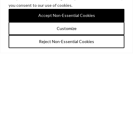
you consent to our use of cookies.
Accept Non-Essential Cookies
Customize
Reject Non-Essential Cookies