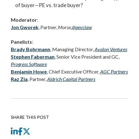
of buyer—PE vs. trade buyer?
Moderator
:
Jon Gworek
, Partner,
Morse,
@pevclaw
Panelists
:
Brady Bohrmann
, Managing Director,
Avalon Ventures
Stephen Faberman
, Senior Vice President and GC,
Progress Software
Benjamin Howe
, Chief Executive Officer,
AGC Partners
Raz Zia
, Partner,
Aldrich Capital Partners
SHARE THIS POST
LinkedIn
Facebook
Twitter