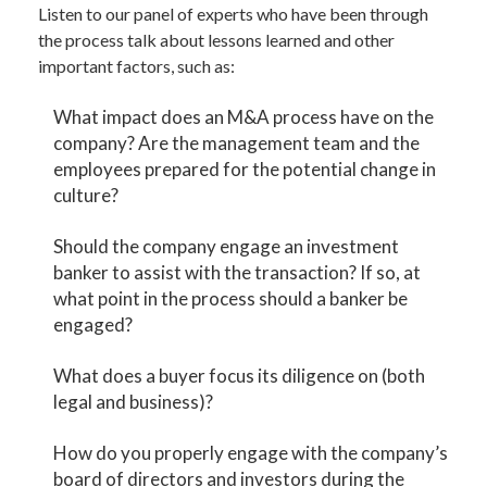
Listen to our panel of experts who have been through
the process talk about lessons learned and other
important factors, such as:
What impact does an M&A process have on the
company? Are the management team and the
employees prepared for the potential change in
culture?
Should the company engage an investment
banker to assist with the transaction? If so, at
what point in the process should a banker be
engaged?
What does a buyer focus its diligence on (both
legal and business)?
How do you properly engage with the company’s
board of directors and investors during the