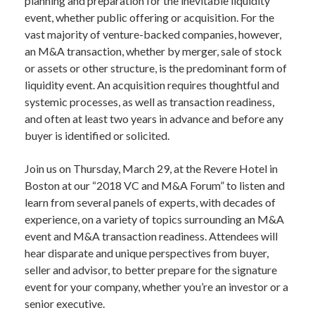
planning and preparation for the inevitable liquidity
event, whether public offering or acquisition. For the
vast majority of venture-backed companies, however,
an M&A transaction, whether by merger, sale of stock
or assets or other structure, is the predominant form of
liquidity event. An acquisition requires thoughtful and
systemic processes, as well as transaction readiness,
and often at least two years in advance and before any
buyer is identified or solicited.
Join us on Thursday, March 29, at the Revere Hotel in
Boston at our “2018 VC and M&A Forum” to listen and
learn from several panels of experts, with decades of
experience, on a variety of topics surrounding an M&A
event and M&A transaction readiness. Attendees will
hear disparate and unique perspectives from buyer,
seller and advisor, to better prepare for the signature
event for your company, whether you’re an investor or a
senior executive.