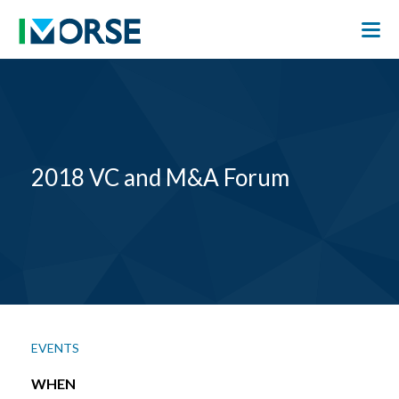
2018 VC and M&A Forum
EVENTS
WHEN