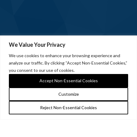
We Value Your Privacy
We use cookies to enhance your browsing experience and
analyze our traffic. By clicking “Accept Non-Essential Cookies,”
you consent to our use of cookies.
Accept Non-Essential Cookies
Customize
Reject Non-Essential Cookies