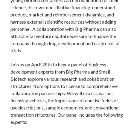
young biotech companies can find validation for their
science, discover non-dilutive financing, understand
product, market and reimbursement dynamics, and
harness external scientific resources without adding
personnel. A collaboration with Big Pharma can also
attract vital venture capital necessary to finance the
company through drug development and early clinical
trials.
Join us on April 28th to hear a panel of business
development experts from Big Pharma and Small
Biotech explore various research and collaboration
structures, from options to license to comprehensive
collaboration partnerships. We will discuss various
licensing vehicles, the importance of concise fields of
use descriptions, sample economics, and conventional
transaction structures. Our panel includes the following
experts: