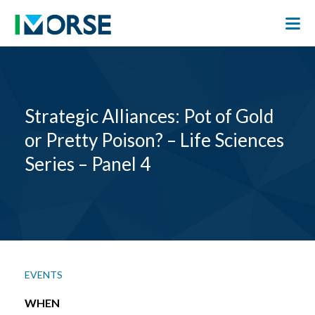
Strategic Alliances: Pot of Gold
or Pretty Poison? – Life Sciences
Series – Panel 4
EVENTS
WHEN