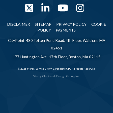
Twitter
LinkedIn
YouTube
Instag
DISCLAIMER
SITEMAP
PRIVACY POLICY
COOKIE
POLICY
PAYMENTS
CityPoint, 480 Totten Pond Road, 4th Floor, Waltham, MA
02451
177 Huntington Ave., 17th Floor, Boston, MA 02115
© 2026 Morse, Barnes-Brown & Pendleton, PC All Rights Reserved
Site by
Clockwork Design Group, Inc.