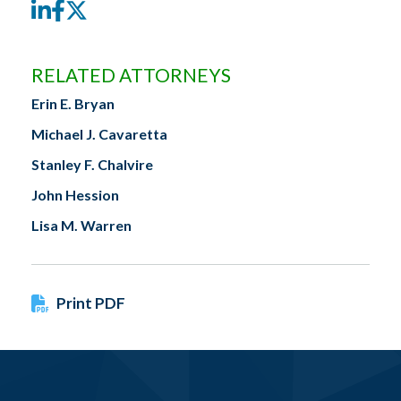
LinkedIn
Facebook
Twitter
RELATED ATTORNEYS
Erin E. Bryan
Michael J. Cavaretta
Stanley F. Chalvire
John Hession
Lisa M. Warren
Print PDF