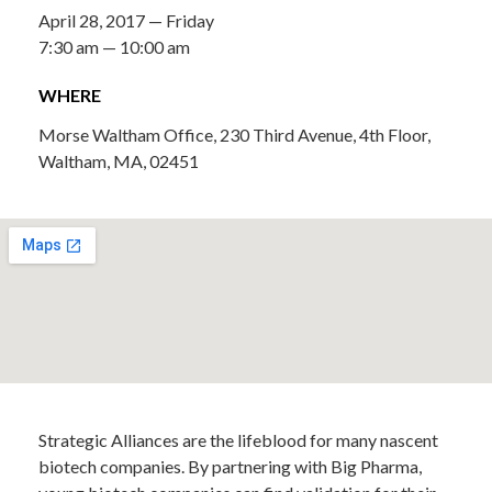
April 28, 2017 — Friday
7:30 am — 10:00 am
WHERE
Morse Waltham Office, 230 Third Avenue, 4th Floor,
Waltham, MA, 02451
Strategic Alliances are the lifeblood for many nascent
biotech companies. By partnering with Big Pharma,