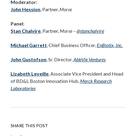
Moderator:
John Hession
, Partner,
Morse
Panel:
Stan Chalvire
, Partner,
Morse –
@stanchalvire
Michael Garrett
, Chief Business Officer,
EnBiotix, Inc.
John Gustofson
, Sr. Director,
AbbVie Ventures
Lizabeth Leveille
, Associate Vice President and Head
of BD&L Boston Innovation Hub,
Merck Research
Laboratories
SHARE THIS POST