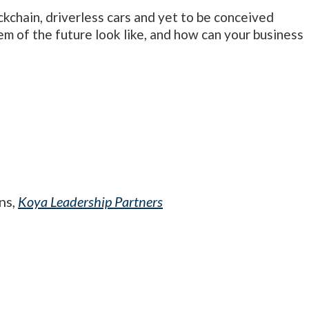
kchain, driverless cars and yet to be conceived
m of the future look like, and how can your business
ns,
Koya Leadership Partners