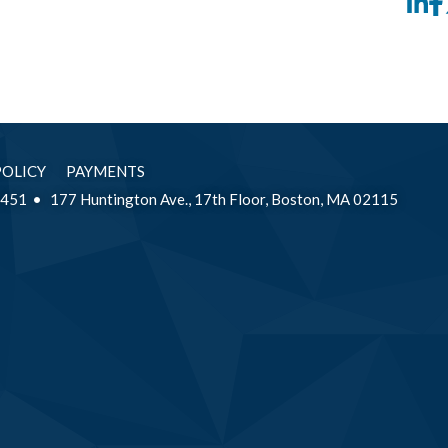
Li
POLICY
PAYMENTS
2451
177 Huntington Ave., 17th Floor, Boston, MA 02115