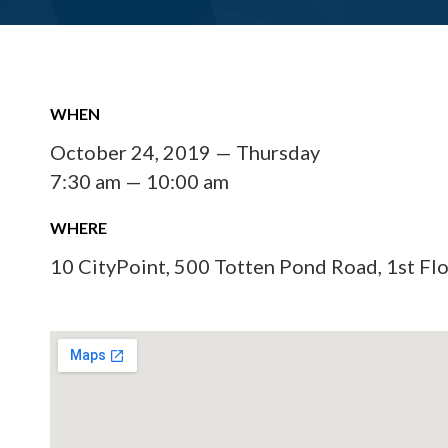
WHEN
October 24, 2019 — Thursday
7:30 am — 10:00 am
WHERE
10 CityPoint, 500 Totten Pond Road, 1st Fl