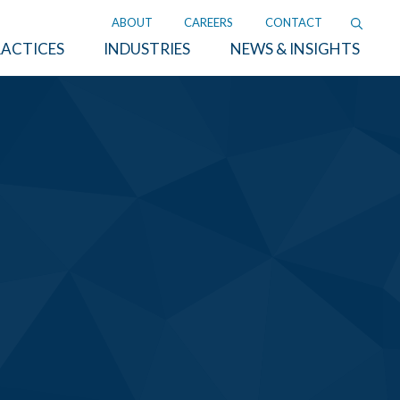
ABOUT
CAREERS
CONTACT
ACTICES
INDUSTRIES
NEWS & INSIGHTS