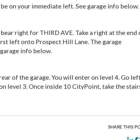
 be on your immediate left. See garage info below.
bear right for THIRD AVE. Take a right at the end 
rst left onto Prospect Hill Lane. The garage
 garage info below.
ear of the garage. You will enter on level 4. Go lef
n level 3. Once inside 10 CityPoint, take the stair
SHARE THIS P