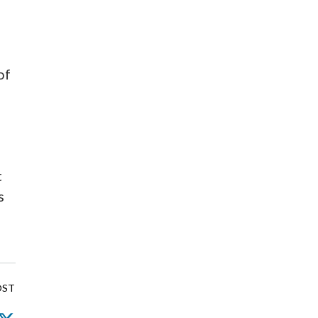
of
t
s
OST