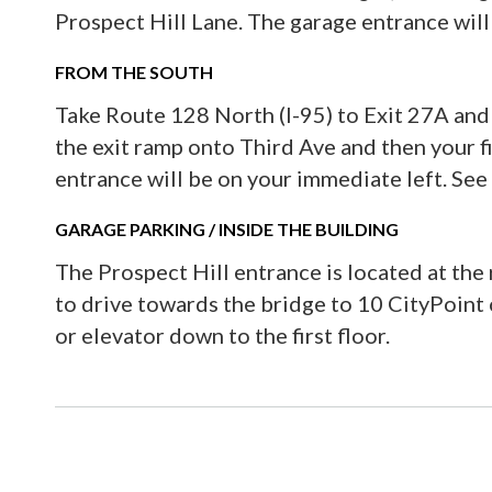
Prospect Hill Lane. The garage entrance will
FROM THE SOUTH
Take Route 128 North (I-95) to Exit 27A and 
the exit ramp onto Third Ave and then your fi
entrance will be on your immediate left. See
GARAGE PARKING / INSIDE THE BUILDING
The Prospect Hill entrance is located at the r
to drive towards the bridge to 10 CityPoint o
or elevator down to the first floor.