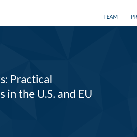
TEAM
PR
: Practical
 in the U.S. and EU