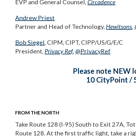
EVP and General Counsel,
Circadence
Andrew Priest
Partner and Head of Technology,
Hewitsons
,
Bob Siegel
, CIPM, CIPT, CIPP/US/G/E/C
President,
Privacy Ref
,
@PrivacyRef
Please note NEW l
10 CityPoint /
FROM THE NORTH
Take Route 128 (I-95) South to Exit 27A, To
Route 128. At the first traffic light, take a r