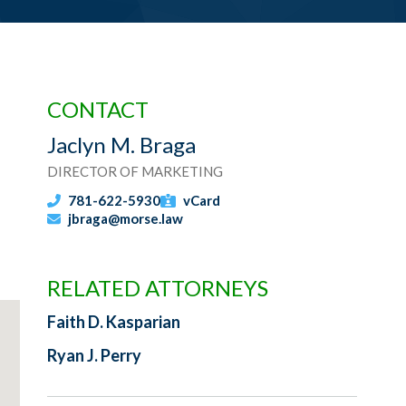
CONTACT
Jaclyn M. Braga
DIRECTOR OF MARKETING
781-622-5930
vCard
jbraga@morse.law
RELATED ATTORNEYS
Faith D. Kasparian
Ryan J. Perry