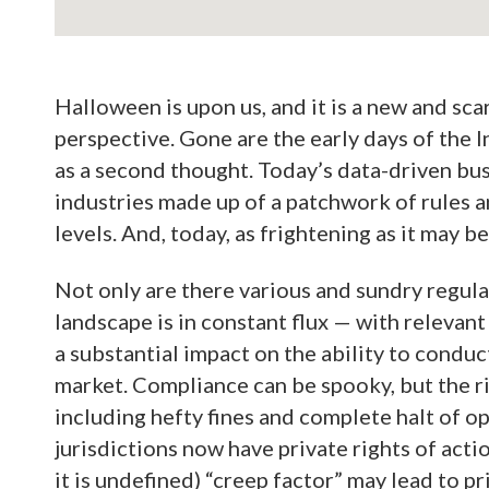
Halloween is upon us, and it is a new and sca
perspective. Gone are the early days of the
as a second thought. Today’s data-driven bus
industries made up of a patchwork of rules an
levels. And, today, as frightening as it may be
Not only are there various and sundry regula
landscape is in constant flux — with relevant
a substantial impact on the ability to conduc
market. Compliance can be spooky, but the r
including hefty fines and complete halt of op
jurisdictions now have private rights of acti
it is undefined) “creep factor” may lead to pr