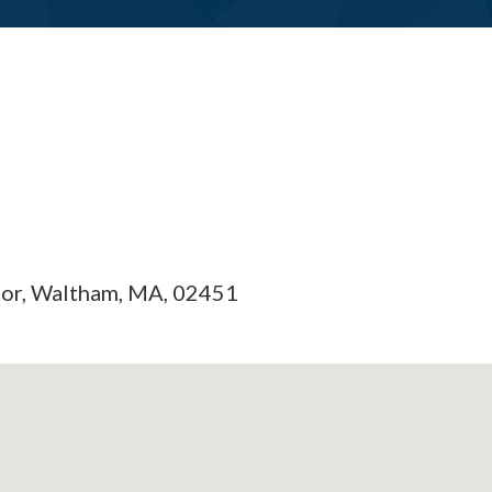
oor, Waltham, MA, 02451