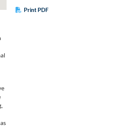
Print PDF
h
nal
ve
e
,
 as