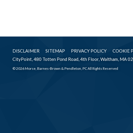
DISCLAIMER
SITEMAP
PRIVACY POLICY
COOKIE 
CityPoint, 480 Totten Pond Road, 4th Floor, Waltham, MA 0
© 2026 Morse, Barnes-Brown & Pendleton, PC All Rights Reserved