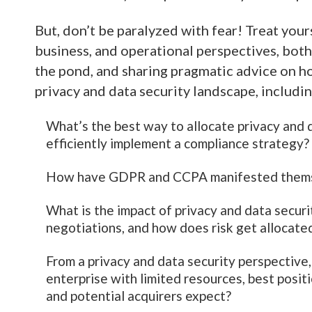
But, don’t be paralyzed with fear! Treat yours
business, and operational perspectives, bot
the pond, and sharing pragmatic advice on h
privacy and data security landscape, includi
What’s the best way to allocate privacy and d
efficiently implement a compliance strategy?
How have GDPR and CCPA manifested themsel
What is the impact of privacy and data secur
negotiations, and how does risk get allocate
From a privacy and data security perspective,
enterprise with limited resources, best posit
and potential acquirers expect?