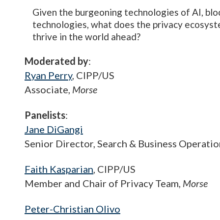
Given the burgeoning technologies of AI, bloc
technologies, what does the privacy ecosyste
thrive in the world ahead?
Moderated by
:
Ryan Perry
, CIPP/US
Associate,
Morse
Panelists
:
Jane DiGangi
Senior Director, Search & Business Operatio
Faith Kasparian
, CIPP/US
Member and Chair of Privacy Team,
Morse
Peter-Christian Olivo