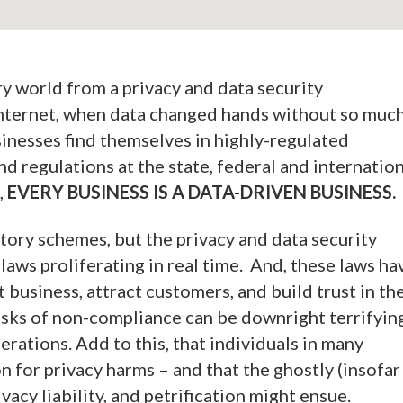
ry world from a privacy and data security
 Internet, when data changed hands without so muc
inesses find themselves in highly-regulated
d regulations at the state, federal and internatio
,
EVERY BUSINESS IS A DATA-DRIVEN BUSINESS.
tory schemes, but the privacy and data security
 laws proliferating in real time. And, these laws ha
t business, attract customers, and build trust in th
isks of non-compliance can be downright terrifying
erations. Add to this, that individuals in many
on for privacy harms – and that the ghostly (insofar
ivacy liability, and petrification might ensue.