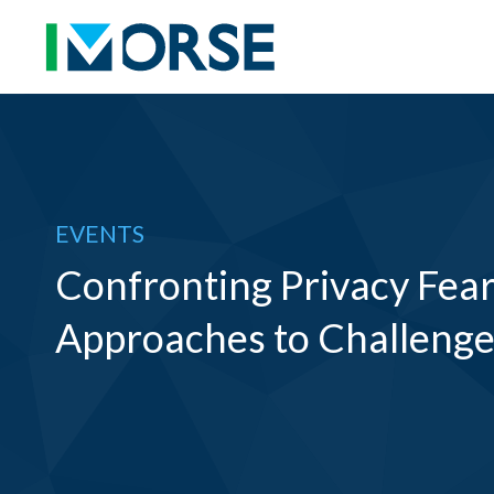
EVENTS
Confronting Privacy Fears
Approaches to Challenges