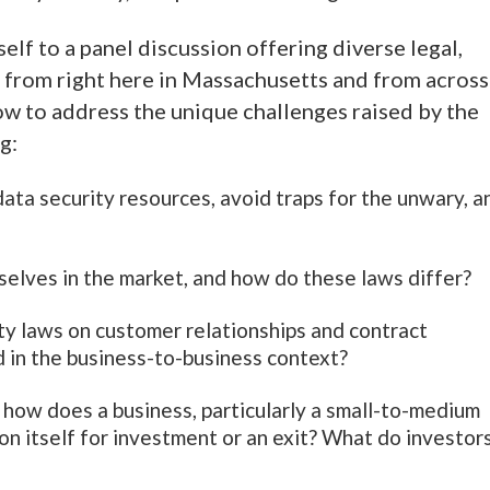
elf to a panel discussion offering diverse legal,
h from right here in Massachusetts and from across
ow to address the unique challenges raised by the
ng:
ata security resources, avoid traps for the unwary, a
ves in the market, and how do these laws differ?
ity laws on customer relationships and contract
d in the business-to-business context?
 how does a business, particularly a small-to-medium
ion itself for investment or an exit? What do investor