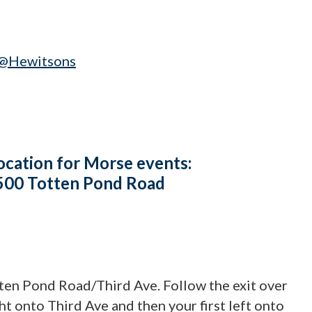
@Hewitsons
ocation for Morse events:
 500 Totten Pond Road
tten Pond Road/Third Ave. Follow the exit over
ight onto Third Ave and then your first left onto