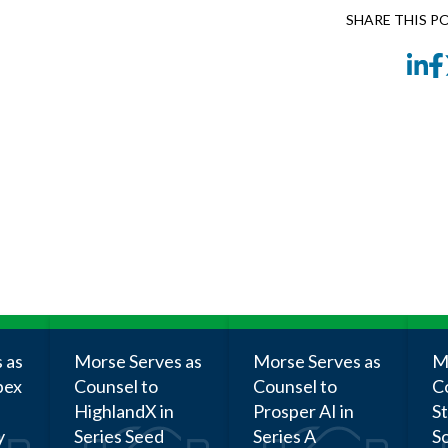
SHARE THIS P
Li
 as
Morse Serves as
Morse Serves as
M
pex
Counsel to
Counsel to
C
HighlandX in
Prosper AI in
S
y
Series Seed
Series A
So