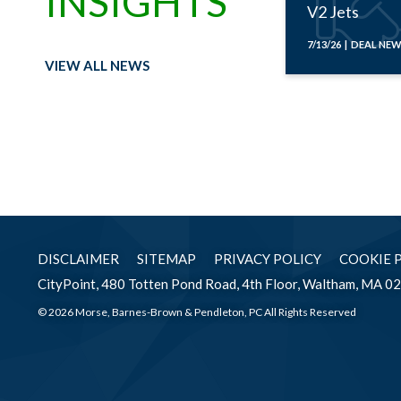
INSIGHTS
V2 Jets
7/13/26 | DEAL NE
VIEW ALL NEWS
DISCLAIMER
SITEMAP
PRIVACY POLICY
COOKIE 
CityPoint, 480 Totten Pond Road, 4th Floor, Waltham, MA 0
© 2026 Morse, Barnes-Brown & Pendleton, PC All Rights Reserved