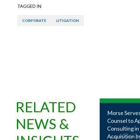
TAGGED IN
CORPORATE
LITIGATION
RELATED
Morse Serves
NEWS &
Counsel to A
Consulting in
Acquisition b