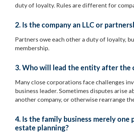
duty of loyalty. Rules are different for comp
2. Is the company an LLC or partners
Partners owe each other a duty of loyalty, b
membership.
3. Who will lead the entity after the 
Many close corporations face challenges inv
business leader. Sometimes disputes arise a
another company, or otherwise rearrange the
4. Is the family business merely one p
estate planning?