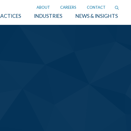
ABOUT
CAREERS
CONTACT
ACTICES
INDUSTRIES
NEWS & INSIGHTS