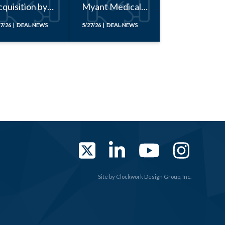
quisition by
Myant Medical
Fact
Corporation
17/26 | DEAL NEWS
5/27/26 | DEAL NEWS
Twitter
LinkedIn
YouTub
Ins
Site by
Clockwork Design Group, Inc.