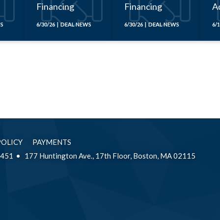
Financing
Financing
Ac
x
WS
6/30/26 | DEAL NEWS
6/30/26 | DEAL NEWS
6/
POLICY
PAYMENTS
2451
177 Huntington Ave., 17th Floor, Boston, MA 02115