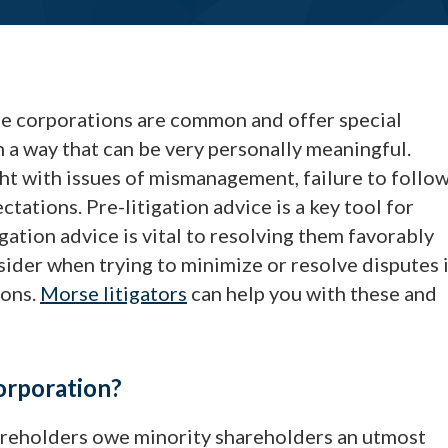
ose corporations are common and offer special
n a way that can be very personally meaningful.
ht with issues of mismanagement, failure to follo
ations. Pre-litigation advice is a key tool for
igation advice is vital to resolving them favorably
nsider when trying to minimize or resolve disputes 
ions.
Morse litigators
can help you with these and
orporation?
hareholders owe minority shareholders an utmost