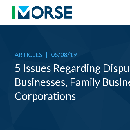
ARTICLES
|
05/08/19
5 Issues Regarding Dispu
Businesses, Family Busin
Corporations