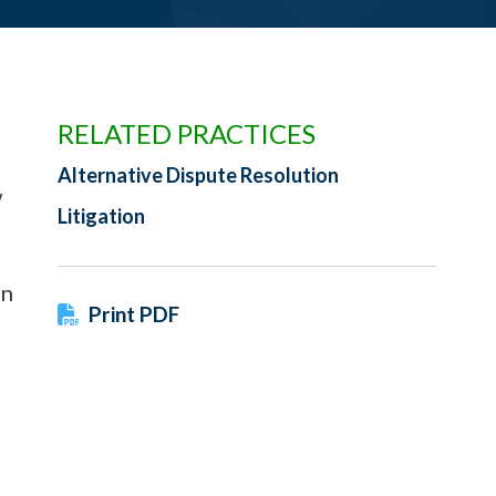
RELATED PRACTICES
Alternative Dispute Resolution
w
Litigation
in
Print PDF