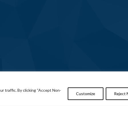
 traffic. By clicking “Accept Non-
Customize
Reject 