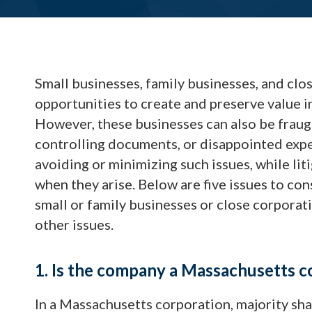
Small businesses, family businesses, and cl
opportunities to create and preserve value i
However, these businesses can also be fraug
controlling documents, or disappointed expect
avoiding or minimizing such issues, while lit
when they arise. Below are five issues to co
small or family businesses or close corporat
other issues.
1. Is the company a Massachusetts c
In a Massachusetts corporation, majority s