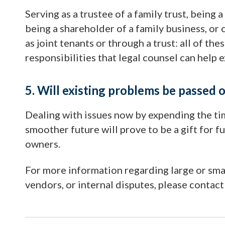
Serving as a trustee of a family trust, being 
being a shareholder of a family business, o
as joint tenants or through a trust: all of t
responsibilities that legal counsel can help e
5. Will existing problems be passed 
Dealing with issues now by expending the ti
smoother future will prove to be a gift for
owners.
For more information regarding large or smal
vendors, or internal disputes, please contac