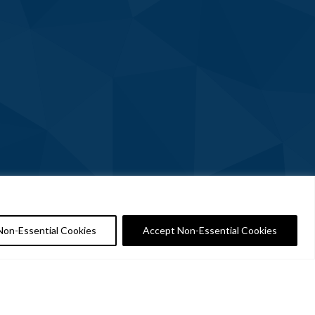
Non-Essential Cookies
Accept Non-Essential Cookies