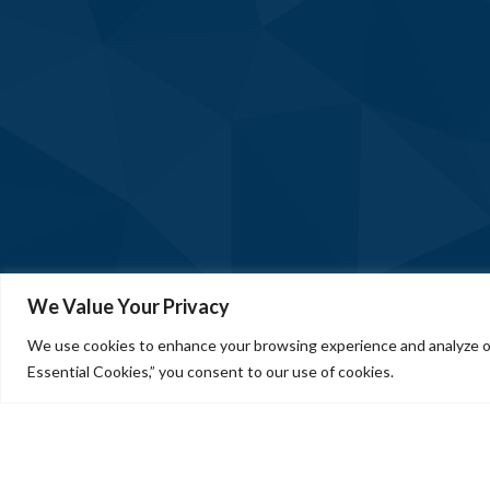
We Value Your Privacy
We use cookies to enhance your browsing experience and analyze our
Essential Cookies,” you consent to our use of cookies.