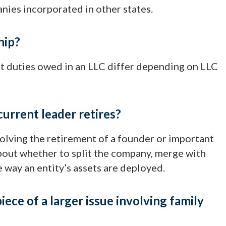
anies incorporated in other states.
hip?
ut duties owed in an LLC differ depending on LLC
current leader retires?
olving the retirement of a founder or important
bout whether to split the company, merge with
 way an entity’s assets are deployed.
iece of a larger issue involving family