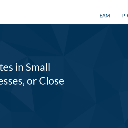
TEAM
PR
tes in Small
esses, or Close