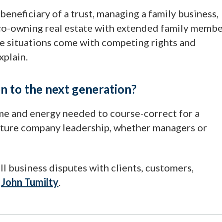
a beneficiary of a trust, managing a family business,
r co-owning real estate with extended family memb
hese situations come with competing rights and
xplain.
on to the next generation?
me and energy needed to course-correct for a
 future company leadership, whether managers or
l business disputes with clients, customers,
t
John Tumilty
.