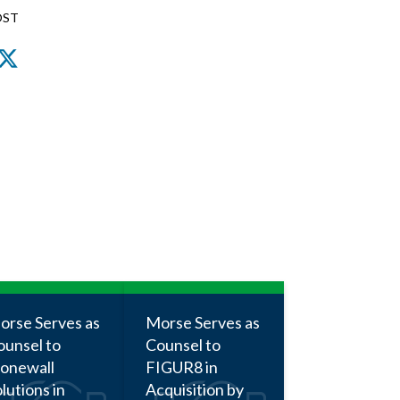
OST
nkedIn
Facebook
Twitter
orse Serves as
Morse Serves as
ounsel to
Counsel to
tonewall
FIGUR8 in
lutions in
Acquisition by