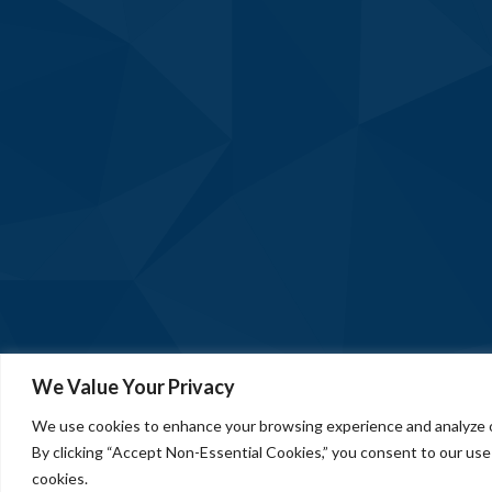
We Value Your Privacy
We use cookies to enhance your browsing experience and analyze ou
By clicking “Accept Non-Essential Cookies,” you consent to our use
cookies.