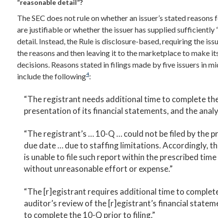
“reasonable detail”?
The SEC does not rule on whether an issuer’s stated reasons fo
are justifiable or whether the issuer has supplied sufficiently
detail. Instead, the Rule is disclosure-based, requiring the iss
the reasons and then leaving it to the marketplace to make i
decisions. Reasons stated in filings made by five issuers in 
4
include the following
:
“The registrant needs additional time to complete th
presentation of its financial statements, and the analy
“The registrant’s … 10-Q … could not be filed by the p
due date … due to staffing limitations. Accordingly, t
is unable to file such report within the prescribed time
without unreasonable effort or expense.”
“The [r]egistrant requires additional time to complet
auditor’s review of the [r]egistrant’s financial statem
to complete the 10-Q prior to filing.”