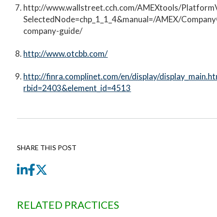
http://www.wallstreet.cch.com/AMEXtools/Platform
SelectedNode=chp_1_1_4&manual=/AMEX/Company
company-guide/
http://www.otcbb.com/
http://finra.complinet.com/en/display/display_main.ht
rbid=2403&element_id=4513
SHARE THIS POST
LinkedIn
Facebook
Twitter
RELATED PRACTICES