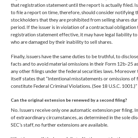
that registration statement until the report is actually filed. Is
to file a report on time, therefore, should consider notifying 
stockholders that they are prohibited from selling shares dur
period. If the issuer is in violation of a contractual obligation
registration statement effective, it may have legal liability t
who are damaged by their inability to sell shares.
Finally, issuers have the same duties to be truthful, to disclose
facts and to avoid material omissions in their Form 12b-25 as
any other filings under the federal securities laws. Moreover
itself states that “Intentional misstatements or omissions of 
constitute Federal Criminal Violations. (See 18 U.S.C. 1001.)”
Can the original extension be renewed by a second filing?
No. Issuers receive only one automatic extension per filing. I
of extraordinary circumstances, as determined in the sole dis
SEC’s staff, no further extensions are available.