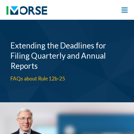
Extending the Deadlines for
Filing Quarterly and Annual
Reports
FAQs about Rule 12b-25