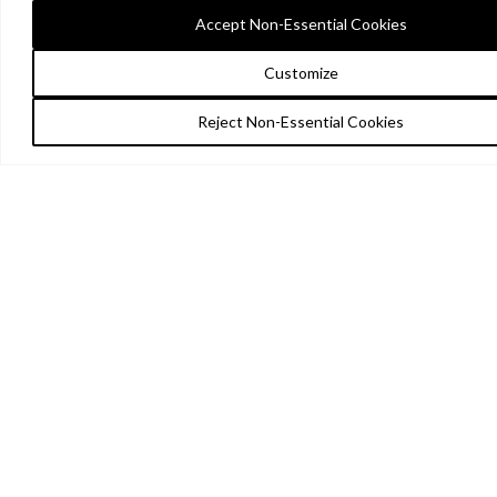
Accept Non-Essential Cookies
Customize
Reject Non-Essential Cookies