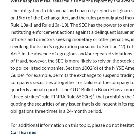
What happens if the issuer fails to file the report by the exte
The obligation to file annual and quarterly reports originates
or 15(d) of the Exchange Act, and the rules promulgated ther
Rule 13a-1 and Rule 13a-13). The SEC has the power to enforc
instituting enforcement actions against a delinquent issuer an
officers and directors seeking monetary or other penalties, i
revoking the issuer’s registration pursuant to Section 12(j) o
6
Act
. In the absence of egregious and/or repeated violations,
of fraud, however, the SEC is more likely to rely on the stock
to police listed companies. Section 1002(d) of the NYSE A
7
Guide
, for example, permits the exchange to suspend trading
company’s securities altogether for failure of the company to 
8
quarterly annual reports. The OTC Bulletin Board
has a more
9
“three-strikes” rule, FINRA Rule 6530(e)
, that prohibits t
quoting the securities of any issuer that is delinquent in its r
obligations three times in a 24-month period.
For additional information on this topic, please do not hesita
Carl Barnes
.