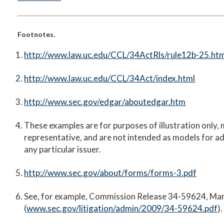
Footnotes.
http://www.law.uc.edu/CCL/34ActRls/rule12b-25.ht
http://www.law.uc.edu/CCL/34Act/index.html
http://www.sec.gov/edgar/aboutedgar.htm
These examples are for purposes of illustration only,
representative, and are not intended as models for a
any particular issuer.
http://www.sec.gov/about/forms/forms-3.pdf
See, for example, Commission Release 34-59624, Ma
(
www.sec.gov/litigation/admin/2009/34-59624.pdf
).