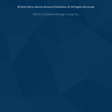
© 2026 Morse, Barnes-Brown & Pendleton, PC All Rights Reserved
Site by
Clockwork Design Group, Inc.