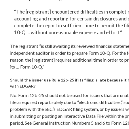
“The [registrant] encountered difficulties in completi
accounting and reporting for certain disclosures and 
complete the report in sufficient time to permit the fil
10-Q … without unreasonable expense and effort.“
The registrant “is still awaiting its reviewed financial statem
independent auditor in order to prepare Form 10-Q. For the 
reason, the [registrant] requires additional time in order to p
its … Form 10-Q.”
Should the issuer use Rule 12b-25 if its filing is late because i
with EDGAR?
No. Form 12b-25 should not be used for issuers that are unab
file a required report solely due to “electronic difficulties,” su
problem with the SEC’s EDGAR filing system, or by issuers wi
in submitting or posting an Interactive Data File within the 
period. See General Instruction Numbers 5 and 6 to Form 12