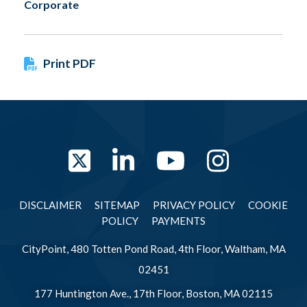
Corporate
Print PDF
Twitter
LinkedIn
YouTube
Instag
DISCLAIMER
SITEMAP
PRIVACY POLICY
COOKIE
POLICY
PAYMENTS
CityPoint, 480 Totten Pond Road, 4th Floor, Waltham, MA
02451
177 Huntington Ave., 17th Floor, Boston, MA 02115