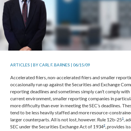
ARTICLES
|
BY
CARL F. BARNES
|
06/15/09
Accelerated filers, non-accelerated filers and smaller repor
occasionally run up against the Securities and Exchange Com
reporting deadlines and sometimes simply can’t comply with 
current environment, smaller reporting companies in particul
more difficulty than ever in meeting the SEC’s deadlines. Th
tend to be less heavily staffed and more resource-constraine
1
larger counterparts. All is not lost, however. Rule 12b-25
, a
2
SEC under the Securities Exchange Act of 1934
, provides iss