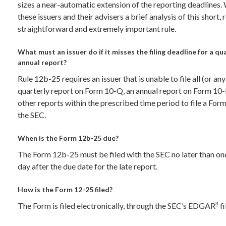
sizes a near-automatic extension of the reporting deadlines.
these issuers and their advisers a brief analysis of this short, 
straightforward and extremely important rule.
What must an issuer do if it misses the filing deadline for a qu
annual report?
Rule 12b-25 requires an issuer that is unable to file all (or any
quarterly report on Form 10-Q, an annual report on Form 10-
other reports within the prescribed time period to file a Fo
the SEC.
When is the Form 12b-25 due?
The Form 12b-25 must be filed with the SEC no later than on
day after the due date for the late report.
How is the Form 12-25 filed?
3
The Form is filed electronically, through the SEC’s EDGAR
fi