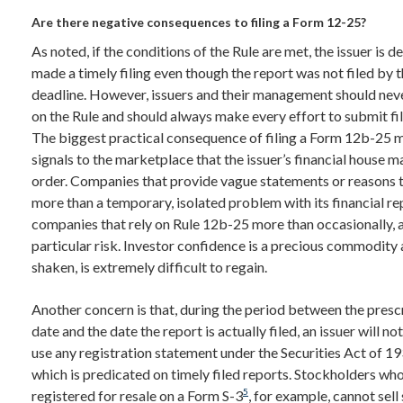
Are there negative consequences to filing a Form 12-25?
As noted, if the conditions of the Rule are met, the issuer is 
made a timely filing even though the report was not filed by 
deadline. However, issuers and their management should never
on the Rule and should always make every effort to submit fil
The biggest practical consequence of filing a Form 12b-25 m
signals to the marketplace that the issuer’s financial house m
order. Companies that provide vague statements or reasons th
more than a temporary, isolated problem with its financial re
companies that rely on Rule 12b-25 more than occasionally, a
particular risk. Investor confidence is a precious commodity
shaken, is extremely difficult to regain.
Another concern is that, during the period between the prescr
date and the date the report is actually filed, an issuer will not
use any registration statement under the Securities Act of 19
which is predicated on timely filed reports. Stockholders wh
5
registered for resale on a Form S-3
, for example, cannot sell