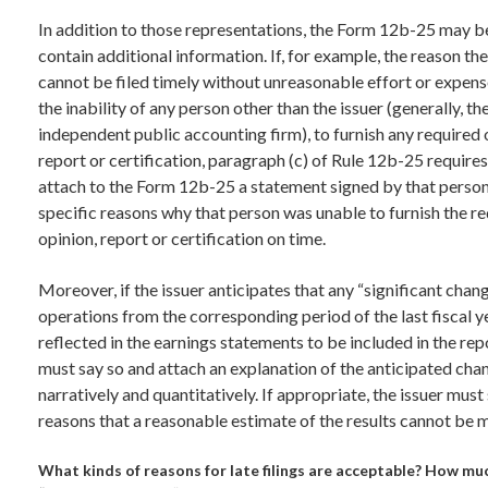
In addition to those representations, the Form 12b-25 may b
contain additional information. If, for example, the reason th
cannot be filed timely without unreasonable effort or expens
the inability of any person other than the issuer (generally, the
independent public accounting firm), to furnish any required 
report or certification, paragraph (c) of Rule 12b-25 requires
attach to the Form 12b-25 a statement signed by that person
specific reasons why that person was unable to furnish the r
opinion, report or certification on time.
Moreover, if the issuer anticipates that any “significant chang
operations from the corresponding period of the last fiscal ye
reflected in the earnings statements to be included in the repo
must say so and attach an explanation of the anticipated cha
narratively and quantitatively. If appropriate, the issuer must
reasons that a reasonable estimate of the results cannot be 
What kinds of reasons for late filings are acceptable? How muc