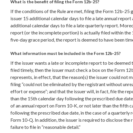
What is the benefit of filing the Form 12b-25?
If the conditions of the Rule are met, filing the Form 12b-25 
issuer 15 additional calendar days to file a late annual report 
additional calendar days to file a late quarterly report. Moreo
report (or the incomplete portion) is actually filed within the
five-day grace period, the report is deemed to have been time
What information must be included in the Form 12b-25?
If the issuer wants a late or incomplete report to be deemed
filed timely, then the issuer must check a box on the Form 12
represents, in effect, that the reason(s) the issuer could not 
filing “could not be eliminated by the registrant without unr
effort or expense”; and that the issuer will, in fact, file the rep
than the 15th calendar day following the prescribed due date,
of an annual report on Form 10-K, or not later than the fifth 
following the prescribed due date, in the case of a quarterly 
Form 10-Q. In addition, the issuer is required to disclose the r
failure to file in “reasonable detail.”