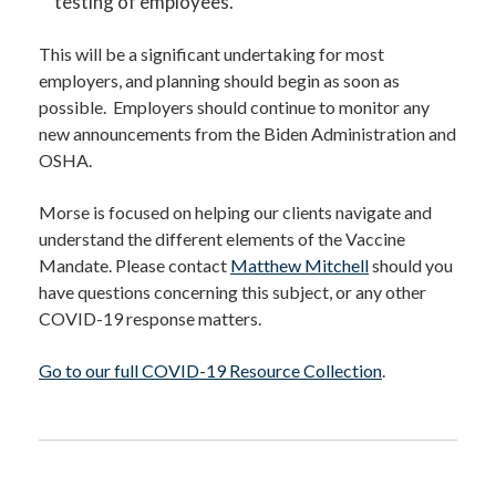
testing of employees.
This will be a significant undertaking for most
employers, and planning should begin as soon as
possible. Employers should continue to monitor any
new announcements from the Biden Administration and
OSHA.
Morse is focused on helping our clients navigate and
understand the different elements of the Vaccine
Mandate. Please contact
Matthew Mitchell
should you
have questions concerning this subject, or any other
COVID-19 response matters.
Go to our full COVID-19 Resource Collection
.