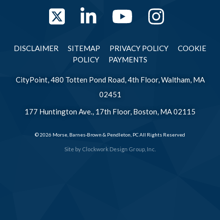
Twitter
LinkedIn
YouTube
Instag
DISCLAIMER
SITEMAP
PRIVACY POLICY
COOKIE
POLICY
PAYMENTS
CityPoint, 480 Totten Pond Road, 4th Floor, Waltham, MA
02451
177 Huntington Ave., 17th Floor, Boston, MA 02115
© 2026 Morse, Barnes-Brown & Pendleton, PC All Rights Reserved
Site by
Clockwork Design Group, Inc.