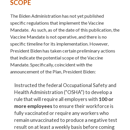
SCOPE
The Biden Administration has not yet published
specific regulations that implement the Vaccine
Mandate. As such, as of the date of this publication, the
Vaccine Mandate is not operative, and there is no
specific timeline for its implementation. However,
President Biden has taken certain preliminary actions
that indicate the potential scope of the Vaccine
Mandate. Specifically, coincident with the
announcement of the Plan, President Biden:
Instructed the federal Occupational Safety and
Health Administration (“OSHA”) to develop a
rule that will require all employers with
100 or
more employees
to ensure their workforce is
fully vaccinated or require any workers who
remain unvaccinated to produce a negative test
result on at least a weekly basis before coming