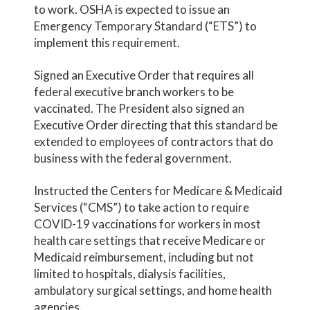
to work. OSHA is expected to issue an
Emergency Temporary Standard (“ETS”) to
implement this requirement.
Signed an Executive Order that requires all
federal executive branch workers to be
vaccinated. The President also signed an
Executive Order directing that this standard be
extended to employees of contractors that do
business with the federal government.
Instructed the Centers for Medicare & Medicaid
Services (“CMS”) to take action to require
COVID-19 vaccinations for workers in most
health care settings that receive Medicare or
Medicaid reimbursement, including but not
limited to hospitals, dialysis facilities,
ambulatory surgical settings, and home health
agencies.