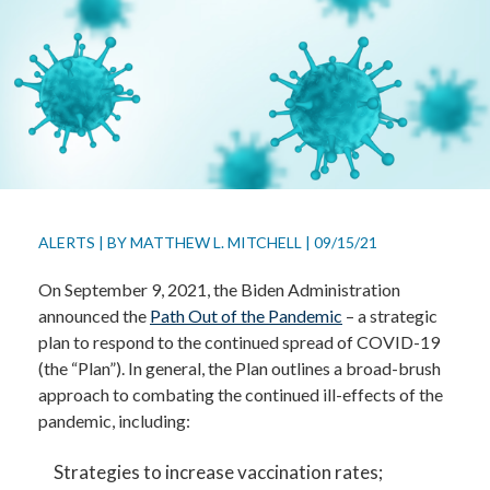
ALERTS
|
BY
MATTHEW L. MITCHELL
|
09/15/21
On September 9, 2021, the Biden Administration
announced the
Path Out of the Pandemic
– a strategic
plan to respond to the continued spread of COVID-19
(the “Plan”). In general, the Plan outlines a broad-brush
approach to combating the continued ill-effects of the
pandemic, including:
Strategies to increase vaccination rates;