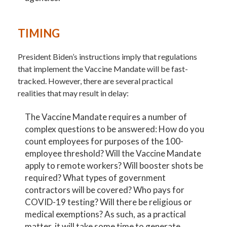
TIMING
President Biden’s instructions imply that regulations
that implement the Vaccine Mandate will be fast-
tracked. However, there are several practical
realities that may result in delay:
The Vaccine Mandate requires a number of
complex questions to be answered: How do you
count employees for purposes of the 100-
employee threshold? Will the Vaccine Mandate
apply to remote workers? Will booster shots be
required? What types of government
contractors will be covered? Who pays for
COVID-19 testing? Will there be religious or
medical exemptions? As such, as a practical
matter, it will take some time to generate