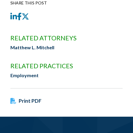
SHARE THIS POST
LinkedIn
Facebook
Twitter
RELATED ATTORNEYS
Matthew L. Mitchell
RELATED PRACTICES
Employment
Print PDF