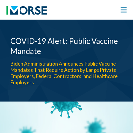
COVID-19 Alert: Public Vaccine
Mandate
Biden Administration Announces Public Vaccine
Mandates That Require Action by Large Private
Employers, Federal Contractors, and Healthcare
Employers