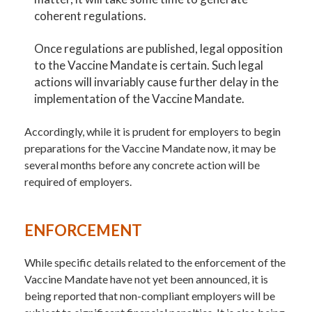
coherent regulations.
Once regulations are published, legal opposition
to the Vaccine Mandate is certain. Such legal
actions will invariably cause further delay in the
implementation of the Vaccine Mandate.
Accordingly, while it is prudent for employers to begin
preparations for the Vaccine Mandate now, it may be
several months before any concrete action will be
required of employers.
ENFORCEMENT
While specific details related to the enforcement of the
Vaccine Mandate have not yet been announced, it is
being reported that non-compliant employers will be