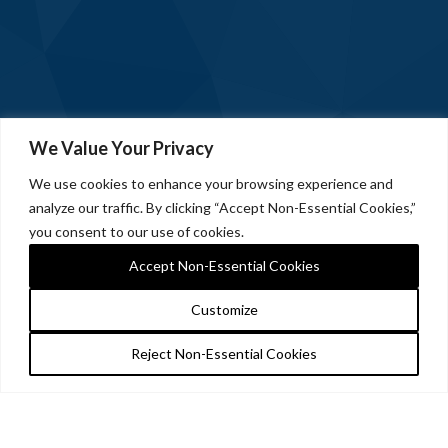
We Value Your Privacy
We use cookies to enhance your browsing experience and
analyze our traffic. By clicking “Accept Non-Essential Cookies,”
you consent to our use of cookies.
Accept Non-Essential Cookies
Customize
Reject Non-Essential Cookies