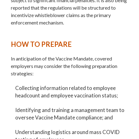
subject to significant financial penalties. It is also being
reported that the regulations will be structured to
incentivize whistleblower claims as the primary
enforcement mechanism.
HOW TO PREPARE
In anticipation of the Vaccine Mandate, covered
employers may consider the following preparation
strategies:
Collecting information related to employee
headcount and employee vaccination status;
Identifying and training a management team to
oversee Vaccine Mandate compliance; and
Understanding logistics around mass COVID