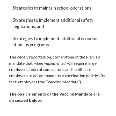
Strategies to maintain school operations;
Strategies to implement additional safety
regulations; and
Strategies to implement additional economic
stimulus programs.
The widely reported-on, cornerstone of the Plan is a
mandate that,
when implemented
, will require large
employers, federal contractors, and healthcare
employers to adopt mandatory vaccination policies for
their employees (the “Vaccine Mandate”).
The basic elements of the Vaccine Mandate are
discussed below: