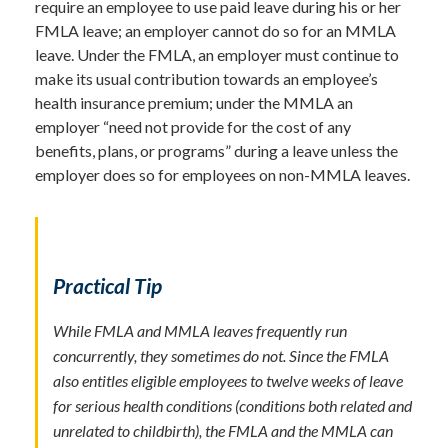
require an employee to use paid leave during his or her
FMLA leave; an employer cannot do so for an MMLA
leave. Under the FMLA, an employer must continue to
make its usual contribution towards an employee’s
health insurance premium; under the MMLA an
employer “need not provide for the cost of any
benefits, plans, or programs” during a leave unless the
employer does so for employees on non-MMLA leaves.
Practical Tip
While FMLA and MMLA leaves frequently run
concurrently, they sometimes do not. Since the FMLA
also entitles eligible employees to twelve weeks of leave
for serious health conditions (conditions both related and
unrelated to childbirth), the FMLA and the MMLA can