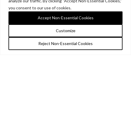
analyze our traffic. By clicking “Accept Non-Essential Cookies,”
you consent to our use of cookies.
Accept Non-Essential Cookies
Customize
Reject Non-Essential Cookies