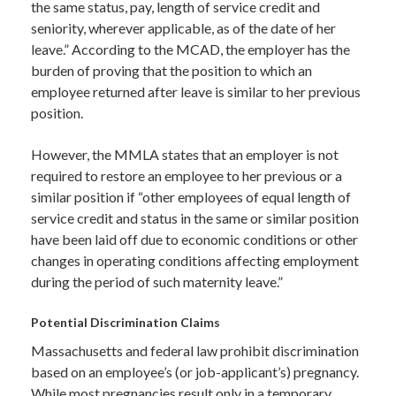
the same status, pay, length of service credit and
seniority, wherever applicable, as of the date of her
leave.” According to the MCAD, the employer has the
burden of proving that the position to which an
employee returned after leave is similar to her previous
position.
However, the MMLA states that an employer is not
required to restore an employee to her previous or a
similar position if “other employees of equal length of
service credit and status in the same or similar position
have been laid off due to economic conditions or other
changes in operating conditions affecting employment
during the period of such maternity leave.”
Potential Discrimination Claims
Massachusetts and federal law prohibit discrimination
based on an employee’s (or job-applicant’s) pregnancy.
While most pregnancies result only in a temporary