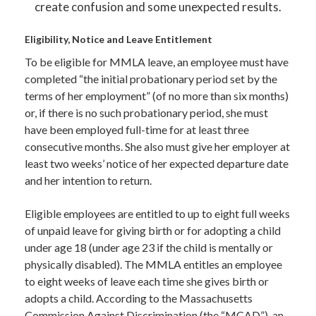
create confusion and some unexpected results.
Eligibility, Notice and Leave Entitlement
To be eligible for MMLA leave, an employee must have
completed “the initial probationary period set by the
terms of her employment” (of no more than six months)
or, if there is no such probationary period, she must
have been employed full-time for at least three
consecutive months. She also must give her employer at
least two weeks’ notice of her expected departure date
and her intention to return.
Eligible employees are entitled to up to eight full weeks
of unpaid leave for giving birth or for adopting a child
under age 18 (under age 23 if the child is mentally or
physically disabled). The MMLA entitles an employee
to eight weeks of leave each time she gives birth or
adopts a child. According to the Massachusetts
Commission Against Discrimination (the “MCAD”), an