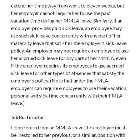
extend her time away from work to eleven weeks, but
her employer cannot require her to use the paid
vacation time during her MMLA leave. Similarly, if an
employer provides paid sick leave, an employee may
use such sick leave concurrently with any part of her
maternity leave that satisfies the employer’s sick leave
policy. An employer may not require an employee to use
her accrued sick leave for any part of her MMLA, even
if the employer requires its employees to use accrued
sick leave for other types of absences that satisfy the
employer’s policy. (Note that under the FMLA
employers can require employees to use their vacation,
personal and sick time concurrently with their FMLA
leave.)
Job Restoration
Upon return from an MMLA leave, the employee must
be “restored to her previous, or a similar, position with