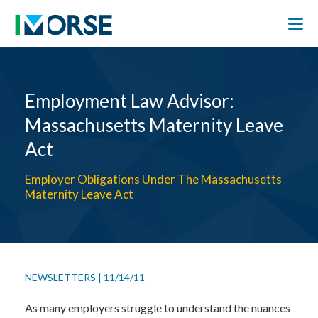
Employment Law Advisor:
Massachusetts Maternity Leave
Act
Employer Obligations Under The Massachusetts
Maternity Leave Act
NEWSLETTERS
|
11/14/11
As many employers struggle to understand the nuances