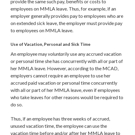
provide the same such pay, benefits or costs to
employees on MMLA leave. Thus, for example, if an
employer generally provides pay to employees who are
on extended sick leave, the employer must provide pay
to employees on MMLA leave.
Use of Vacation, Personal and Sick Time
An employee may
voluntarily
use any accrued vacation
or personal time she has concurrently with all or part of
her MMLA leave. However, according to the MCAD,
employers cannot require an employee to use her
accrued paid vacation or personal time concurrently
with all or part of her MMLA leave, even if employees
who take leaves for other reasons would be required to
do so.
Thus, if an employee has three weeks of accrued,
unused vacation time, the employee can use the
vacation time before and/or after her MMLA leave to