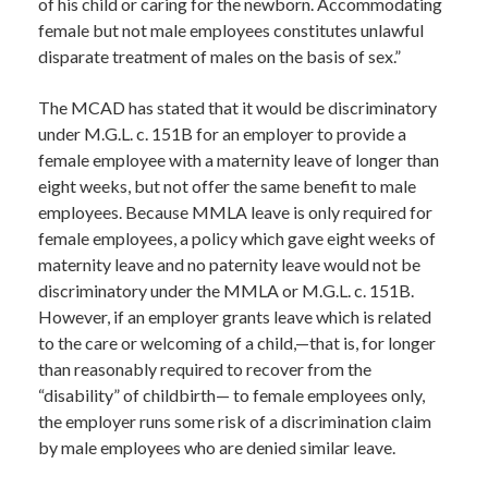
of his child or caring for the newborn. Accommodating
female but not male employees constitutes unlawful
disparate treatment of males on the basis of sex.”
The MCAD has stated that it would be discriminatory
under M.G.L. c. 151B for an employer to provide a
female employee with a maternity leave of longer than
eight weeks, but not offer the same benefit to male
employees. Because MMLA leave is only required for
female employees, a policy which gave eight weeks of
maternity leave and no paternity leave would not be
discriminatory under the MMLA or M.G.L. c. 151B.
However, if an employer grants leave which is related
to the care or welcoming of a child,—that is, for longer
than reasonably required to recover from the
“disability” of childbirth— to female employees only,
the employer runs some risk of a discrimination claim
by male employees who are denied similar leave.