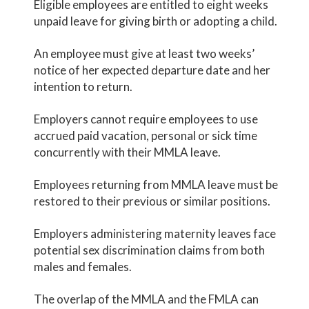
Eligible employees are entitled to eight weeks
unpaid leave for giving birth or adopting a child.
An employee must give at least two weeks’
notice of her expected departure date and her
intention to return.
Employers cannot require employees to use
accrued paid vacation, personal or sick time
concurrently with their MMLA leave.
Employees returning from MMLA leave must be
restored to their previous or similar positions.
Employers administering maternity leaves face
potential sex discrimination claims from both
males and females.
The overlap of the MMLA and the FMLA can