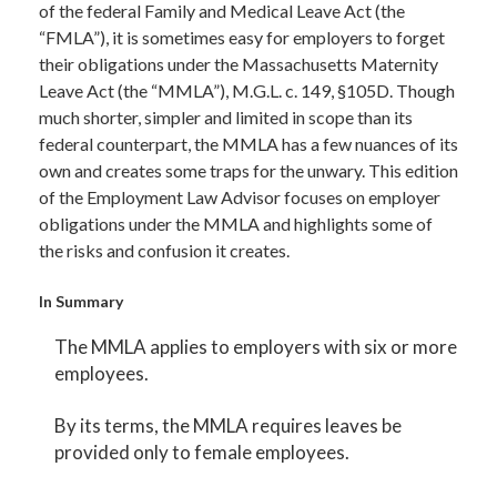
of the federal Family and Medical Leave Act (the
“FMLA”), it is sometimes easy for employers to forget
their obligations under the Massachusetts Maternity
Leave Act (the “MMLA”), M.G.L. c. 149, §105D. Though
much shorter, simpler and limited in scope than its
federal counterpart, the MMLA has a few nuances of its
own and creates some traps for the unwary. This edition
of the Employment Law Advisor focuses on employer
obligations under the MMLA and highlights some of
the risks and confusion it creates.
In Summary
The MMLA applies to employers with six or more
employees.
By its terms, the MMLA requires leaves be
provided only to female employees.