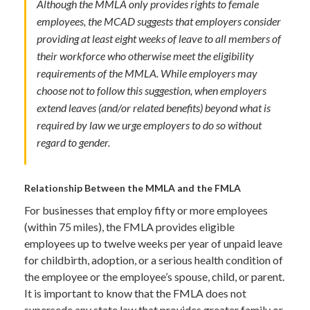
Although the MMLA only provides rights to female
employees, the MCAD suggests that employers consider
providing at least eight weeks of leave to all members of
their workforce who otherwise meet the eligibility
requirements of the MMLA. While employers may
choose not to follow this suggestion, when employers
extend leaves (and/or related benefits) beyond what is
required by law we urge employers to do so without
regard to gender.
Relationship Between the MMLA and the FMLA
For businesses that employ fifty or more employees
(within 75 miles), the FMLA provides eligible
employees up to twelve weeks per year of unpaid leave
for childbirth, adoption, or a serious health condition of
the employee or the employee’s spouse, child, or parent.
It is important to know that the FMLA does not
supersede any state law that provides greater family or