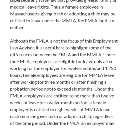
medical leave rights. Thus, a female employee in
Massachusetts giving birth or adopting a child may be
entitled to leave under the MMLA, the FMLA, both, or
neither.
Although the FMLA is not the focus of this Employment
Law Advisor, it is useful here to highlight some of the
differences between the FMLA and the MMLA. Under
the FMLA, employees are eligible for leave only after
working for the employer for twelve months and 1,250
hours; female employees are eligible for MMLA leave
after working for three months or after finishing a
probation period not to exceed six months. Under the
FMLA, employees are entitled to no more than twelve
weeks of leave per twelve month period; a female
employee is entitled to eight weeks of MMLA leave
each time she gives birth or adopts a child, regardless
of the time period. Under the FMLA, an employer may