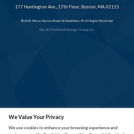
177 Huntington Ave., 17th Floor, Boston, MA 02115
© 2026 Morse, Barnes-Brown & Pendleton, PC All Rights Reserved
Site by
Clockwork Design Group, Inc.
We Value Your Privacy
We use cookies to enhance your browsing experience and