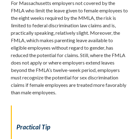
For Massachusetts employers not covered by the
FMLA who limit the leave given to female employees to
the eight weeks required by the MMLA, the risk is
limited to federal discrimination law claims and is,
practically speaking, relatively slight. Moreover, the
FMLA, which makes parenting leave available to
eligible employees without regard to gender, has
reduced the potential for claims. Still, where the FMLA
does not apply or where employers extend leaves
beyond the FMLA’s twelve-week period, employers
must recognize the potential for sex discrimination
claims if female employees are treated more favorably
than male employees.
Practical Tip