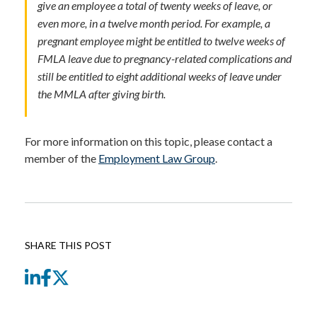
give an employee a total of twenty weeks of leave, or
even more, in a twelve month period. For example, a
pregnant employee might be entitled to twelve weeks of
FMLA leave due to pregnancy-related complications and
still be entitled to eight additional weeks of leave under
the MMLA after giving birth.
For more information on this topic, please contact a
member of the
Employment Law Group
.
SHARE THIS POST
LinkedIn
Facebook
Twitter