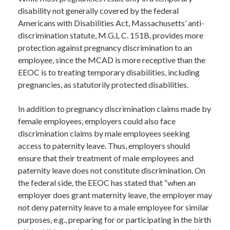
disability not generally covered by the federal
Americans with Disabilities Act, Massachusetts’ anti-
discrimination statute, M.G.L C. 151B, provides more
protection against pregnancy discrimination to an
employee, since the MCAD is more receptive than the
EEOC is to treating temporary disabilities, including
pregnancies, as statutorily protected disabilities.
In addition to pregnancy discrimination claims made by
female employees, employers could also face
discrimination claims by male employees seeking
access to paternity leave. Thus, employers should
ensure that their treatment of male employees and
paternity leave does not constitute discrimination. On
the federal side, the EEOC has stated that “when an
employer does grant maternity leave, the employer may
not deny paternity leave to a male employee for similar
purposes, e.g., preparing for or participating in the birth