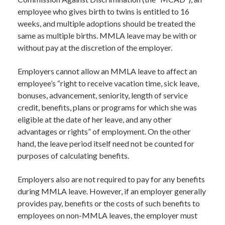
employee who gives birth to twins is entitled to 16
weeks, and multiple adoptions should be treated the
same as multiple births. MMLA leave may be with or
without pay at the discretion of the employer.
Employers cannot allow an MMLA leave to affect an
employee’s “right to receive vacation time, sick leave,
bonuses, advancement, seniority, length of service
credit, benefits, plans or programs for which she was
eligible at the date of her leave, and any other
advantages or rights” of employment. On the other
hand, the leave period itself need not be counted for
purposes of calculating benefits.
Employers also are not required to pay for any benefits
during MMLA leave. However, if an employer generally
provides pay, benefits or the costs of such benefits to
employees on non-MMLA leaves, the employer must