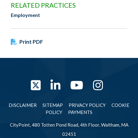
RELATED PRACTICES
Employment
Print PDF
Twitter
LinkedIn
YouTube
Instag
DISCLAIMER
SITEMAP
PRIVACY POLICY
COOKIE
POLICY
PAYMENTS
CityPoint, 480 Totten Pond Road, 4th Floor, Waltham, MA
02451