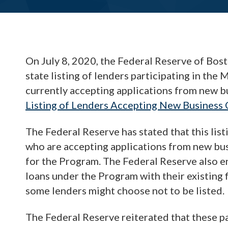
On July 8, 2020, the Federal Reserve of Bost
state listing of lenders participating in th
currently accepting applications from new bu
Listing of Lenders Accepting New Business
The Federal Reserve has stated that this list
who are accepting applications from new bu
for the Program. The Federal Reserve also 
loans under the Program with their existing fi
some lenders might choose not to be listed.
The Federal Reserve reiterated that these pa