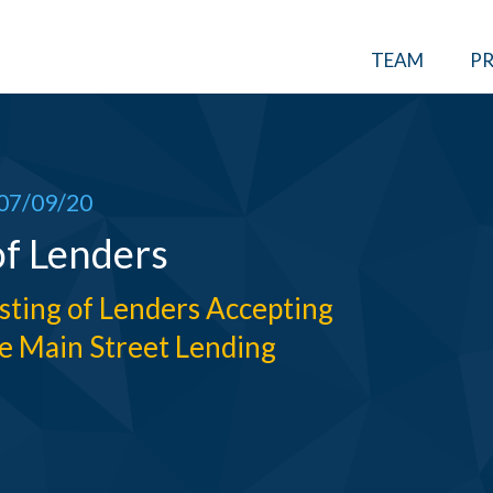
TEAM
PR
07/09/20
of Lenders
isting of Lenders Accepting
e Main Street Lending