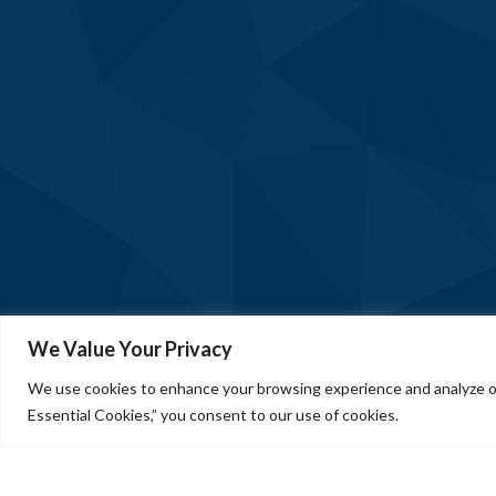
We Value Your Privacy
We use cookies to enhance your browsing experience and analyze our
Essential Cookies,” you consent to our use of cookies.