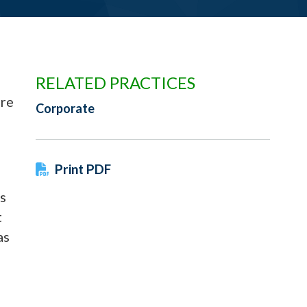
RELATED PRACTICES
are
Corporate
Print PDF
s
t
as