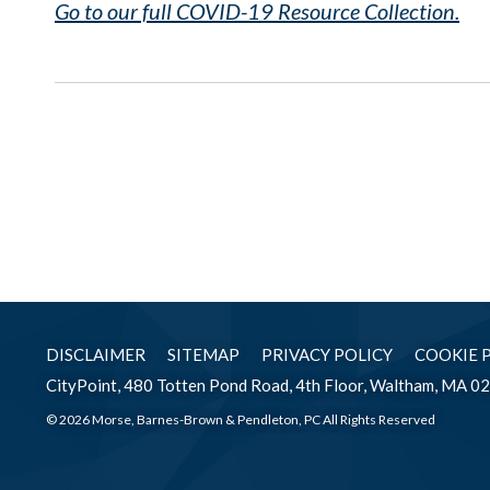
Go to our full COVID-19 Resource Collection.
DISCLAIMER
SITEMAP
PRIVACY POLICY
COOKIE 
CityPoint, 480 Totten Pond Road, 4th Floor, Waltham, MA 0
© 2026 Morse, Barnes-Brown & Pendleton, PC All Rights Reserved