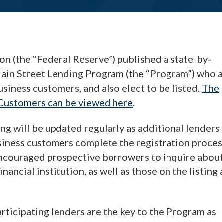
on (the “Federal Reserve”) published a state-by-
e Main Street Lending Program (the “Program”) who 
siness customers, and also elect to be listed.
The
 Customers can be viewed here
.
ing will be updated regularly as additional lenders
siness customers complete the registration proces
encouraged prospective borrowers to inquire abou
nancial institution, as well as those on the listing 
rticipating lenders are the key to the Program as