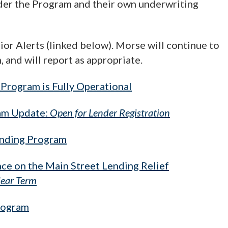
under the Program and their own underwriting
or Alerts (linked below). Morse will continue to
and will report as appropriate.
Program is Fully Operational
ram Update:
Open for Lender Registration
ending Program
ce on the Main Street Lending Relief
ear Term
rogram