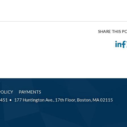
SHARE THIS P
Li
POLICY
PAYMENTS
2451
177 Huntington Ave., 17th Floor, Boston, MA 02115