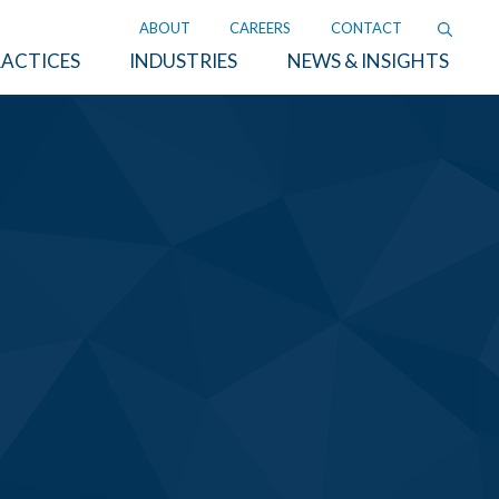
ABOUT
CAREERS
CONTACT
ACTICES
INDUSTRIES
NEWS & INSIGHTS