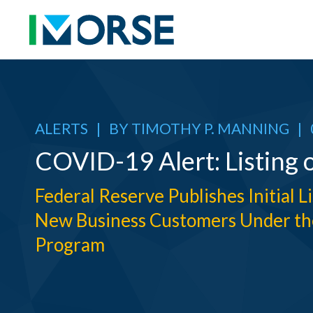
ALERTS
|
BY
TIMOTHY P. MANNING
|
COVID-19 Alert: Listing 
Federal Reserve Publishes Initial L
New Business Customers Under th
Program