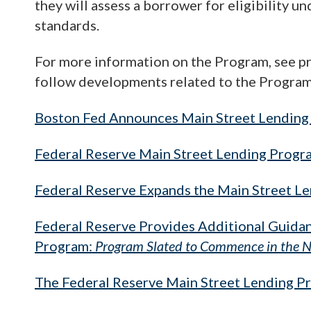
they will assess a borrower for eligibility 
standards.
For more information on the Program, see pri
follow developments related to the Program, 
Boston Fed Announces Main Street Lending 
Federal Reserve Main Street Lending Prog
Federal Reserve Expands the Main Street L
Federal Reserve Provides Additional Guidan
Program:
Program Slated to Commence in the N
The Federal Reserve Main Street Lending P