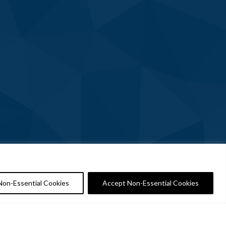
Non-Essential Cookies
Accept Non-Essential Cookies