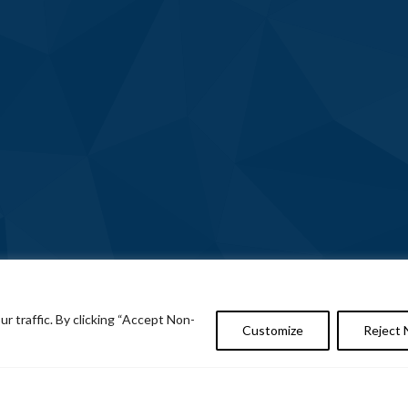
 traffic. By clicking “Accept Non-
Customize
Reject 