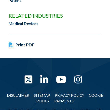
Patent
RELATED INDUSTRIES
Medical Devices
Print PDF
Twitter
LinkedIn
YouTube
Instag
DISCLAIMER
SITEMAP
PRIVACY POLICY
COOKIE
POLICY
PAYMENTS