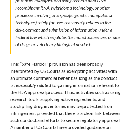
primarily manufactured using recombinant DNA,
recombinant RNA, hybridoma technology, or other
processes involving site specific genetic manipulation
techniques) solely for uses reasonably related to the
development and submission of information under a
Federal law which regulates the manufacture, use, or sale
of drugs or veterinary biological products.
This “Safe Harbor” provision has been broadly
interpreted by US Courts as exempting activities with
an ultimate commercial benefit as long as the conduct
is
reasonably related
to gaining information relevant to
the FDA approval process. Thus, activities such as using
research tools, supplying active ingredients, and
stockpiling drug inventories may be protected from
infringement provided that there is a clear link between
such conduct and efforts to secure regulatory approval.
A number of US Courts have provided guidance on