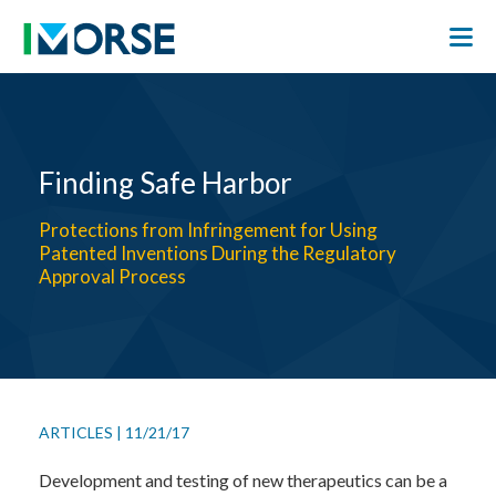
Finding Safe Harbor
Protections from Infringement for Using
Patented Inventions During the Regulatory
Approval Process
ARTICLES
|
11/21/17
Development and testing of new therapeutics can be a