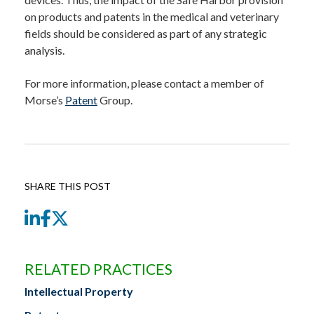
on products and patents in the medical and veterinary
fields should be considered as part of any strategic
analysis.
For more information, please contact a member of
Morse’s
Patent
Group.
SHARE THIS POST
LinkedIn
Facebook
Twitter
RELATED PRACTICES
Intellectual Property