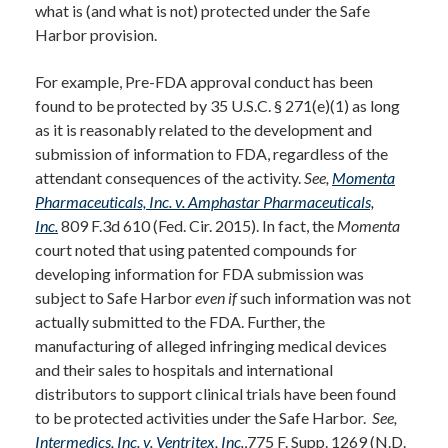
what is (and what is not) protected under the Safe
Harbor provision.
For example, Pre-FDA approval conduct has been
found to be protected by 35 U.S.C. § 271(e)(1) as long
as it is reasonably related to the development and
submission of information to FDA, regardless of the
attendant consequences of the activity.
See,
Momenta
Pharmaceuticals, Inc. v. Amphastar Pharmaceuticals,
Inc.
809 F.3d 610 (Fed. Cir. 2015). In fact, the
Momenta
court noted that using patented compounds for
developing information for FDA submission was
subject to Safe Harbor
even if
such information was not
actually submitted to the FDA. Further, the
manufacturing of alleged infringing medical devices
and their sales to hospitals and international
distributors to support clinical trials have been found
to be protected activities under the Safe Harbor.
See,
Intermedics, Inc. v. Ventritex, Inc.
,775 F. Supp. 1269 (N.D.