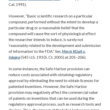
Cal. 1991).
However, “Basic scientific research on a particular
compound, performed without the intent to develop a
particular drug or a reasonable belief that the
compound will cause the sort of physiological effect
the researcher intends to induce, is surely not
‘reasonably related to the development and submission
of information’ to the FDA.”
See,
Merck KGaA v.
Integra
(545 U.S. 193 (S. Ct. 2005) at 205–206).
In some instances, the Safe Harbor provision can
reduce costs associated with obtaining regulatory
approval by eliminating the need to obtain licenses for
patented inventions. However, the Safe Harbor
provision may negatively affect the commercial value
of patents on inventions that can be used during the
regulatory approval process, such as research tools and
devices. Thus, the impact of the Safe Harbor provision