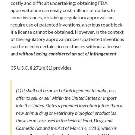
costly and difficult undertaking; obtaining FDA
approval alone can easily cost millions of dollars. In
some instances, obtaining regulatory approval can
require use of patented inventions, a serious roadblock
if a license cannot be obtained. However, in the context
of the regulatory approval process, patented inventions
can be used in certain circumstances without a license
and
without being considered an act of infringement.
35 U.S.C. § 271(e)(1) provides:
(1) It shall not be an act of infringement to make, use,
offer to sell, or sell within the United States or import
into the United States a patented invention (other than a
new animal drug or veterinary biological product (as
those terms are used in the Federal Food, Drug, and
Cosmetic Act and the Act of March 4, 1913) which is