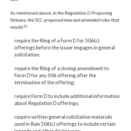
As mentioned above, in the Regulation D Proposing
Release, the SEC proposed new and amended rules that
11
would:
require the filing of a Form D for 506(c)
offerings before the issuer engages in general
solicitation;
require the filing of a closing amendment to
Form D for any 506 offering after the
termination of the offering;
require Form D to include additional information
about Regulation D offerings.
require written general solicitation materials
used in Rule 506(c) offerings to include certain
legends and other disclosures;