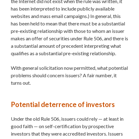
the Internet did not exist when the rule was written, it
has been interpreted to include publicly available
websites and mass email campaigns.) In general, this
has been held to mean that there must be a substantial
pre-existing relationship with those to whom an issuer
makes an offer of securities under Rule 506, and there is
a substantial amount of precedent interpreting what
qualifies as a substantial pre-existing relationship.
With general solicitation now permitted, what potential
problems should concern issuers? A fair number, it
turns out.
Potential deterrence of investors
Under the old Rule 506, issuers could rely — at least in
good faith — on self-certification by prospective
investors that they were accredited investors. Issuers