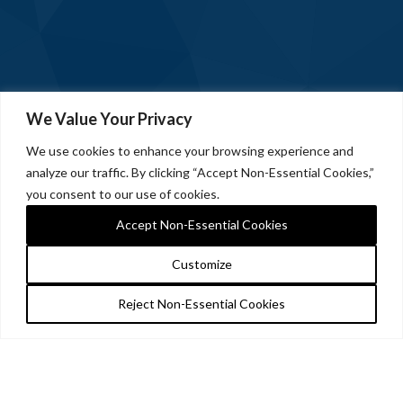
We Value Your Privacy
We use cookies to enhance your browsing experience and
analyze our traffic. By clicking “Accept Non-Essential Cookies,”
you consent to our use of cookies.
Accept Non-Essential Cookies
Customize
Reject Non-Essential Cookies