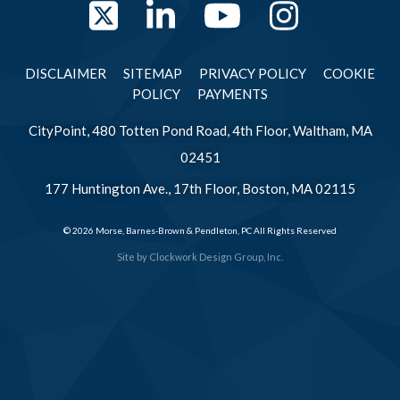
Twitter
LinkedIn
YouTube
Instag
DISCLAIMER
SITEMAP
PRIVACY POLICY
COOKIE
POLICY
PAYMENTS
CityPoint, 480 Totten Pond Road, 4th Floor, Waltham, MA
02451
177 Huntington Ave., 17th Floor, Boston, MA 02115
© 2026 Morse, Barnes-Brown & Pendleton, PC All Rights Reserved
Site by
Clockwork Design Group, Inc.