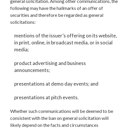
general solicitation. Among other communications, the
following may have the hallmarks of an offer of
securities and therefore be regarded as general
solicitations:
mentions of the issuer’s offering on its website,
in print, online, in broadcast media, or in social
media;
product advertising and business
announcements;
presentations at demo day events; and
presentations at pitch events.
Whether such communications will be deemed to be
consistent with the ban on general solicitation will
likely depend on the facts and circumstances