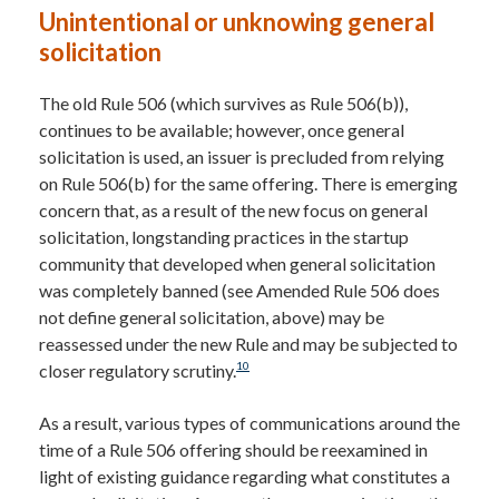
Unintentional or unknowing general
solicitation
The old Rule 506 (which survives as Rule 506(b)),
continues to be available; however, once general
solicitation is used, an issuer is precluded from relying
on Rule 506(b) for the same offering. There is emerging
concern that, as a result of the new focus on general
solicitation, longstanding practices in the startup
community that developed when general solicitation
was completely banned (see Amended Rule 506 does
not define general solicitation, above) may be
reassessed under the new Rule and may be subjected to
10
closer regulatory scrutiny.
As a result, various types of communications around the
time of a Rule 506 offering should be reexamined in
light of existing guidance regarding what constitutes a