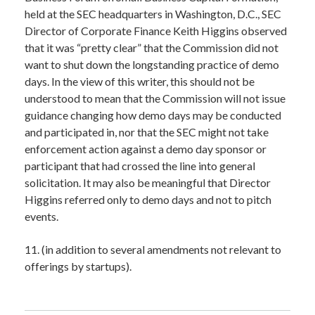
held at the SEC headquarters in Washington, D.C., SEC
Director of Corporate Finance Keith Higgins observed
that it was “pretty clear” that the Commission did not
want to shut down the longstanding practice of demo
days. In the view of this writer, this should not be
understood to mean that the Commission will not issue
guidance changing how demo days may be conducted
and participated in, nor that the SEC might not take
enforcement action against a demo day sponsor or
participant that had crossed the line into general
solicitation. It may also be meaningful that Director
Higgins referred only to demo days and not to pitch
events.
11. (in addition to several amendments not relevant to
offerings by startups).