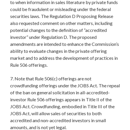
to when information in sales literature by private funds
could be fraudulent or misleading under the federal
securities laws. The Regulation D Proposing Release
also requested comment on other matters, including
potential changes to the definition of “accredited
investor” under Regulation D. The proposed
amendments are intended to enhance the Commission’s
ability to evaluate changes in the private offering
market and to address the development of practices in
Rule 506 offerings.
7. Note that Rule 506(c) offerings are not
crowdfunding offerings under the JOBS Act. The repeal
of the ban on general solicitation in all-accredited-
investor Rule 506 offerings appears in Title II of the
JOBS Act. Crowdfunding, embodied in Title III of the
JOBS Act, will allow sales of securities to both
accredited and non-accredited investors in small
amounts, and is not yet legal.