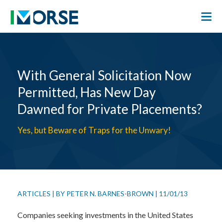
With General Solicitation Now
Permitted, Has New Day
Dawned for Private Placements?
Yes, but Beware of Traps for the Unwary!
ARTICLES
|
BY
PETER N. BARNES-BROWN
|
11/01/13
Companies seeking investments in the United States