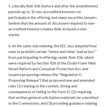
5. Literally Rule 506 (before and after the amendments)
permits up to 35 non-accredited investors to
participate in the offering, but many securities lawyers
believe that the amount of disclosure required to non-
accredited investors makes their inclusion a non-
starter.
6. At the same July meeting, the SEC also adopted final
rules to prohibit certain “felons and other ‘bad actors'”
from participating in offerings under Rule 506, which
were required by Section 926 of the Dodd-Frank Wall
Street Reform and Consumer Protection Act, and
issued a proposing release (the “Regulation D
Proposing Release”) that proposed new and amended
rules (1) relating to the content, timing and
consequences of failing to file Form D; (2) requiring
that written general solicitation materials be submitted
to the Commission; and (3) providing guidance relating