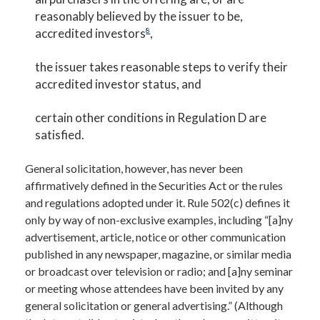
reasonably believed by the issuer to be,
accredited investors
8
,
the issuer takes reasonable steps to verify their
accredited investor status, and
certain other conditions in Regulation D are
satisfied.
General solicitation, however, has never been
affirmatively defined in the Securities Act or the rules
and regulations adopted under it. Rule 502(c) defines it
only by way of non-exclusive examples, including “[a]ny
advertisement, article, notice or other communication
published in any newspaper, magazine, or similar media
or broadcast over television or radio; and [a]ny seminar
or meeting whose attendees have been invited by any
general solicitation or general advertising.” (Although