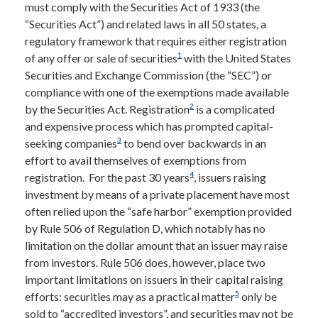
must comply with the Securities Act of 1933 (the
“Securities Act”) and related laws in all 50 states, a
regulatory framework that requires either registration
1
of any offer or sale of securities
with the United States
Securities and Exchange Commission (the “SEC”) or
compliance with one of the exemptions made available
2
by the Securities Act. Registration
is a complicated
and expensive process which has prompted capital-
3
seeking companies
to bend over backwards in an
effort to avail themselves of exemptions from
4
registration. For the past 30 years
, issuers raising
investment by means of a private placement have most
often relied upon the “safe harbor” exemption provided
by Rule 506 of Regulation D, which notably has no
limitation on the dollar amount that an issuer may raise
from investors. Rule 506 does, however, place two
important limitations on issuers in their capital raising
5
efforts: securities may as a practical matter
only be
sold to “accredited investors”, and securities may not be