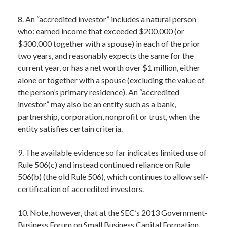
8. An “accredited investor” includes a natural person
who: earned income that exceeded $200,000 (or
$300,000 together with a spouse) in each of the prior
two years, and reasonably expects the same for the
current year, or has a net worth over $1 million, either
alone or together with a spouse (excluding the value of
the person’s primary residence). An “accredited
investor” may also be an entity such as a bank,
partnership, corporation, nonprofit or trust, when the
entity satisfies certain criteria.
9. The available evidence so far indicates limited use of
Rule 506(c) and instead continued reliance on Rule
506(b) (the old Rule 506), which continues to allow self-
certification of accredited investors.
10. Note, however, that at the SEC’s 2013 Government-
Business Forum on Small Business Capital Formation,