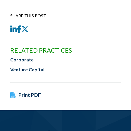
SHARE THIS POST
LinkedIn
Facebook
Twitter
RELATED PRACTICES
Corporate
Venture Capital
Print PDF