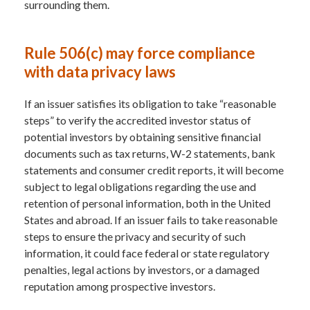
surrounding them.
Rule 506(c) may force compliance
with data privacy laws
If an issuer satisfies its obligation to take “reasonable
steps” to verify the accredited investor status of
potential investors by obtaining sensitive financial
documents such as tax returns, W-2 statements, bank
statements and consumer credit reports, it will become
subject to legal obligations regarding the use and
retention of personal information, both in the United
States and abroad. If an issuer fails to take reasonable
steps to ensure the privacy and security of such
information, it could face federal or state regulatory
penalties, legal actions by investors, or a damaged
reputation among prospective investors.