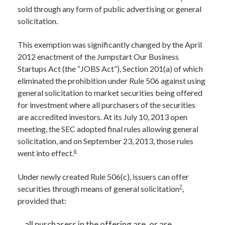
sold through any form of public advertising or general
solicitation.
This exemption was significantly changed by the April
2012 enactment of the Jumpstart Our Business
Startups Act (the “JOBS Act”), Section 201(a) of which
eliminated the prohibition under Rule 506 against using
general solicitation to market securities being offered
for investment where all purchasers of the securities
are accredited investors. At its July 10, 2013 open
meeting, the SEC adopted final rules allowing general
solicitation, and on September 23, 2013, those rules
6
went into effect.
Under newly created Rule 506(c), issuers can offer
7
securities through means of general solicitation
,
provided that:
all purchasers in the offering are, or are