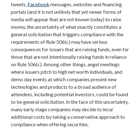
tweets,
Facebook
messages, websites and financing
portals (and it is not unlikely that yet newer forms of
media will appear that are not known today) to raise
money, the uncertainty of what exactly constitutes a
general solicitation that triggers compliance with the
requirements of Rule 506(c) may have serious
consequences for issuers that are raising funds, even for
those that are not intentionally raising funds in reliance
on Rule 506(c). Among other things, angel meetings
where issuers pitch to high net worth individuals, and
demo day events at which companies present new
technologies and products to a broad audience of
attendees, including potential investors, could be found
to be general solicitation. In the face of this uncertainty,
many early stage companies may decide to incur
additional costs by taking a conservative approach to
compliance when offering securities.