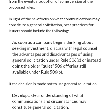
from the eventual adoption of some version of the
proposed rules.
In light of the new focus on what communications may
constitute a general solicitation, best practices for
issuers should include the following:
As soon as a company begins thinking about
seeking investment, discuss with legal counsel
the advantages and disadvantages of using
general solicitation under Rule 506(c) or instead
doing the older “quiet” 506 offering still
available under Rule 506(b).
If the decision is made not to use general solicitation,
Develop a clear understanding of what
communications and circumstances may
constitute general solicitation.