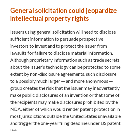
General solicitation could jeopardize
intellectual property rights
Issuers using general solicitation will need to disclose
sufficient information to persuade prospective
investors to invest and to protect the issuer from
lawsuits for failure to disclose material information.
Although proprietary information such as trade secrets
about the issuer’s technology can be protected to some
extent by non-disclosure agreements, such disclosure
to a possibly much larger — and more anonymous —
group creates the risk that the issuer may inadvertently
make public disclosures of an invention or that some of
the recipients may make disclosures prohibited by the
NDA, either of which would render patent protection in
most jurisdictions outside the United States unavailable
and trigger the one-year filing deadline under US patent
law.