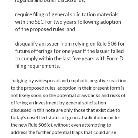
require filing of general solicitation materials
with the SEC for two years following adoption
of the proposed rules; and
disqualify an issuer from relying on Rule 506 for
future offerings for one year if the issuer failed
to comply within the last five years with Form D
filing requirements.
Judging by widespread and emphatic negative reaction
to the proposed rules, adoption in their present form is
not likely soon, so the potential drawbacks and risks of
offering an investment by general solicitation
discussed in this note are only those that exist due to
today’s unsettled status of general solicitation under
the new Rule 506(c), without even attempting to
address the further potential traps that could arise