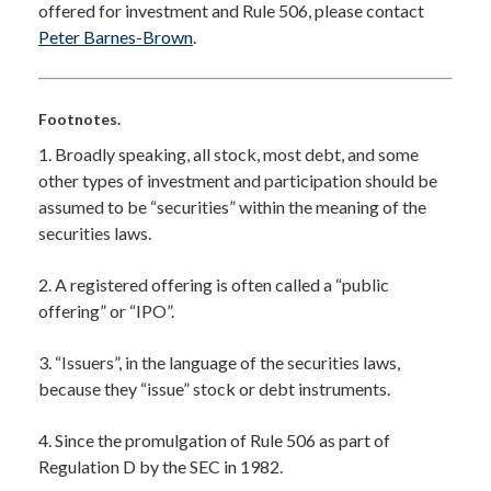
offered for investment and Rule 506, please contact
Peter Barnes-Brown
.
Footnotes.
1. Broadly speaking, all stock, most debt, and some
other types of investment and participation should be
assumed to be “securities” within the meaning of the
securities laws.
2. A registered offering is often called a “public
offering” or “IPO”.
3. “Issuers”, in the language of the securities laws,
because they “issue” stock or debt instruments.
4. Since the promulgation of Rule 506 as part of
Regulation D by the SEC in 1982.