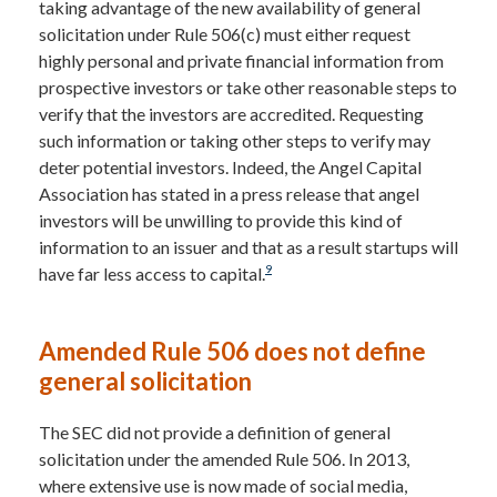
taking advantage of the new availability of general
solicitation under Rule 506(c) must either request
highly personal and private financial information from
prospective investors or take other reasonable steps to
verify that the investors are accredited. Requesting
such information or taking other steps to verify may
deter potential investors. Indeed, the Angel Capital
Association has stated in a press release that angel
investors will be unwilling to provide this kind of
information to an issuer and that as a result startups will
9
have far less access to capital.
Amended Rule 506 does not define
general solicitation
The SEC did not provide a definition of general
solicitation under the amended Rule 506. In 2013,
where extensive use is now made of social media,