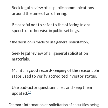
Seek legal review of all public communications
around the time of an offering.
Be careful not to refer to the offering in oral
speech or otherwise in public settings.
If the decision is made to use general solicitation,
Seek legal review of all general solicitation
materials.
Maintain good record-keeping of the reasonable
steps used to verify accredited investor status.
Use bad-actor questionnaires and keep them
updated.
12
For more information on solicitation of securities being