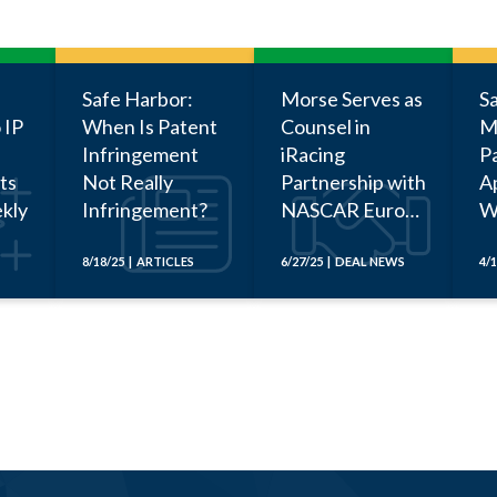
Safe Harbor:
Morse Serves as
S
 IP
When Is Patent
Counsel in
M
Infringement
iRacing
P
ts
Not Really
Partnership with
Ap
kly
Infringement?
NASCAR Euro
W
Series
Be
a
8/18/25 | ARTICLES
6/27/25 | DEAL NEWS
4/