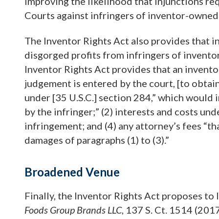
improving the likelihood that injunctions r
Courts against infringers of inventor-owned
The Inventor Rights Act also provides that 
disgorged profits from infringers of invent
Inventor Rights Act provides that an inventor
judgement is entered by the court, [to obtai
under [35 U.S.C.] section 284,” which would i
by the infringer;” (2) interests and costs und
infringement; and (4) any attorney’s fees “t
damages of paragraphs (1) to (3).”
Broadened Venue
Finally, the Inventor Rights Act proposes to 
Foods Group Brands LLC
, 137 S. Ct. 1514 (201