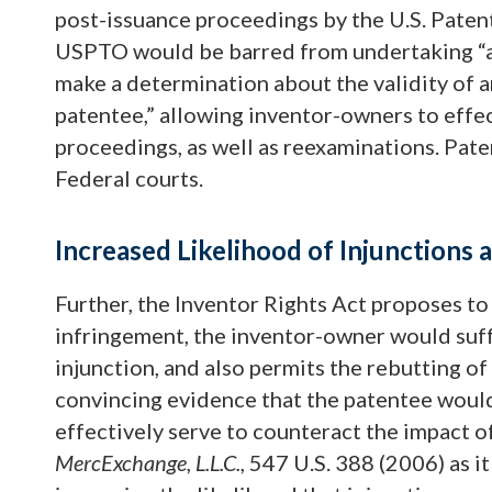
post-issuance proceedings by the U.S. Paten
USPTO would be barred from undertaking “a 
make a determination about the validity of 
patentee,” allowing inventor-owners to effe
proceedings, as well as reexaminations. Paten
Federal courts.
Increased Likelihood of Injunction
Further, the Inventor Rights Act proposes to 
infringement, the inventor-owner would suff
injunction, and also permits the rebutting o
convincing evidence that the patentee woul
effectively serve to counteract the impact o
MercExchange, L.L.C.,
547 U.S. 388 (2006) as i