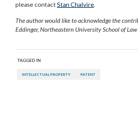
please contact
Stan Chalvire
.
The author would like to acknowledge the contrib
Eddinger, Northeastern University School of La
TAGGED IN
INTELLECTUAL PROPERTY
PATENT