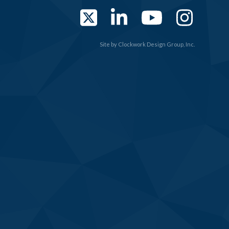
Twitter
LinkedIn
YouTub
Ins
Site by
Clockwork Design Group, Inc.