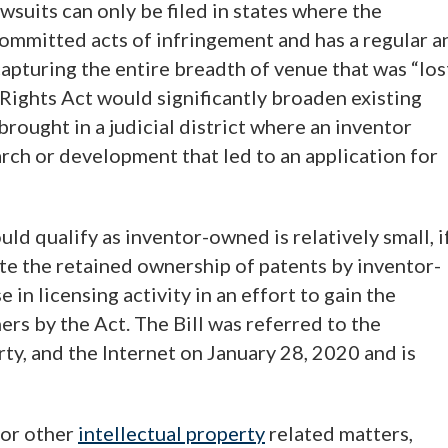
wsuits can only be filed in states where the
“committed acts of infringement and has a regular a
capturing the entire breadth of venue that was “los
 Rights Act would significantly broaden existing
brought in a judicial district where an inventor
rch or development that led to an application for
ld qualify as inventor-owned is relatively small, i
te the retained ownership of patents by inventor-
in licensing activity in an effort to gain the
rs by the Act. The Bill was referred to the
y, and the Internet on January 28, 2020 and is
 or other
intellectual property
related matters,