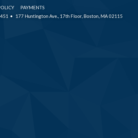
POLICY
PAYMENTS
2451
177 Huntington Ave., 17th Floor, Boston, MA 02115