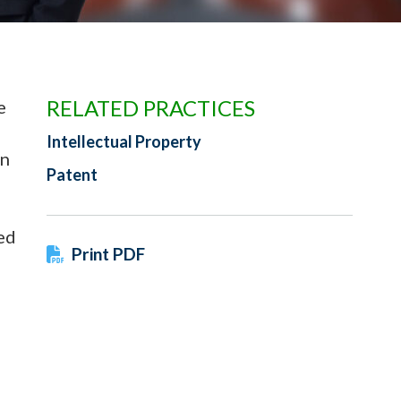
RELATED PRACTICES
e
Intellectual Property
in
Patent
ed
Print PDF