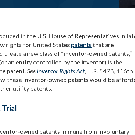
oduced in the U.S. House of Representatives in lat
w rights for United States
patents
that are
ld create a new class of “inventor-owned patents,” 
or an entity controlled by the inventor) is the
the patent.
See
Inventor Rights Act
, H.R. 5478, 116th
low, these inventor-owned patents would be afford
her utility patents.
Trial
inventor-owned patents immune from involuntary