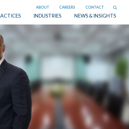
ABOUT
CAREERS
CONTACT
ACTICES
INDUSTRIES
NEWS & INSIGHTS