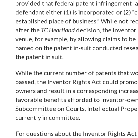
provided that federal patent infringement la
defendant either (1) is incorporated or (2) 
established place of business.” While not re
after the
TC Heartland
decision, the Inventor
venue, for example, by allowing claims to be 
named on the patent in-suit conducted resea
the patent in suit.
While the current number of patents that wou
passed, the Inventor Rights Act could promo
owners and result in a corresponding increase 
favorable benefits afforded to inventor-owne
Subcommittee on Courts, Intellectual Propert
currently in committee.
For questions about the Inventor Rights Act