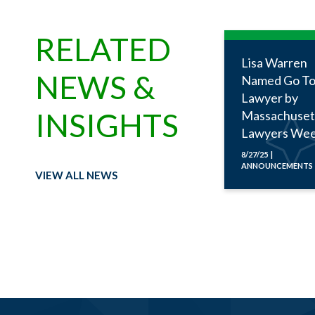
RELATED
Lisa Warren
NEWS &
Named Go To
Lawyer by
INSIGHTS
Massachuset
Lawyers Wee
8/27/25 |
ANNOUNCEMENTS
VIEW ALL NEWS