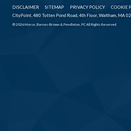
DISCLAIMER
SITEMAP
PRIVACY POLICY
COOKIE 
CityPoint, 480 Totten Pond Road, 4th Floor, Waltham, MA 0
© 2026 Morse, Barnes-Brown & Pendleton, PC All Rights Reserved