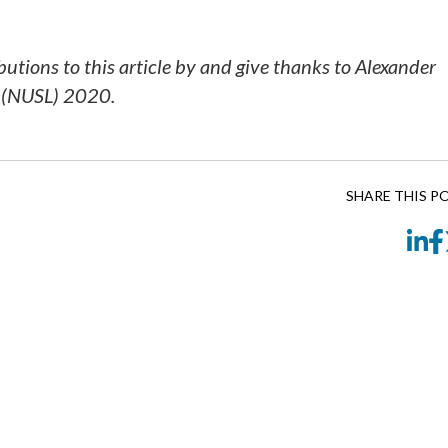
utions to this article by and give thanks to Alexander
w (NUSL) 2020.
SHARE THIS P
Li