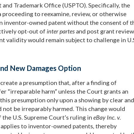
t and Trademark Office (USPTO). Specifically, the
proceeding to reexamine, review, or otherwise
an inventor-owned patent without the consent of t
ctively opt-out of
inter partes
and post grant review
t validity would remain subject to challenge in U.
s and New Damages Option
create a presumption that, after a finding of
er “irreparable harm” unless the Court grants an
f this presumption only upon a showing by clear an
d not be irreparably harmed. This change would
f the U.S. Supreme Court’s ruling in
eBay Inc. v.
t applies to inventor-owned patents, thereby