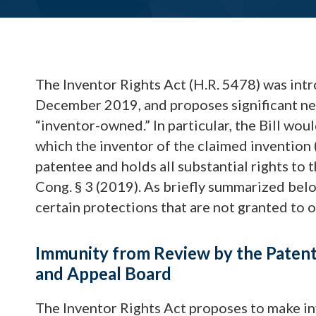
The Inventor Rights Act (H.R. 5478) was intr
December 2019, and proposes significant ne
“inventor-owned.” In particular, the Bill wou
which the inventor of the claimed invention (
patentee and holds all substantial rights to 
Cong. § 3 (2019). As briefly summarized be
certain protections that are not granted to ot
Immunity from Review by the Patent 
and Appeal Board
The Inventor Rights Act proposes to make 