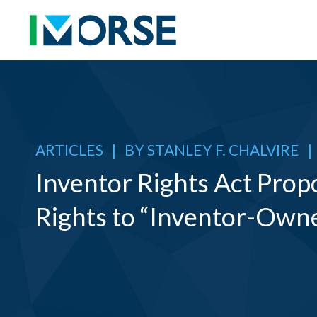
ARTICLES
|
BY
STANLEY F. CHALVIRE
|
Inventor Rights Act Prop
Rights to “Inventor-Own