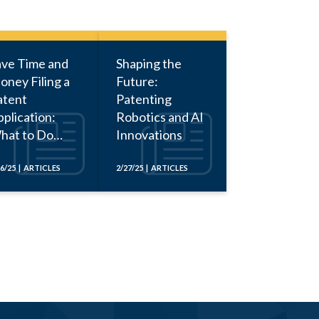
ave Time and
Shaping the
oney Filing a
Future:
atent
Patenting
plication:
Robotics and AI
hat to Do
Innovations
fore Calling
n Attorney
16/25 | ARTICLES
2/27/25 | ARTICLES