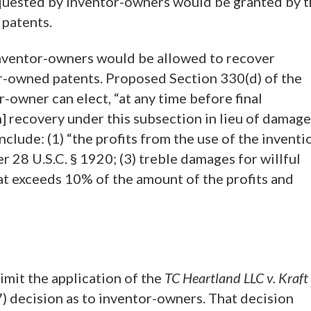
equested by inventor-owners would be granted by 
 patents.
inventor-owners would be allowed to recover
or-owned patents. Proposed Section 330(d) of the
-owner can elect, “at any time before final
n] recovery under this subsection in lieu of damag
nclude: (1) “the profits from the use of the inventi
er 28 U.S.C. § 1920; (3) treble damages for willful
hat exceeds 10% of the amount of the profits and
limit the application of the
TC Heartland LLC v. Kraft
7) decision as to inventor-owners. That decision