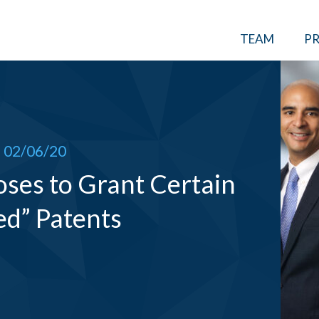
TEAM
PR
02/06/20
oses to Grant Certain
ed” Patents