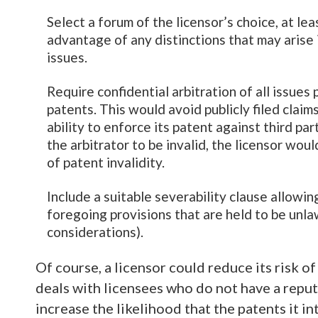
Select a forum of the licensor’s choice, at le
advantage of any distinctions that may arise 
issues.
Require confidential arbitration of all issues 
patents. This would avoid publicly filed clai
ability to enforce its patent against third par
the arbitrator to be invalid, the licensor woul
of patent invalidity.
Include a suitable severability clause allowin
foregoing provisions that are held to be unlaw
considerations).
Of course, a licensor could reduce its risk of
deals with licensees who do not have a reput
increase the likelihood that the patents it i