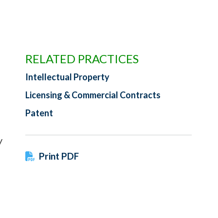
RELATED PRACTICES
Intellectual Property
Licensing & Commercial Contracts
Patent
y
Print PDF