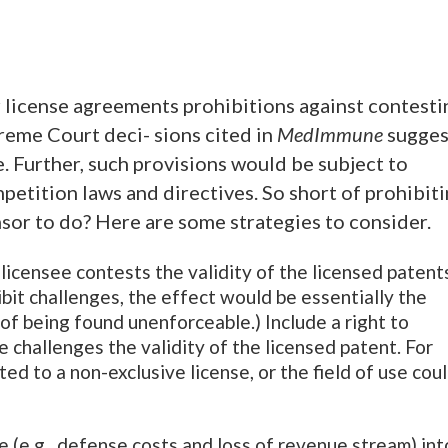
r license agreements prohibitions against contesti
reme Court deci- sions cited in
MedImmune
sugges
. Further, such provisions would be subject to
petition laws and directives. So short of prohibit
nsor to do? Here are some strategies to consider.
e licensee contests the validity of the licensed patent
ibit challenges, the effect would be essentially the
k of being found unenforceable.) Include a right to
e challenges the validity of the licensed patent. For
ed to a non-exclusive license, or the field of use cou
ge (e.g., defense costs and loss of revenue stream) int