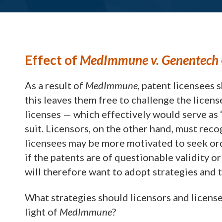
Effect of
MedImmune v. Genentech
As a result of
MedImmune
, patent licensees 
this leaves them free to challenge the licens
licenses — which effectively would serve as 
suit. Licensors, on the other hand, must recog
licensees may be more motivated to seek orde
if the patents are of questionable validity or
will therefore want to adopt strategies and 
What strategies should licensors and licens
light of
MedImmune
?