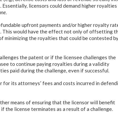
 Essentially, licensors could demand higher royalties
ne
.
refundable upfront payments and/or higher royalty rat
). This would have the effect not only of offsetting t
o of minimizing the royalties that could be contested b
allenges the patent or if the licensee challenges the
see to continue paying royalties during a validity
ties paid during the challenge, even if successful.
r for its attorneys’ fees and costs incurred in defend
ther means of ensuring that the licensor will benefit
f the license terminates as a result of a challenge.