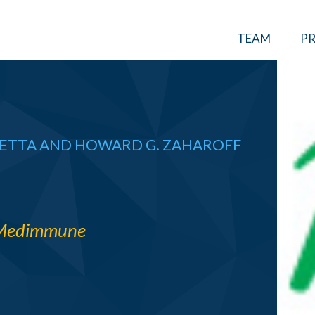
TEAM
PR
RETTA
AND
HOWARD G. ZAHAROFF
Medimmune