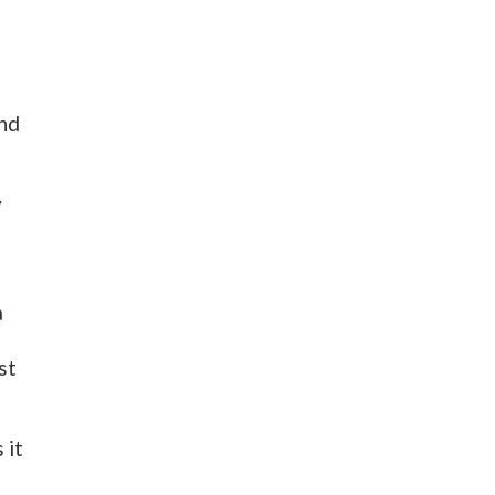
und
y
a
st
 it