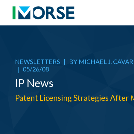
NEWSLETTERS
|
BY
MICHAEL J. CAVA
|
05/26/08
IP News
Patent Licensing Strategies After