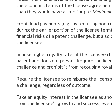
the economic terms of the license agreement.
than they would have asked for pre-
MedImmu
Front-load payments (e.g., by requiring non-
during the earlier portion of the license term
financial risks of a patent challenge, but als
the licensee.
Impose higher royalty rates if the licensee ch
patent and does not prevail. Require the licen
challenge and prohibit it from recouping royal
Require the licensee to reimburse the licenso
a challenge, regardless of outcome.
Take an equity interest in the licensee as ano
from the licensee’s growth and success, even i