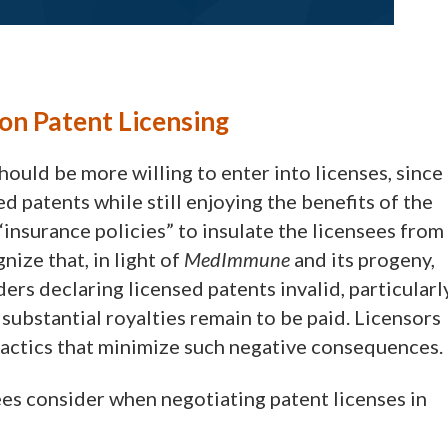
on Patent Licensing
should be more willing to enter into licenses, since
ed patents while still enjoying the benefits of the
“insurance policies” to insulate the licensees from
nize that, in light of
MedImmune
and its progeny,
rs declaring licensed patents invalid, particularl
 substantial royalties remain to be paid. Licensors
tactics that minimize such negative consequences.
ees consider when negotiating patent licenses in