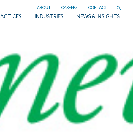
ABOUT
CAREERS
CONTACT
ACTICES
INDUSTRIES
NEWS & INSIGHTS