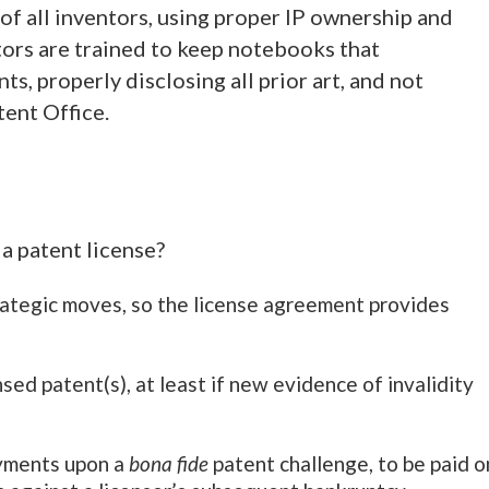
 of all inventors, using proper IP ownership and
ors are trained to keep notebooks that
 properly disclosing all prior art, and not
ent Office.
a patent license?
trategic moves, so the license agreement provides
nsed patent(s), at least if new evidence of invalidity
ayments upon a
bona fide
patent challenge, to be paid o