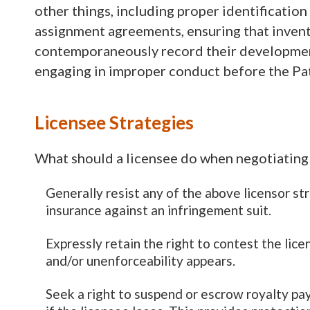
other things, including proper identification
assignment agreements, ensuring that invent
contemporaneously record their developments,
engaging in improper conduct before the Pat
Licensee Strategies
What should a licensee do when negotiating 
Generally resist any of the above licensor s
insurance against an infringement suit.
Expressly retain the right to contest the lice
and/or unenforceability appears.
Seek a right to suspend or escrow royalty p