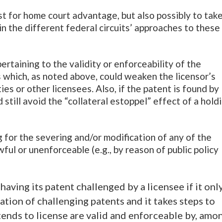
ast for home court advantage, but also possibly to tak
in the different federal circuits’ approaches to these
pertaining to the validity or enforceability of the
ms which, as noted above, could weaken the licensor’s
ties or other licensees. Also, if the patent is found by
d still avoid the “collateral estoppel” effect of a hold
g for the severing and/or modification of any of the
ful or unenforceable (e.g., by reason of public policy
 having its patent challenged by a licensee if it onl
ation of challenging patents and it takes steps to
ntends to license are valid and enforceable by, amo