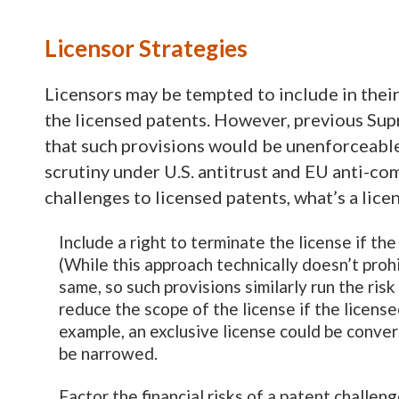
Licensor Strategies
Licensors may be tempted to include in thei
the licensed patents. However, previous Sup
that such provisions would be unenforceable
scrutiny under U.S. antitrust and EU anti-com
challenges to licensed patents, what’s a lice
Include a right to terminate the license if th
(While this approach technically doesn’t proh
same, so such provisions similarly run the ris
reduce the scope of the license if the license
example, an exclusive license could be convert
be narrowed.
Factor the financial risks of a patent challen