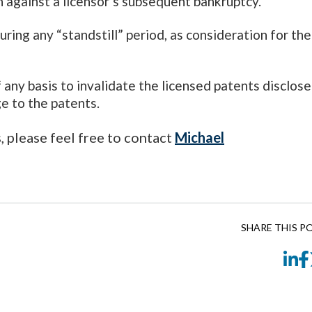
on against a licensor’s subsequent bankruptcy.
during any “standstill” period, as consideration for the
f any basis to invalidate the licensed patents disclos
ge to the patents.
s, please feel free to contact
Michael
SHARE THIS P
Li