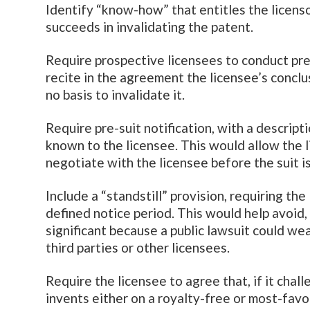
Identify “know-how” that entitles the licensor
succeeds in invalidating the patent.
Require prospective licensees to conduct pre-
recite in the agreement the licensee’s conclu
no basis to invalidate it.
Require pre-suit notification, with a descript
known to the licensee. This would allow the l
negotiate with the licensee before the suit is
Include a “standstill” provision, requiring the 
defined notice period. This would help avoid, 
significant because a public lawsuit could wea
third parties or other licensees.
Require the licensee to agree that, if it chal
invents either on a royalty-free or most-favo