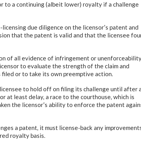
 to a continuing (albeit lower) royalty if a challenge
licensing due diligence on the licensor’s patent and
sion that the patent is valid and that the licensee fo
ion of all evidence of infringement or unenforceabilit
icensor to evaluate the strength of the claim and
 filed or to take its own preemptive action.
licensee to hold off on filing its challenge until after 
or at least delay, a race to the courthouse, which is
ken the licensor’s ability to enforce the patent again
lenges a patent, it must license-back any improvements
red royalty basis.