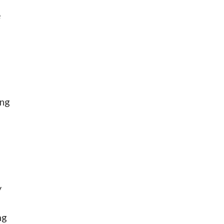
e
ing
y
ng