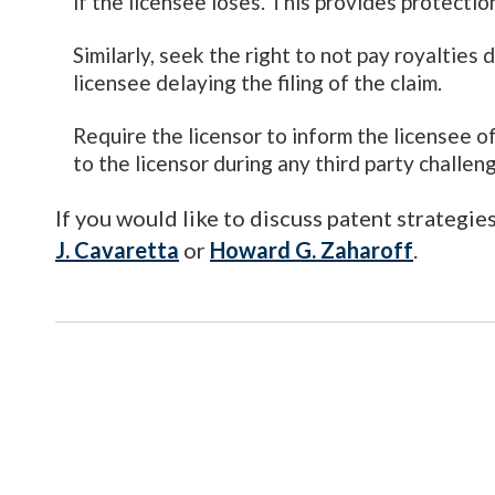
if the licensee loses. This provides protecti
Similarly, seek the right to not pay royalties 
licensee delaying the filing of the claim.
Require the licensor to inform the licensee o
to the licensor during any third party challen
If you would like to discuss patent strategie
J. Cavaretta
or
Howard G. Zaharoff
.