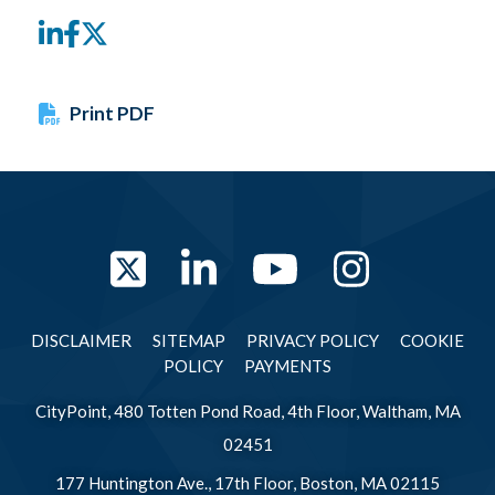
LinkedIn
Facebook
Twitter
Print PDF
Twitter
LinkedIn
YouTube
Instag
DISCLAIMER
SITEMAP
PRIVACY POLICY
COOKIE
POLICY
PAYMENTS
CityPoint, 480 Totten Pond Road, 4th Floor, Waltham, MA
02451
177 Huntington Ave., 17th Floor, Boston, MA 02115