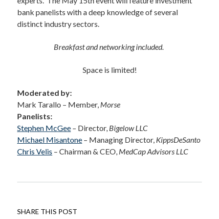
experts. The May 15th event will feature investment
bank panelists with a deep knowledge of several
distinct industry sectors.
Breakfast and networking included.
Space is limited!
Moderated by
:
Mark Tarallo – Member,
Morse
Panelists
:
Stephen McGee
– Director,
Bigelow LLC
Michael Misantone
– Managing Director,
KippsDeSanto
Chris Velis
– Chairman & CEO,
MedCap Advisors LLC
SHARE THIS POST