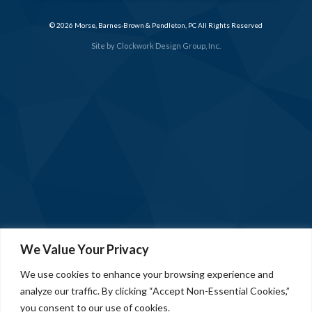
© 2026 Morse, Barnes-Brown & Pendleton, PC All Rights Reserved
Site by
Clockwork Design Group, Inc.
We Value Your Privacy
We use cookies to enhance your browsing experience and
analyze our traffic. By clicking “Accept Non-Essential Cookies,”
you consent to our use of cookies.