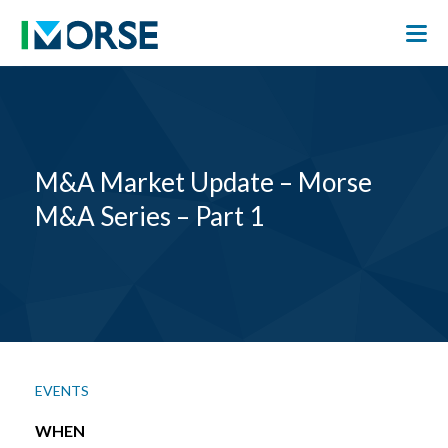
M&A Market Update – Morse
M&A Series – Part 1
EVENTS
WHEN