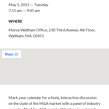
May 5, 2015 — Tuesday
7:15 am — 9:45 am
WHERE
Morse Waltham Office, 230 Third Avenue, 4th Floor,
Waltham, MA, 02451
Mark your calendar for a lively, interactive discussion
on the state of the M&A market with a panel of industry