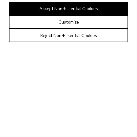
Accept Non-Essential Cookies
Customize
Reject Non-Essential Cookies