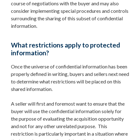
course of negotiations with the buyer and may also
consider implementing special procedures and controls
surrounding the sharing of this subset of confidential
information.
What restrictions apply to protected
information?
Once the universe of confidential information has been
properly defined in writing, buyers and sellers next need
to determine what restrictions will be placed on this
shared information.
A seller will first and foremost want to ensure that the
buyer will use the confidential information solely for
the purpose of evaluating the acquisition opportunity
and not for any other unrelated purpose. This
restriction is particularly important in a situation where