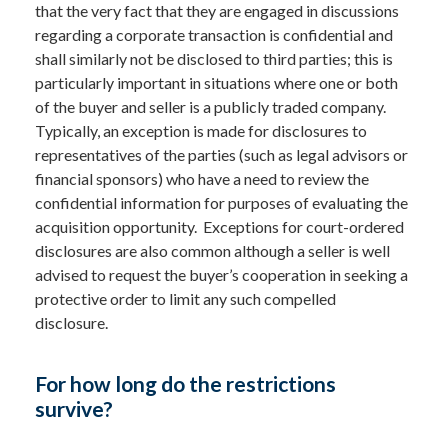
that the very fact that they are engaged in discussions
regarding a corporate transaction is confidential and
shall similarly not be disclosed to third parties; this is
particularly important in situations where one or both
of the buyer and seller is a publicly traded company.
Typically, an exception is made for disclosures to
representatives of the parties (such as legal advisors or
financial sponsors) who have a need to review the
confidential information for purposes of evaluating the
acquisition opportunity. Exceptions for court-ordered
disclosures are also common although a seller is well
advised to request the buyer’s cooperation in seeking a
protective order to limit any such compelled
disclosure.
For how long do the restrictions
survive?