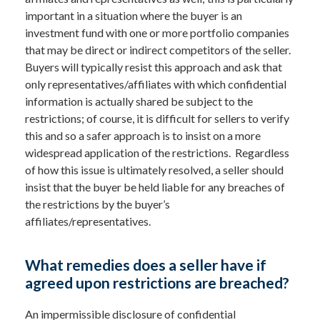
important in a situation where the buyer is an
investment fund with one or more portfolio companies
that may be direct or indirect competitors of the seller.
Buyers will typically resist this approach and ask that
only representatives/affiliates with which confidential
information is actually shared be subject to the
restrictions; of course, it is difficult for sellers to verify
this and so a safer approach is to insist on a more
widespread application of the restrictions. Regardless
of how this issue is ultimately resolved, a seller should
insist that the buyer be held liable for any breaches of
the restrictions by the buyer’s
affiliates/representatives.
What remedies does a seller have if
agreed upon restrictions are breached?
An impermissible disclosure of confidential