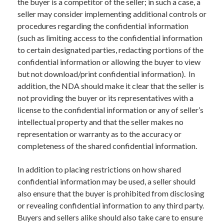
the buyer is a competitor of the seller; in such a case, a
seller may consider implementing additional controls or
procedures regarding the confidential information
(such as limiting access to the confidential information
to certain designated parties, redacting portions of the
confidential information or allowing the buyer to view
but not download/print confidential information). In
addition, the NDA should make it clear that the seller is
not providing the buyer or its representatives with a
license to the confidential information or any of seller’s
intellectual property and that the seller makes no
representation or warranty as to the accuracy or
completeness of the shared confidential information.
In addition to placing restrictions on how shared
confidential information may be used, a seller should
also ensure that the buyer is prohibited from disclosing
or revealing confidential information to any third party.
Buyers and sellers alike should also take care to ensure