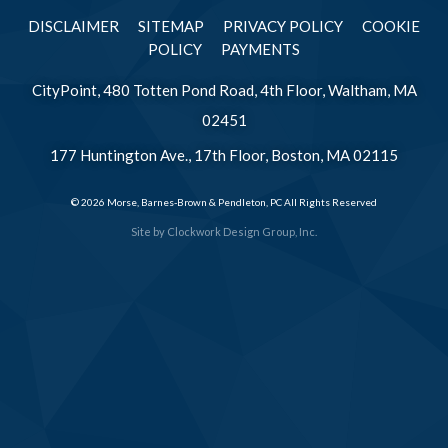
DISCLAIMER
SITEMAP
PRIVACY POLICY
COOKIE
POLICY
PAYMENTS
CityPoint, 480 Totten Pond Road, 4th Floor, Waltham, MA
02451
177 Huntington Ave., 17th Floor, Boston, MA 02115
© 2026 Morse, Barnes-Brown & Pendleton, PC All Rights Reserved
Site by
Clockwork Design Group, Inc.