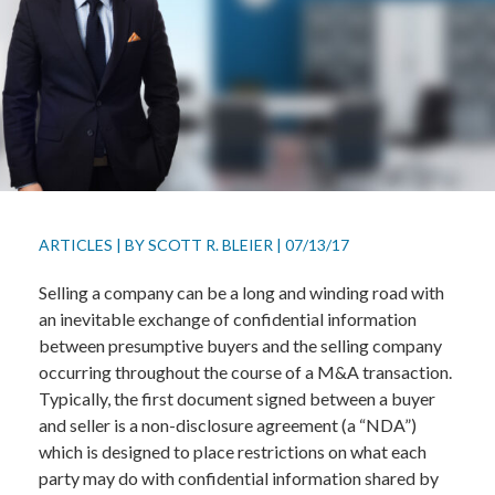
ARTICLES
|
BY
SCOTT R. BLEIER
|
07/13/17
Selling a company can be a long and winding road with
an inevitable exchange of confidential information
between presumptive buyers and the selling company
occurring throughout the course of a M&A transaction.
Typically, the first document signed between a buyer
and seller is a non-disclosure agreement (a “NDA”)
which is designed to place restrictions on what each
party may do with confidential information shared by