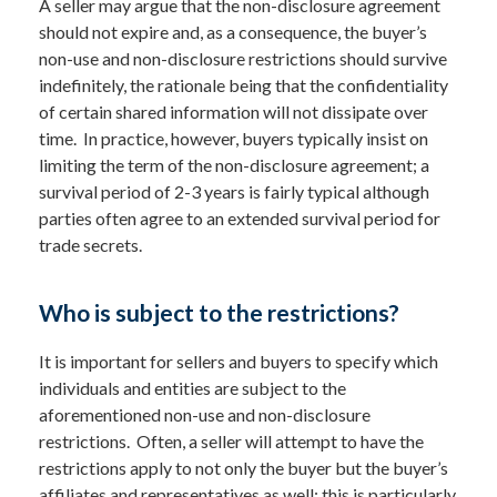
A seller may argue that the non-disclosure agreement
should not expire and, as a consequence, the buyer’s
non-use and non-disclosure restrictions should survive
indefinitely, the rationale being that the confidentiality
of certain shared information will not dissipate over
time. In practice, however, buyers typically insist on
limiting the term of the non-disclosure agreement; a
survival period of 2-3 years is fairly typical although
parties often agree to an extended survival period for
trade secrets.
Who is subject to the restrictions?
It is important for sellers and buyers to specify which
individuals and entities are subject to the
aforementioned non-use and non-disclosure
restrictions. Often, a seller will attempt to have the
restrictions apply to not only the buyer but the buyer’s
affiliates and representatives as well; this is particularly