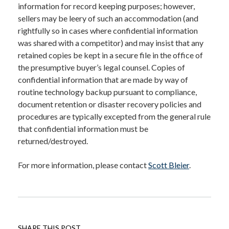
information for record keeping purposes; however,
sellers may be leery of such an accommodation (and
rightfully so in cases where confidential information
was shared with a competitor) and may insist that any
retained copies be kept in a secure file in the office of
the presumptive buyer’s legal counsel. Copies of
confidential information that are made by way of
routine technology backup pursuant to compliance,
document retention or disaster recovery policies and
procedures are typically excepted from the general rule
that confidential information must be
returned/destroyed.
For more information, please contact
Scott Bleier
.
SHARE THIS POST