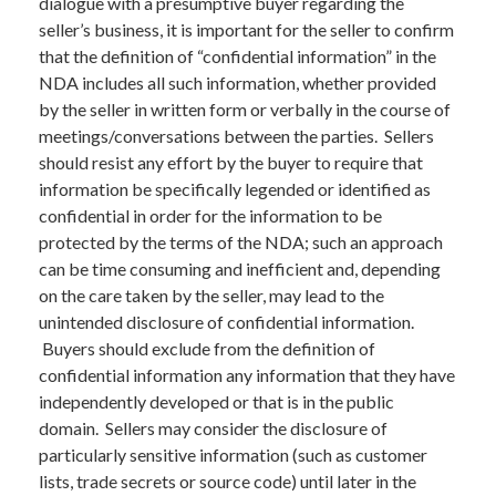
dialogue with a presumptive buyer regarding the
seller’s business, it is important for the seller to confirm
that the definition of “confidential information” in the
NDA includes all such information, whether provided
by the seller in written form or verbally in the course of
meetings/conversations between the parties. Sellers
should resist any effort by the buyer to require that
information be specifically legended or identified as
confidential in order for the information to be
protected by the terms of the NDA; such an approach
can be time consuming and inefficient and, depending
on the care taken by the seller, may lead to the
unintended disclosure of confidential information.
Buyers should exclude from the definition of
confidential information any information that they have
independently developed or that is in the public
domain. Sellers may consider the disclosure of
particularly sensitive information (such as customer
lists, trade secrets or source code) until later in the