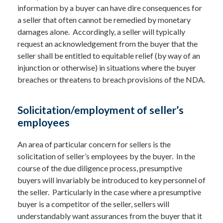
information by a buyer can have dire consequences for
a seller that often cannot be remedied by monetary
damages alone. Accordingly, a seller will typically
request an acknowledgement from the buyer that the
seller shall be entitled to equitable relief (by way of an
injunction or otherwise) in situations where the buyer
breaches or threatens to breach provisions of the NDA.
Solicitation/employment of seller’s
employees
An area of particular concern for sellers is the
solicitation of seller’s employees by the buyer. In the
course of the due diligence process, presumptive
buyers will invariably be introduced to key personnel of
the seller. Particularly in the case where a presumptive
buyer is a competitor of the seller, sellers will
understandably want assurances from the buyer that it