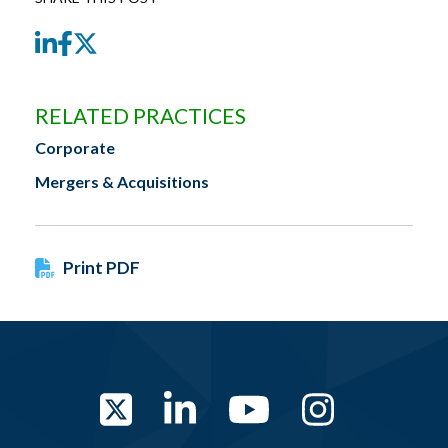
LinkedIn
Facebook
Twitter
RELATED PRACTICES
Corporate
Mergers & Acquisitions
Print PDF
Twitter
LinkedIn
YouTube
Instag