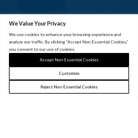
We Value Your Privacy
We use cookies to enhance your browsing experience and
analyze our traffic. By clicking “Accept Non-Essential Cookies,”
you consent to our use of cookies.
Accept Non-Essential Cookies
Customize
Reject Non-Essential Cookies