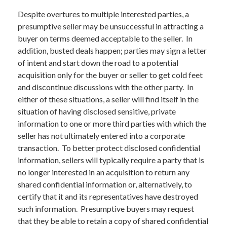
Despite overtures to multiple interested parties, a
presumptive seller may be unsuccessful in attracting a
buyer on terms deemed acceptable to the seller. In
addition, busted deals happen; parties may sign a letter
of intent and start down the road to a potential
acquisition only for the buyer or seller to get cold feet
and discontinue discussions with the other party. In
either of these situations, a seller will find itself in the
situation of having disclosed sensitive, private
information to one or more third parties with which the
seller has not ultimately entered into a corporate
transaction. To better protect disclosed confidential
information, sellers will typically require a party that is
no longer interested in an acquisition to return any
shared confidential information or, alternatively, to
certify that it and its representatives have destroyed
such information. Presumptive buyers may request
that they be able to retain a copy of shared confidential