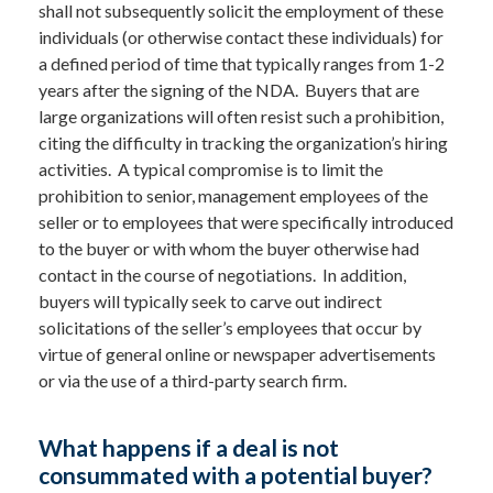
shall not subsequently solicit the employment of these
individuals (or otherwise contact these individuals) for
a defined period of time that typically ranges from 1-2
years after the signing of the NDA. Buyers that are
large organizations will often resist such a prohibition,
citing the difficulty in tracking the organization’s hiring
activities. A typical compromise is to limit the
prohibition to senior, management employees of the
seller or to employees that were specifically introduced
to the buyer or with whom the buyer otherwise had
contact in the course of negotiations. In addition,
buyers will typically seek to carve out indirect
solicitations of the seller’s employees that occur by
virtue of general online or newspaper advertisements
or via the use of a third-party search firm.
What happens if a deal is not
consummated with a potential buyer?