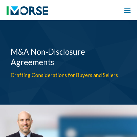
M&A Non-Disclosure
Agreements
Drafting Considerations for Buyers and Sellers