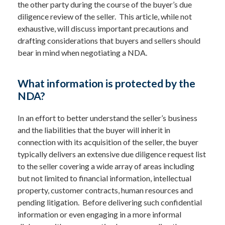
the other party during the course of the buyer’s due
diligence review of the seller. This article, while not
exhaustive, will discuss important precautions and
drafting considerations that buyers and sellers should
bear in mind when negotiating a NDA.
What information is protected by the
NDA?
In an effort to better understand the seller’s business
and the liabilities that the buyer will inherit in
connection with its acquisition of the seller, the buyer
typically delivers an extensive due diligence request list
to the seller covering a wide array of areas including
but not limited to financial information, intellectual
property, customer contracts, human resources and
pending litigation. Before delivering such confidential
information or even engaging in a more informal