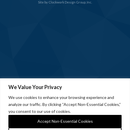
Site by
Clockwork Design Group, Inc.
We Value Your Privacy
We use cookies to enhance your browsing experience and
analyze our traffic. By clicking “Accept Non-Essential Cookies,”
you consent to our use of cookies.
Accept Non-Essential Cookies