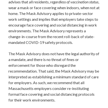
advises that all residents,
regardless of vaccination status
,
wear a mask or face covering when indoors, when not at
home. The Mask Advisory applies to private-sector
work settings and implies that employers take steps to
encourage face covering and social distancing in work
environments. The Mask Advisory represents a
change-in-course from the recent roll-back of state-
mandated COVID-19 safety protocols.
The Mask Advisory does not have the legal authority of
a mandate, and there is no threat of fines or
enforcement for those who disregard the
recommendation. That said, the Mask Advisory may be
interpreted as establishing a minimum standard of care
for employers. As such, we recommend that all
Massachusetts employers consider re-instituting
formal face covering and social distancing protocols
for their work environments.