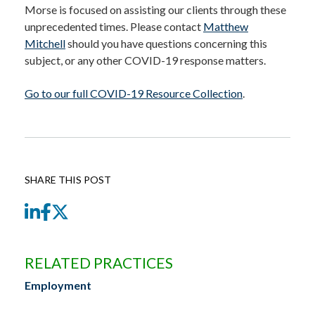
Morse is focused on assisting our clients through these
unprecedented times. Please contact
Matthew
Mitchell
should you have questions concerning this
subject, or any other COVID-19 response matters.
Go to our full COVID-19 Resource Collection
.
SHARE THIS POST
LinkedIn
Facebook
Twitter
RELATED PRACTICES
Employment