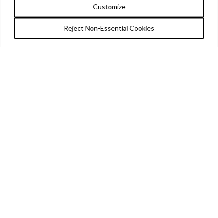
Customize
Reject Non-Essential Cookies