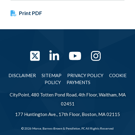
Print PDF
Twitter
LinkedIn
YouTube
Instag
DISCLAIMER
SITEMAP
PRIVACY POLICY
COOKIE
POLICY
PAYMENTS
CityPoint, 480 Totten Pond Road, 4th Floor, Waltham, MA
02451
177 Huntington Ave., 17th Floor, Boston, MA 02115
© 2026 Morse, Barnes-Brown & Pendleton, PC All Rights Reserved