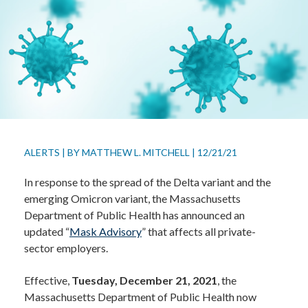
ALERTS
|
BY
MATTHEW L. MITCHELL
|
12/21/21
In response to the spread of the Delta variant and the
emerging Omicron variant, the Massachusetts
Department of Public Health has announced an
updated “
Mask Advisory
” that affects all private-
sector employers.
Effective,
Tuesday, December 21, 2021
, the
Massachusetts Department of Public Health now