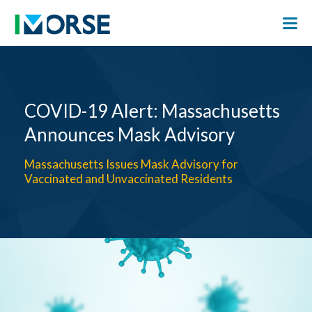
COVID-19 Alert: Massachusetts
Announces Mask Advisory
Massachusetts Issues Mask Advisory for
Vaccinated and Unvaccinated Residents