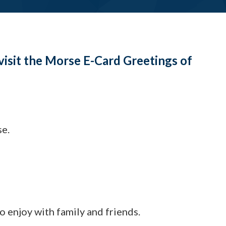
visit the Morse E-Card Greetings of
se.
to enjoy with family and friends.