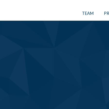
TEAM
PR