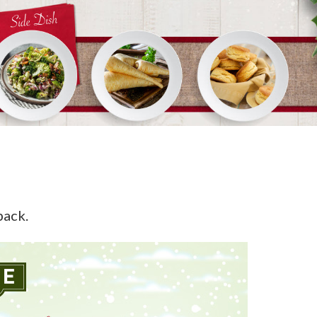
back.