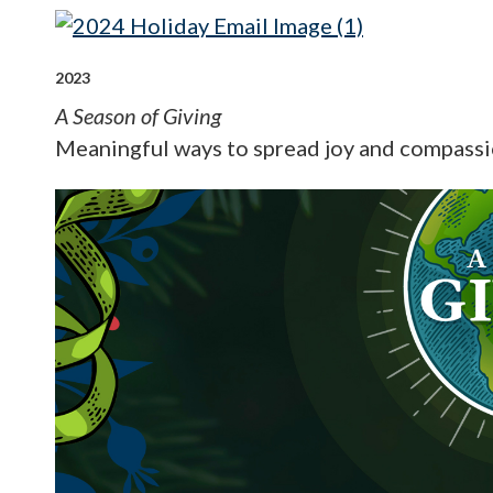
2023
A Season of Giving
Meaningful ways to spread joy and compassi