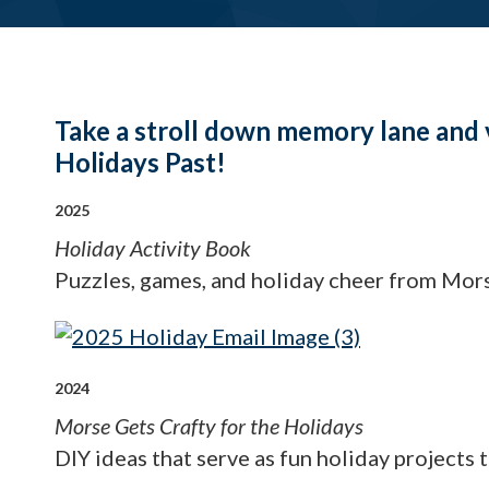
Take a stroll down memory lane and 
Holidays Past!
2025
Holiday Activity Book
Puzzles, games, and holiday cheer from Mor
2024
Morse Gets Crafty for the Holidays
DIY ideas that serve as fun holiday projects 