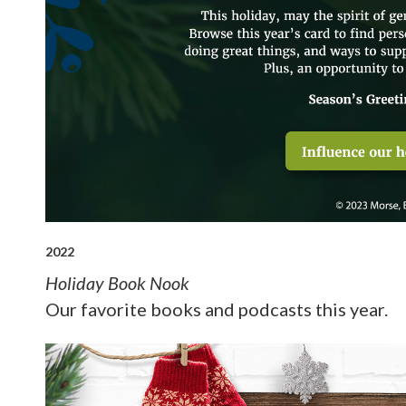
2022
Holiday Book Nook
Our favorite books and podcasts this year.