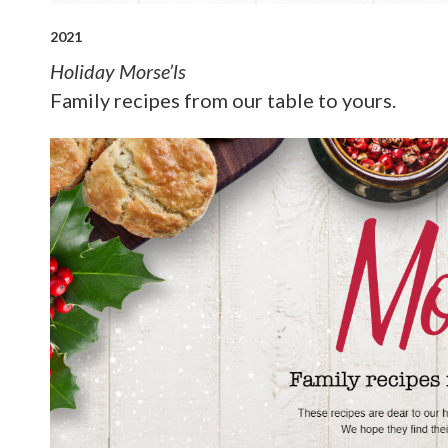
2021
Holiday Morse’ls
Family recipes from our table to yours.