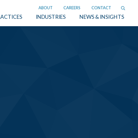
ABOUT
CAREERS
CONTACT
ACTICES
INDUSTRIES
NEWS & INSIGHTS