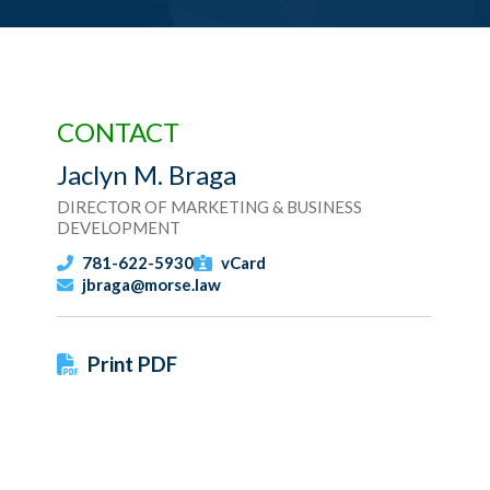
CONTACT
Jaclyn M. Braga
DIRECTOR OF MARKETING & BUSINESS
DEVELOPMENT
781-622-5930
vCard
jbraga@morse.law
Print PDF