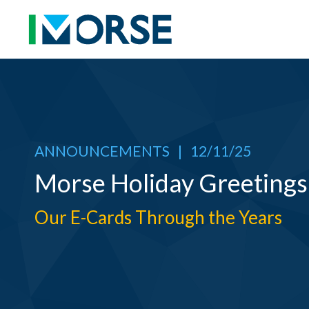
ANNOUNCEMENTS
|
12/11/25
Morse Holiday Greetings
Our E-Cards Through the Years