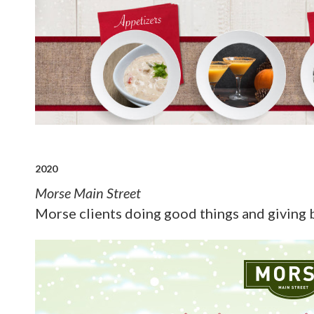
2020
Morse Main Street
Morse clients doing good things and giving 