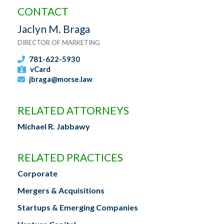
CONTACT
Jaclyn M. Braga
DIRECTOR OF MARKETING
781-622-5930
vCard
jbraga@morse.law
RELATED ATTORNEYS
Michael R. Jabbawy
RELATED PRACTICES
Corporate
Mergers & Acquisitions
Startups & Emerging Companies