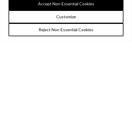
Accept Non-Essential Cookies
Customize
Reject Non-Essential Cookies