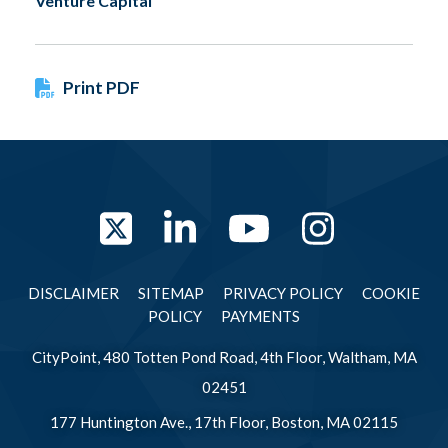
Venture Capital
Print PDF
Twitter
LinkedIn
YouTube
Instag
DISCLAIMER
SITEMAP
PRIVACY POLICY
COOKIE
POLICY
PAYMENTS
CityPoint, 480 Totten Pond Road, 4th Floor, Waltham, MA
02451
177 Huntington Ave., 17th Floor, Boston, MA 02115