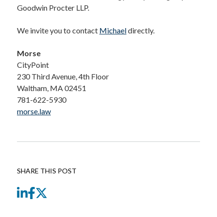
Goodwin Procter LLP.
We invite you to contact
Michael
directly.
Morse
CityPoint
230 Third Avenue, 4th Floor
Waltham, MA 02451
781-622-5930
morse.law
SHARE THIS POST
LinkedIn
Facebook
Twitter