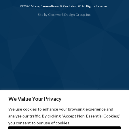
© 2026 Morse, Barnes-Brown & Pendleton, PC All Rights Reserved
Site by
Clockwork Design Group, Inc.
We Value Your Privacy
We use cookies to enhance your browsing experience and
analyze our traffic. By clicking “Accept Non-Essential Cookies,”
you consent to our use of cookies.