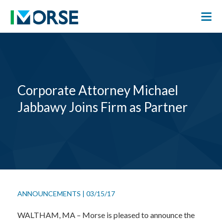
Corporate Attorney Michael
Jabbawy Joins Firm as Partner
ANNOUNCEMENTS
|
03/15/17
WALTHAM, MA – Morse is pleased to announce the