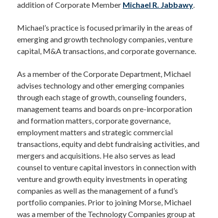
addition of Corporate Member
Michael R. Jabbawy
.
Michael’s practice is focused primarily in the areas of
emerging and growth technology companies, venture
capital, M&A transactions, and corporate governance.
As a member of the Corporate Department, Michael
advises technology and other emerging companies
through each stage of growth, counseling founders,
management teams and boards on pre-incorporation
and formation matters, corporate governance,
employment matters and strategic commercial
transactions, equity and debt fundraising activities, and
mergers and acquisitions. He also serves as lead
counsel to venture capital investors in connection with
venture and growth equity investments in operating
companies as well as the management of a fund’s
portfolio companies. Prior to joining Morse, Michael
was a member of the Technology Companies group at