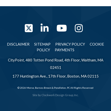
Twitter
LinkedIn
YouTube
Instag
DISCLAIMER
SITEMAP
PRIVACY POLICY
COOKIE
POLICY
PAYMENTS
CityPoint, 480 Totten Pond Road, 4th Floor, Waltham, MA
02451
177 Huntington Ave., 17th Floor, Boston, MA 02115
© 2026 Morse, Barnes-Brown & Pendleton, PC All Rights Reserved
Site by
Clockwork Design Group, Inc.