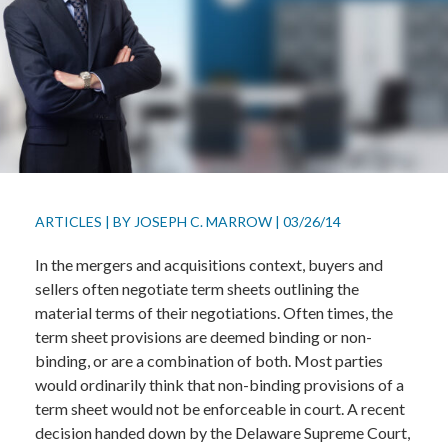
ARTICLES
|
BY
JOSEPH C. MARROW
|
03/26/14
In the mergers and acquisitions context, buyers and
sellers often negotiate term sheets outlining the
material terms of their negotiations. Often times, the
term sheet provisions are deemed binding or non-
binding, or are a combination of both. Most parties
would ordinarily think that non-binding provisions of a
term sheet would not be enforceable in court. A recent
decision handed down by the Delaware Supreme Court,