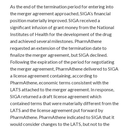
As the end of the termination period for entering into
the merger agreement approached, SIGA’s financial
position materially improved. SIGA received a
significant infusion of grant money from the National
Institutes of Health for the development of the drug
and achieved several milestones. PharmAthene
requested an extension of the termination date to
finalize the merger agreement, but SIGA declined.
Following the expiration of the period for negotiating
the merger agreement, PharmAthene delivered to SIGA
a license agreement containing, according to
PharmAthene, economic terms consistent with the
LATS attached to the merger agreement. In response,
SIGA returned a draft license agreement which
contained terms that were materially different from the
LATS and the license agreement put forward by
PharmAthene. PharmAthene indicated to SIGA that it
would consider changes to the LATS, but not to the