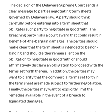
The decision of the Delaware Supreme Court sends a
clear message to parties negotiating term sheets
governed by Delaware law. A party should think
carefully before entering into a term sheet that
obligates such party to negotiate in good faith. The
breaching party risks a court award that could result in
benefit-of-the-bargain damages. The parties should
make clear that the term sheet is intended to be non-
binding and should either remain silent on the
obligation to negotiate in good faith or should
affirmatively disclaim an obligation to proceed with the
terms set forth therein. In addition, the parties may
want to clarify that the commercial terms set forth in
the term sheet are made subject to further negotiation.
Finally, the parties may want to explicitly limit the
remedies available in the event of a breach to
liquidated damages.