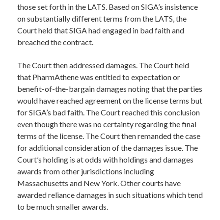
those set forth in the LATS. Based on SIGA’s insistence
on substantially different terms from the LATS, the
Court held that SIGA had engaged in bad faith and
breached the contract.
The Court then addressed damages. The Court held
that PharmAthene was entitled to expectation or
benefit-of-the-bargain damages noting that the parties
would have reached agreement on the license terms but
for SIGA’s bad faith. The Court reached this conclusion
even though there was no certainty regarding the final
terms of the license. The Court then remanded the case
for additional consideration of the damages issue. The
Court’s holding is at odds with holdings and damages
awards from other jurisdictions including
Massachusetts and New York. Other courts have
awarded reliance damages in such situations which tend
to be much smaller awards.