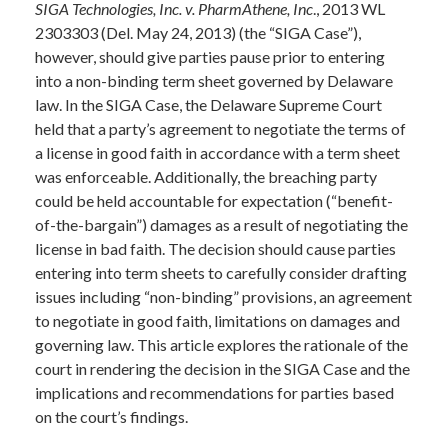
SIGA Technologies, Inc. v. PharmAthene, Inc
., 2013 WL
2303303 (Del. May 24, 2013) (the “SIGA Case”),
however, should give parties pause prior to entering
into a non-binding term sheet governed by Delaware
law. In the SIGA Case, the Delaware Supreme Court
held that a party’s agreement to negotiate the terms of
a license in good faith in accordance with a term sheet
was enforceable. Additionally, the breaching party
could be held accountable for expectation (“benefit-
of-the-bargain”) damages as a result of negotiating the
license in bad faith. The decision should cause parties
entering into term sheets to carefully consider drafting
issues including “non-binding” provisions, an agreement
to negotiate in good faith, limitations on damages and
governing law. This article explores the rationale of the
court in rendering the decision in the SIGA Case and the
implications and recommendations for parties based
on the court’s findings.