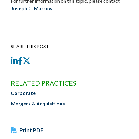
For further information on this topic, please contact
Joseph C. Marrow
.
SHARE THIS POST
LinkedIn
Facebook
Twitter
RELATED PRACTICES
Corporate
Mergers & Acquisitions
Print PDF