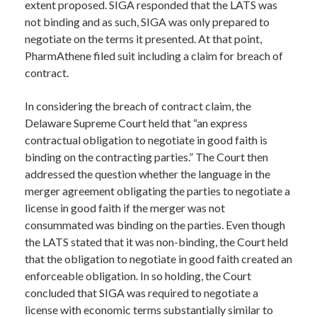
extent proposed. SIGA responded that the LATS was
not binding and as such, SIGA was only prepared to
negotiate on the terms it presented. At that point,
PharmAthene filed suit including a claim for breach of
contract.
In considering the breach of contract claim, the
Delaware Supreme Court held that “an express
contractual obligation to negotiate in good faith is
binding on the contracting parties.” The Court then
addressed the question whether the language in the
merger agreement obligating the parties to negotiate a
license in good faith if the merger was not
consummated was binding on the parties. Even though
the LATS stated that it was non-binding, the Court held
that the obligation to negotiate in good faith created an
enforceable obligation. In so holding, the Court
concluded that SIGA was required to negotiate a
license with economic terms substantially similar to