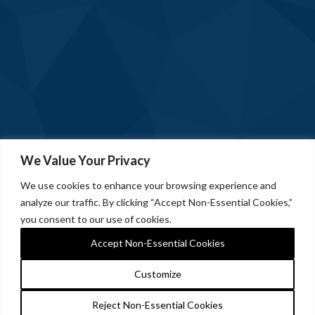
We Value Your Privacy
We use cookies to enhance your browsing experience and
analyze our traffic. By clicking “Accept Non-Essential Cookies,”
you consent to our use of cookies.
Accept Non-Essential Cookies
Customize
Reject Non-Essential Cookies