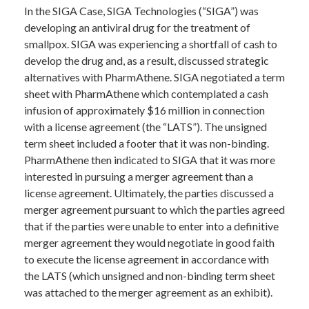
In the SIGA Case, SIGA Technologies (“SIGA”) was
developing an antiviral drug for the treatment of
smallpox. SIGA was experiencing a shortfall of cash to
develop the drug and, as a result, discussed strategic
alternatives with PharmAthene. SIGA negotiated a term
sheet with PharmAthene which contemplated a cash
infusion of approximately $16 million in connection
with a license agreement (the “LATS”). The unsigned
term sheet included a footer that it was non-binding.
PharmAthene then indicated to SIGA that it was more
interested in pursuing a merger agreement than a
license agreement. Ultimately, the parties discussed a
merger agreement pursuant to which the parties agreed
that if the parties were unable to enter into a definitive
merger agreement they would negotiate in good faith
to execute the license agreement in accordance with
the LATS (which unsigned and non-binding term sheet
was attached to the merger agreement as an exhibit).