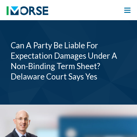
Can A Party Be Liable For
Expectation Damages Under A
Non-Binding Term Sheet?
Delaware Court Says Yes