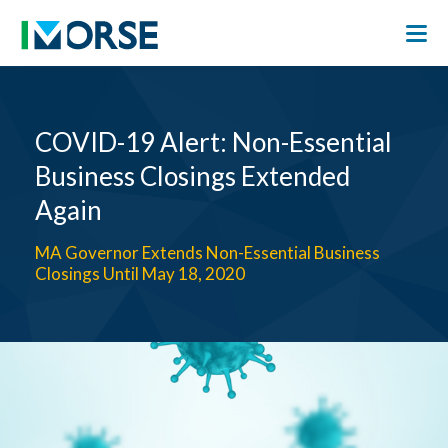
COVID-19 Alert: Non-Essential
Business Closings Extended
Again
MA Governor Extends Non-Essential Business
Closings Until May 18, 2020