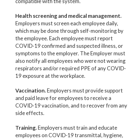
compatible with the system.
Health screening and medical management.
Employers must screen each employee daily,
which may be done through self-monitoring by
the employee. Each employee must report
COVID-19 confirmed and suspected illness, or
symptoms to the employer. The Employer must
also notify all employees who were not wearing
respirators and/or required PPE of any COVID-
19 exposure at the workplace.
Vaccination.
Employers must provide support
and paid leave for employees to receive a
COVID-19 vaccination, and to recover from any
side effects.
Training.
Employers must train and educate
employees on COVID-19 transmittal, hygiene,