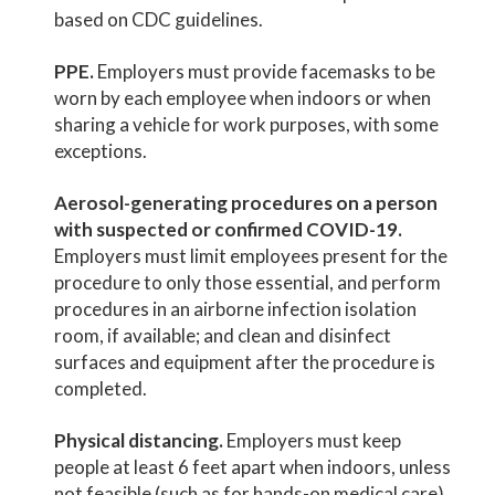
based on CDC guidelines.
PPE.
Employers must provide facemasks to be
worn by each employee when indoors or when
sharing a vehicle for work purposes, with some
exceptions.
Aerosol-generating procedures on a person
with suspected or confirmed COVID-19.
Employers must limit employees present for the
procedure to only those essential, and perform
procedures in an airborne infection isolation
room, if available; and clean and disinfect
surfaces and equipment after the procedure is
completed.
Physical distancing.
Employers must keep
people at least 6 feet apart when indoors, unless
not feasible (such as for hands-on medical care).