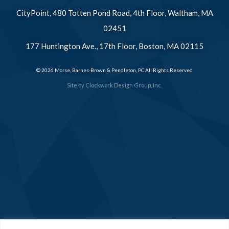
CityPoint, 480 Totten Pond Road, 4th Floor, Waltham, MA
02451
177 Huntington Ave., 17th Floor, Boston, MA 02115
© 2026 Morse, Barnes-Brown & Pendleton, PC All Rights Reserved
Site by
Clockwork Design Group, Inc.