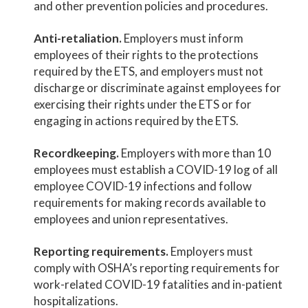
and other prevention policies and procedures.
Anti-retaliation.
Employers must inform
employees of their rights to the protections
required by the ETS, and employers must not
discharge or discriminate against employees for
exercising their rights under the ETS or for
engaging in actions required by the ETS.
Recordkeeping.
Employers with more than 10
employees must establish a COVID-19 log of all
employee COVID-19 infections and follow
requirements for making records available to
employees and union representatives.
Reporting requirements.
Employers must
comply with OSHA’s reporting requirements for
work-related COVID-19 fatalities and in-patient
hospitalizations.