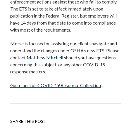
enforcement actions against those who fail to comply.
The ETS is set to take effect immediately upon
publication in the Federal Register, but employers will
have 14 days from that date to come into compliance
with most of the requirements.
Morse is focused on assisting our clients navigate and
understand the changes under OSHA’s new ETS. Please
contact
Matthew Mitchell
should you have questions
concerning this subject, or any other COVID-19
response matters.
Go to our full COVID-19 Resource Collection
.
SHARE THIS POST