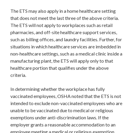
The ETS may also apply in a home healthcare setting
that does not meet the last three of the above criteria.
The ETS will not apply to workplaces such as retail
pharmacies, and off-site healthcare support services,
such as billing offices, and laundry facilities. Further, for
situations in which healthcare services are imbedded in
non-healthcare settings, such as a medical clinic inside a
manufacturing plant, the ETS will apply only to that
healthcare portion that qualifies under the above
criteria.
In determining whether the workplace has fully
vaccinated employees, OSHA noted that the ETS is not
intended to exclude non-vaccinated employees who are
unable to be vaccinated due to medical or religious
exemptions under anti-discrimination laws. If the
employer grants a reasonable accommodation to an
employee meeting a medical or religious exemption