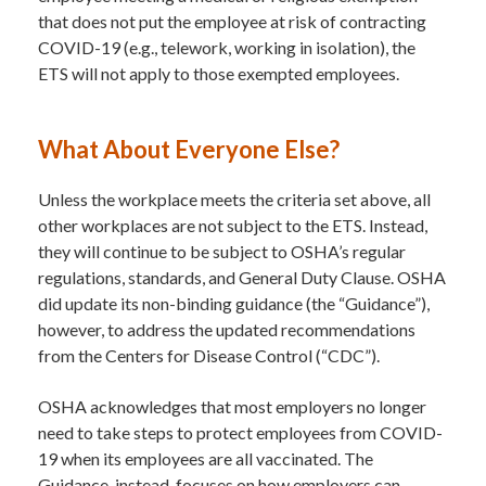
that does not put the employee at risk of contracting
COVID-19 (e.g., telework, working in isolation), the
ETS will not apply to those exempted employees.
What About Everyone Else?
Unless the workplace meets the criteria set above, all
other workplaces are not subject to the ETS. Instead,
they will continue to be subject to OSHA’s regular
regulations, standards, and General Duty Clause. OSHA
did update its non-binding guidance (the “Guidance”),
however, to address the updated recommendations
from the Centers for Disease Control (“CDC”).
OSHA acknowledges that most employers no longer
need to take steps to protect employees from COVID-
19 when its employees are all vaccinated. The
Guidance, instead, focuses on how employers can