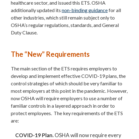
healthcare sector, and issued this ETS. OSHA
additionally updated its
non-binding guidance
for all
other industries, which still remain subject only to
OSHA’s regular regulations, standards, and General
Duty Clause.
The “New” Requirements
The main section of the ETS requires employers to
develop and implement effective COVID-19 plans, the
control strategies of which should be very familiar to
most employers at this point in the pandemic. However,
now OSHA will require employers to use a number of
familiar controls in a layered approach in order to
protect employees. The key requirements of the ETS
are:
COVID-19 Plan.
OSHA will now require every