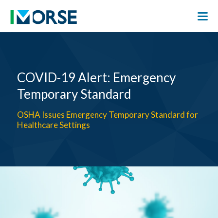
COVID-19 Alert: Emergency
Temporary Standard
OSHA Issues Emergency Temporary Standard for
Healthcare Settings