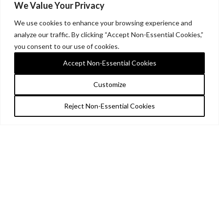
We Value Your Privacy
We use cookies to enhance your browsing experience and
analyze our traffic. By clicking “Accept Non-Essential Cookies,”
you consent to our use of cookies.
Accept Non-Essential Cookies
Customize
Reject Non-Essential Cookies