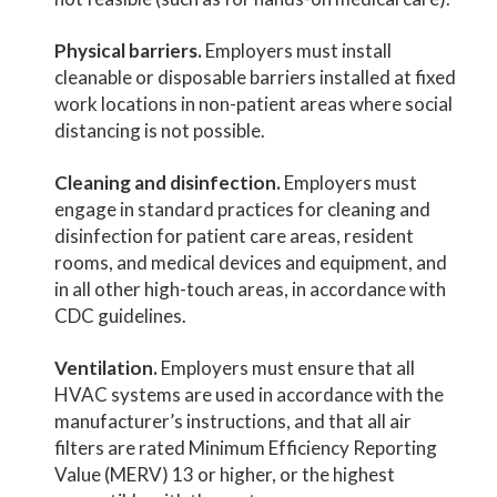
Physical barriers.
Employers must install
cleanable or disposable barriers installed at fixed
work locations in non-patient areas where social
distancing is not possible.
Cleaning and disinfection.
Employers must
engage in standard practices for cleaning and
disinfection for patient care areas, resident
rooms, and medical devices and equipment, and
in all other high-touch areas, in accordance with
CDC guidelines.
Ventilation.
Employers must ensure that all
HVAC systems are used in accordance with the
manufacturer’s instructions, and that all air
filters are rated Minimum Efficiency Reporting
Value (MERV) 13 or higher, or the highest