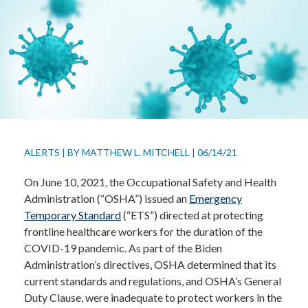
ALERTS
|
BY
MATTHEW L. MITCHELL
|
06/14/21
On June 10, 2021, the Occupational Safety and Health
Administration (“OSHA”) issued an
Emergency
Temporary Standard
(“ETS”) directed at protecting
frontline healthcare workers for the duration of the
COVID-19 pandemic. As part of the Biden
Administration’s directives, OSHA determined that its
current standards and regulations, and OSHA’s General
Duty Clause, were inadequate to protect workers in the