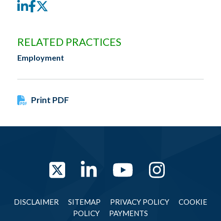
LinkedIn
Facebook
Twitter
RELATED PRACTICES
Employment
Print PDF
Twitter
LinkedIn
YouTube
Instag
DISCLAIMER
SITEMAP
PRIVACY POLICY
COOKIE
POLICY
PAYMENTS