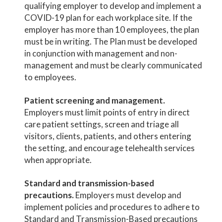
qualifying employer to develop and implement a
COVID-19 plan for each workplace site. If the
employer has more than 10 employees, the plan
must be in writing. The Plan must be developed
in conjunction with management and non-
management and must be clearly communicated
to employees.
Patient screening and management.
Employers must limit points of entry in direct
care patient settings, screen and triage all
visitors, clients, patients, and others entering
the setting, and encourage telehealth services
when appropriate.
Standard and transmission-based
precautions.
Employers must develop and
implement policies and procedures to adhere to
Standard and Transmission-Based precautions