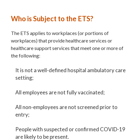
Who is Subject to the ETS?
The ETS applies to workplaces (or portions of
workplaces) that provide healthcare services or
healthcare support services that meet one or more of
the following:
It is not a well-defined hospital ambulatory care
setting;
All employees are not fully vaccinated;
All non-employees are not screened prior to
entry;
People with suspected or confirmed COVID-19
are likely to be present.