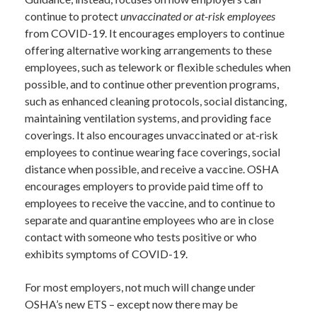
continue to protect
unvaccinated or at-risk employees
from COVID-19. It encourages employers to continue
offering alternative working arrangements to these
employees, such as telework or flexible schedules when
possible, and to continue other prevention programs,
such as enhanced cleaning protocols, social distancing,
maintaining ventilation systems, and providing face
coverings. It also encourages unvaccinated or at-risk
employees to continue wearing face coverings, social
distance when possible, and receive a vaccine. OSHA
encourages employers to provide paid time off to
employees to receive the vaccine, and to continue to
separate and quarantine employees who are in close
contact with someone who tests positive or who
exhibits symptoms of COVID-19.
For most employers, not much will change under
OSHA’s new ETS – except now there may be