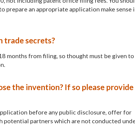
 not including patent office filing fees. You shou
to prepare an appropriate application make sense 
n trade secrets?
18 months from filing, so thought must be given to
n.
ose the invention? If so please provide
 application before any public disclosure, offer for
ith potential partners which are not conducted und