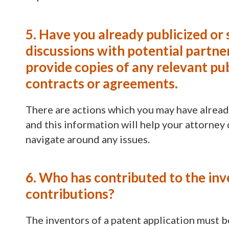
5. Have you already publicized or 
discussions with potential partners
provide copies of any relevant pu
contracts or agreements.
There are actions which you may have alread
and this information will help your attorney
navigate around any issues.
6. Who has contributed to the inv
contributions?
The inventors of a patent application must b