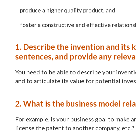
produce a higher quality product, and
foster a constructive and effective relation
1. Describe the invention and its 
sentences, and provide any relev
You need to be able to describe your inventio
and to articulate its value for potential inves
2. What is the business model rel
For example, is your business goal to make an
license the patent to another company, etc.?