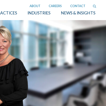
ABOUT
CAREERS
CONTACT
ACTICES
INDUSTRIES
NEWS & INSIGHTS