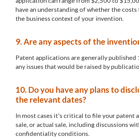
application can range from $2,500 to $15,000,
have an understanding of whether the costs 
the business context of your invention.
9. Are any aspects of the inventio
Patent applications are generally published 
any issues that would be raised by publicatio
10. Do you have any plans to discl
the relevant dates?
In most cases it’s critical to file your patent
sale, or actual sale, including discussions w
confidentiality conditions.