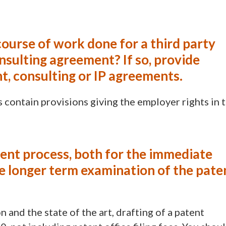
course of work done for a third party
nsulting agreement? If so, provide
t, consulting or IP agreements.
ontain provisions giving the employer rights in 
tent process, both for the immediate
the longer term examination of the pate
and the state of the art, drafting of a patent