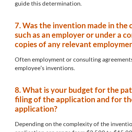
guide this determination.
7. Was the invention made in the 
such as an employer or under a co
copies of any relevant employmen
Often employment or consulting agreements c
employee’s inventions.
8. What is your budget for the pa
filing of the application and for 
application?
Depending on the complexity of the invention 