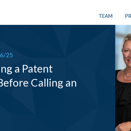
TEAM
PR
6/25
ng a Patent
Before Calling an