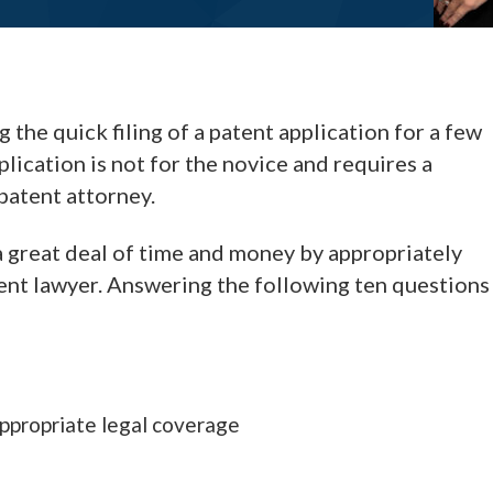
the quick filing of a patent application for a few
plication is not for the novice and requires a
patent attorney.
 a great deal of time and money by appropriately
tent lawyer. Answering the following ten questions
appropriate legal coverage