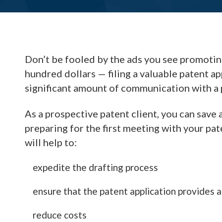
Don’t be fooled by the ads you see promoting 
hundred dollars — filing a valuable patent ap
significant amount of communication with a 
As a prospective patent client, you can save
preparing for the first meeting with your pa
will help to:
expedite the drafting process
ensure that the patent application provides 
reduce costs