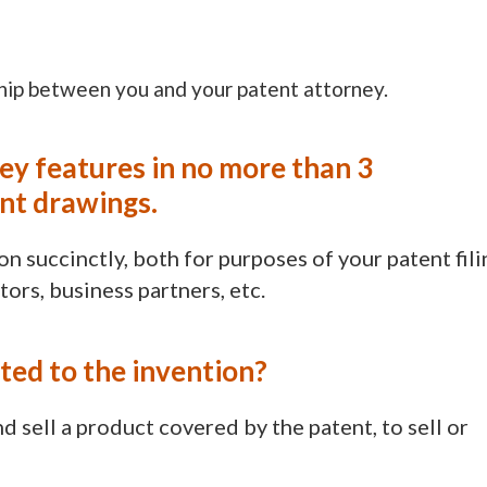
ship between you and your patent attorney.
key features in no more than 3
ant drawings.
n succinctly, both for purposes of your patent fili
tors, business partners, etc.
ated to the invention?
d sell a product covered by the patent, to sell or