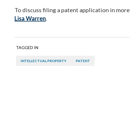
To discuss filing a patent application in more
Lisa Warren
.
TAGGED IN
INTELLECTUAL PROPERTY
PATENT