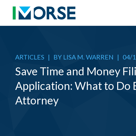
ARTICLES
|
BY
LISA M. WARREN
|
04/1
Save Time and Money Fili
Application: What to Do 
Attorney