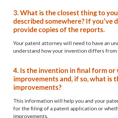
3. What is the closest thing to yo
described somewhere? If you’ve do
provide copies of the reports.
Your patent attorney will need to have an und
understand how your invention differs from
4. Is the invention in final form o
improvements and, if so, what is 
improvements?
This information will help you and your pate
for the filing of a patent application or whe
improvements.