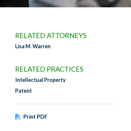
RELATED ATTORNEYS
Lisa M. Warren
RELATED PRACTICES
Intellectual Property
Patent
Print PDF