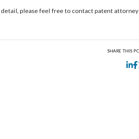
 detail, please feel free to contact patent attorney
SHARE THIS P
Li