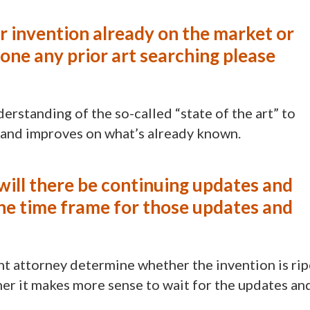
ur invention already on the market or
ne any prior art searching please
erstanding of the so-called “state of the art” to
 and improves on what’s already known.
r will there be continuing updates and
the time frame for those updates and
nt attorney determine whether the invention is rip
ther it makes more sense to wait for the updates an