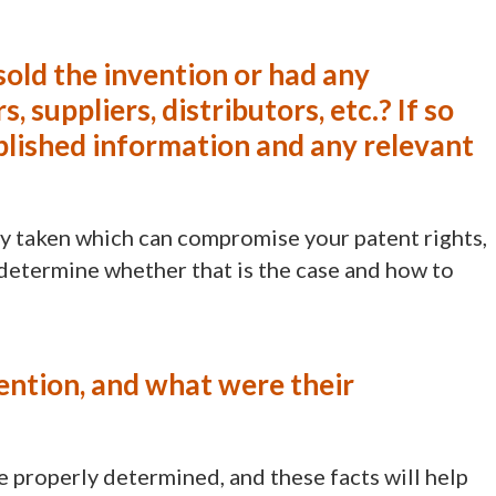
sold the invention or had any
, suppliers, distributors, etc.? If so
blished information and any relevant
y taken which can compromise your patent rights,
 determine whether that is the case and how to
ention, and what were their
e properly determined, and these facts will help