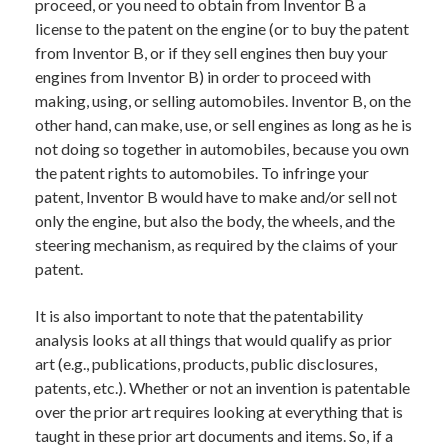
proceed, or you need to obtain from Inventor B a
license to the patent on the engine (or to buy the patent
from Inventor B, or if they sell engines then buy your
engines from Inventor B) in order to proceed with
making, using, or selling automobiles. Inventor B, on the
other hand, can make, use, or sell engines as long as he is
not doing so together in automobiles, because you own
the patent rights to automobiles. To infringe your
patent, Inventor B would have to make and/or sell not
only the engine, but also the body, the wheels, and the
steering mechanism, as required by the claims of your
patent.
It is also important to note that the patentability
analysis looks at all things that would qualify as prior
art (e.g., publications, products, public disclosures,
patents, etc.). Whether or not an invention is patentable
over the prior art requires looking at everything that is
taught in these prior art documents and items. So, if a