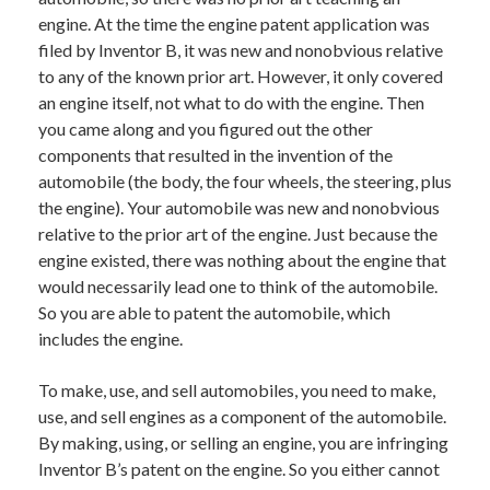
engine. At the time the engine patent application was
filed by Inventor B, it was new and nonobvious relative
to any of the known prior art. However, it only covered
an engine itself, not what to do with the engine. Then
you came along and you figured out the other
components that resulted in the invention of the
automobile (the body, the four wheels, the steering, plus
the engine). Your automobile was new and nonobvious
relative to the prior art of the engine. Just because the
engine existed, there was nothing about the engine that
would necessarily lead one to think of the automobile.
So you are able to patent the automobile, which
includes the engine.
To make, use, and sell automobiles, you need to make,
use, and sell engines as a component of the automobile.
By making, using, or selling an engine, you are infringing
Inventor B’s patent on the engine. So you either cannot