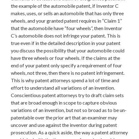
the example of the automobile patent, if Inventor C
makes, uses, or sells an automobile that has only three
wheels, and your granted patent requires in “Claim 1”
that the automobile have “four wheels”, then Inventor
C’s automobile does not infringe your patent. This is
true even if in the detailed description in your patent
you discuss the possibility that your automobile could
have three wheels or four wheels. If the claims at the
end of your patent only specify a requirement of four
wheels, not three, then there is no patent infringement.
This is why patent attorneys spend a lot of time and
effort to understand all variations of an invention.
Conscientious patent attorneys try to draft claim sets
that are broad enough in scope to capture obvious
variations of an invention, but not so broad as to be un-
patentable over the prior art that an examiner may
uncover and use against the inventor during patent
prosecution. As a quick aside, the way a patent attorney