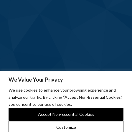
We Value Your Privacy
We use cookies to enhance your browsing experience and
analyze our traffic. By clicking “Accept Non-Essential Cookies,”
you consent to our use of cookies.
Accept Non-Essential Cookies
Customize