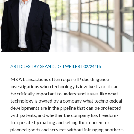
ARTICLES
|
BY
SEAN D. DETWEILER
|
02/24/16
M&A transactions often require IP due diligence
investigations when technology is involved, and it can
be critically important to understand issues like what
technology is owned by a company, what technological
developments are in the pipeline that can be protected
with patents, and whether the company has freedom-
to-operate by making and selling their current or
planned goods and services without infringing another’s