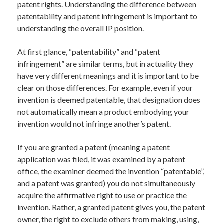
patent rights. Understanding the difference between
patentability and patent infringement is important to
understanding the overall IP position.
At first glance, “patentability” and “patent
infringement” are similar terms, but in actuality they
have very different meanings and it is important to be
clear on those differences. For example, even if your
invention is deemed patentable, that designation does
not automatically mean a product embodying your
invention would not infringe another’s patent.
If you are granted a patent (meaning a patent
application was filed, it was examined by a patent
office, the examiner deemed the invention “patentable”,
and a patent was granted) you do not simultaneously
acquire the affirmative right to use or practice the
invention. Rather, a granted patent gives you, the patent
owner, the right to exclude others from making, using,