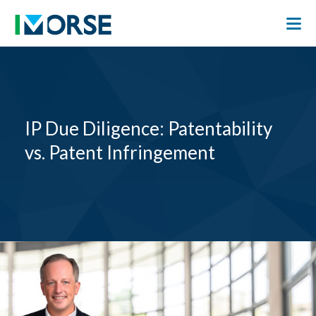
IP Due Diligence: Patentability
vs. Patent Infringement