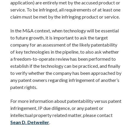
application) are entirely met by the accused product or
service. To be infringed, all requirements of at least one
claim must be met by the infringing product or service.
In the M&A context, when technology will be essential
to future growth, it is important to ask the target
company for an assessment of the likely patentability
of key technologies in the pipeline, to also ask whether
a freedom-to-operate review has been performed to
establish if the technology can be practiced, and finally
to verify whether the company has been approached by
any patent owners regarding infringement of another’s
patent rights.
For more information about patentability versus patent
infringement, IP due diligence, or any patent or
intellectual property related matter, please contact
Sean D. Detweiler
.