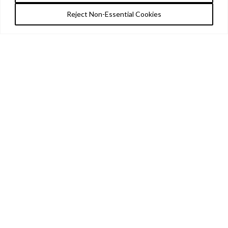
Reject Non-Essential Cookies