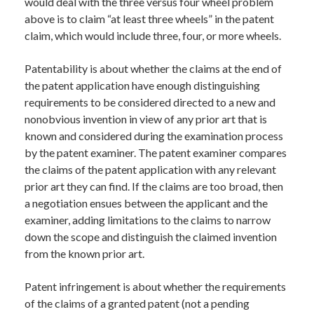
would deal with the three versus four wheel problem
above is to claim “at least three wheels” in the patent
claim, which would include three, four, or more wheels.
Patentability is about whether the claims at the end of
the patent application have enough distinguishing
requirements to be considered directed to a new and
nonobvious invention in view of any prior art that is
known and considered during the examination process
by the patent examiner. The patent examiner compares
the claims of the patent application with any relevant
prior art they can find. If the claims are too broad, then
a negotiation ensues between the applicant and the
examiner, adding limitations to the claims to narrow
down the scope and distinguish the claimed invention
from the known prior art.
Patent infringement is about whether the requirements
of the claims of a granted patent (not a pending