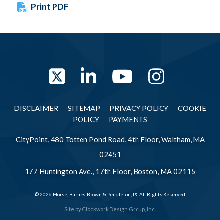
Print PDF
Twitter
LinkedIn
YouTube
Instag
DISCLAIMER
SITEMAP
PRIVACY POLICY
COOKIE
POLICY
PAYMENTS
CityPoint, 480 Totten Pond Road, 4th Floor, Waltham, MA
02451
177 Huntington Ave., 17th Floor, Boston, MA 02115
© 2026 Morse, Barnes-Brown & Pendleton, PC All Rights Reserved
Site by
Clockwork Design Group, Inc.