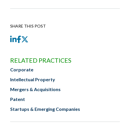
SHARE THIS POST
LinkedIn
Facebook
Twitter
RELATED PRACTICES
Corporate
Intellectual Property
Mergers & Acquisitions
Patent
Startups & Emerging Companies