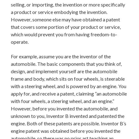
selling, or importing, the invention or more specifically
a product or service embodying the invention.
However, someone else may have obtained a patent
that covers some portion of your product or service,
which would prevent you from having freedom-to-
operate.
For example, assume you are the inventor of the
automobile. The basic components that you think of,
design, and implement yourself are the automobile
frame and body, which sits on four wheels, is steerable
with a steering wheel, and is powered by an engine. You
apply for, and receive a patent, claiming “an automobile
with four wheels, a steering wheel, and an engine.”
However, before you invented the automobile, and
unknown to you, Inventor B invented and patented the
engine. Both of these patents are possible. Inventor B’s
engine patent was obtained before you invented the
automobile, so there was no prior art teaching an