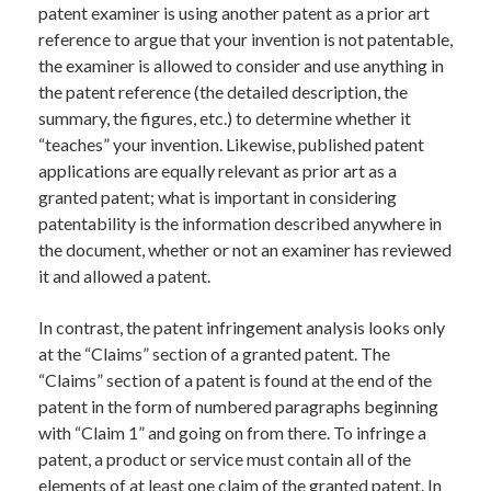
patent examiner is using another patent as a prior art
reference to argue that your invention is not patentable,
the examiner is allowed to consider and use anything in
the patent reference (the detailed description, the
summary, the figures, etc.) to determine whether it
“teaches” your invention. Likewise, published patent
applications are equally relevant as prior art as a
granted patent; what is important in considering
patentability is the information described anywhere in
the document, whether or not an examiner has reviewed
it and allowed a patent.
In contrast, the patent infringement analysis looks only
at the “Claims” section of a granted patent. The
“Claims” section of a patent is found at the end of the
patent in the form of numbered paragraphs beginning
with “Claim 1” and going on from there. To infringe a
patent, a product or service must contain all of the
elements of at least one claim of the granted patent. In