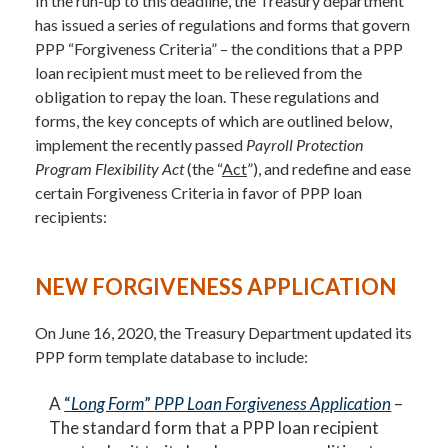
In the run-up to this deadline, the Treasury department
has issued a series of regulations and forms that govern
PPP “Forgiveness Criteria” – the conditions that a PPP
loan recipient must meet to be relieved from the
obligation to repay the loan. These regulations and
forms, the key concepts of which are outlined below,
implement the recently passed
Payroll Protection
Program Flexibility Act
(the “
Act
”), and redefine and ease
certain Forgiveness Criteria in favor of PPP loan
recipients:
NEW FORGIVENESS APPLICATION
On June 16, 2020, the Treasury Department updated its
PPP form template database to include:
A
“
Long Form
”
PPP Loan Forgiveness Application
–
The standard form that a PPP loan recipient