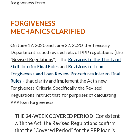
forgiveness form.
FORGIVENESS
MECHANICS CLARIFIED
On June 17, 2020 and June 22, 2020, the Treasury
Department issued revised sets of PPP regulations (the
“
Revised Regulations
”) – the
Revisions to the Third and
Sixth Interim Final Rules
and
Revisions to Loan
Forgiveness and Loan Review Procedures Interim Final
Rules
– that clarify and implement the Act’s new
Forgiveness Criteria. Specifically, the Revised
Regulations instruct that, for purposes of calculating
PPP loan forgiveness:
THE 24-WEEK COVERED PERIOD:
Consistent
with the Act, the Revised Regulations confirm
that the “Covered Period” for the PPP loan is