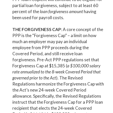
partial loan forgiveness, subject to at least 60
percent of the
loan forgiveness amount
having
been used for payroll costs.
THE FORGIVENESS CAP
: A core concept of the
PPP is the “Forgiveness Cap” – a limit on how
much an employer may pay an individual
employee from PPP proceeds during the
Covered Period, and still receive loan
forgiveness. Pre-Act PPP regulations set that
Forgiveness Cap at $15,385 (
a $100,000 salary
rate annualized to the 8-week Covered Period that
governed prior to the Act
). The Revised
Regulations harmonize the Forgiveness Cap with
the Act’s new 24-week Covered Period
allowance. Specifically, the Revised Regulations
instruct that the Forgiveness Cap for a PPP loan
recipient that elects the 24-week Covered