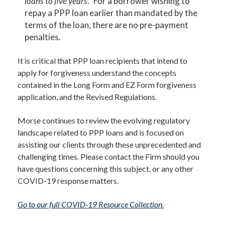
loans to five years
.” For a borrower wishing to
repay a PPP loan earlier than mandated by the
terms of the loan, there are no pre-payment
penalties.
It is critical that PPP loan recipients that intend to
apply for forgiveness understand the concepts
contained in the Long Form and EZ Form forgiveness
application, and the Revised Regulations.
Morse continues to review the evolving regulatory
landscape related to PPP loans and is focused on
assisting our clients through these unprecedented and
challenging times. Please contact the Firm should you
have questions concerning this subject, or any other
COVID-19 response matters.
Go to our full COVID-19 Resource Collection.