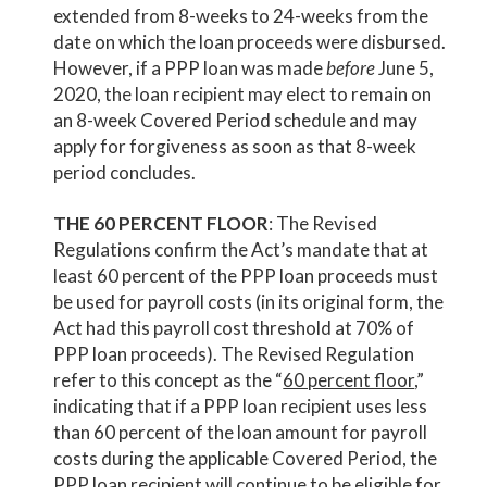
extended from 8-weeks to 24-weeks from the
date on which the loan proceeds were disbursed.
However, if a PPP loan was made
before
June 5,
2020, the loan recipient may elect to remain on
an 8-week Covered Period schedule and may
apply for forgiveness as soon as that 8-week
period concludes.
THE 60 PERCENT FLOOR
: The Revised
Regulations confirm the Act’s mandate that at
least 60 percent of the PPP loan proceeds must
be used for payroll costs (in its original form, the
Act had this payroll cost threshold at 70% of
PPP loan proceeds). The Revised Regulation
refer to this concept as the “
60 percent floor
,”
indicating that if a PPP loan recipient uses less
than 60 percent of the loan amount for payroll
costs during the applicable Covered Period, the
PPP loan recipient will continue to be eligible for