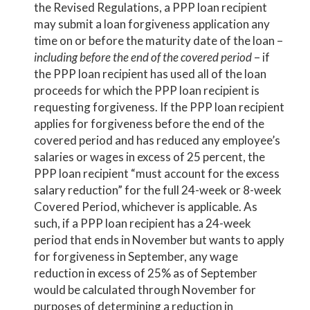
the Revised Regulations, a PPP loan recipient
may submit a loan forgiveness application any
time on or before the maturity date of the loan –
including before the end of the covered period
– if
the PPP loan recipient has used all of the loan
proceeds for which the PPP loan recipient is
requesting forgiveness. If the PPP loan recipient
applies for forgiveness before the end of the
covered period and has reduced any employee’s
salaries or wages in excess of 25 percent, the
PPP loan recipient “must account for the excess
salary reduction” for the full 24-week or 8-week
Covered Period, whichever is applicable. As
such, if a PPP loan recipient has a 24-week
period that ends in November but wants to apply
for forgiveness in September, any wage
reduction in excess of 25% as of September
would be calculated through November for
purposes of determining a reduction in