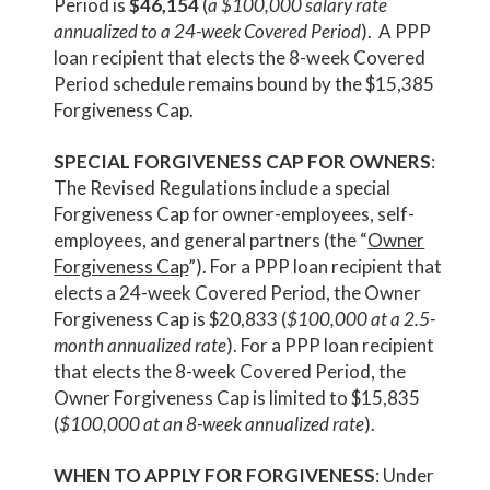
Period is
$46,154
(
a $100,000 salary rate
annualized to a 24-week Covered Period
). A PPP
loan recipient that elects the 8-week Covered
Period schedule remains bound by the $15,385
Forgiveness Cap.
SPECIAL FORGIVENESS CAP FOR OWNERS
:
The Revised Regulations include a special
Forgiveness Cap for owner-employees, self-
employees, and general partners (the “
Owner
Forgiveness Cap
”). For a PPP loan recipient that
elects a 24-week Covered Period, the Owner
Forgiveness Cap is $20,833 (
$100,000 at a 2.5-
month annualized rate
). For a PPP loan recipient
that elects the 8-week Covered Period, the
Owner Forgiveness Cap is limited to $15,835
(
$100,000 at an 8-week annualized rate
).
WHEN TO APPLY FOR FORGIVENESS
: Under