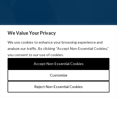
We Value Your Privacy
We use cookies to enhance your browsing experience and
analyze our traffic. By clicking “Accept Non-Essential Cookies,”
you consent to our use of cookies.
Accept Non-Essential Cookies
Customize
Reject Non-Essential Cookies