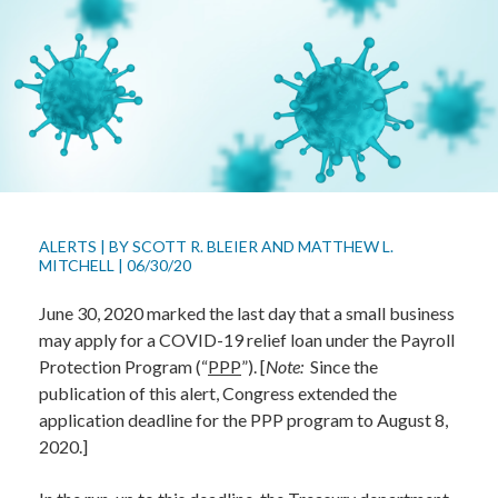
ALERTS
|
BY
SCOTT R. BLEIER
AND
MATTHEW L.
MITCHELL
|
06/30/20
June 30, 2020 marked the last day that a small business
may apply for a COVID-19 relief loan under the Payroll
Protection Program (“
PPP
”). [
Note:
Since the
publication of this alert, Congress extended the
application deadline for the PPP program to August 8,
2020.]