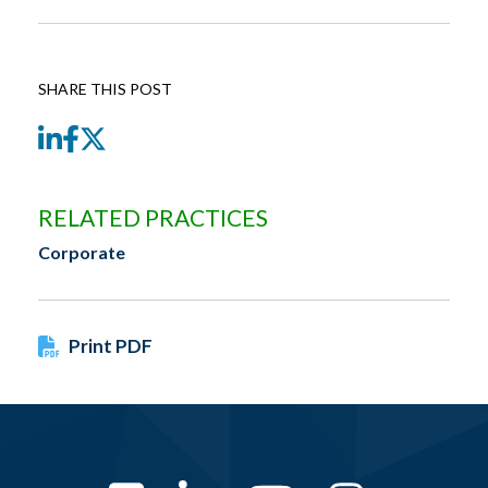
SHARE THIS POST
LinkedIn
Facebook
Twitter
RELATED PRACTICES
Corporate
Print PDF