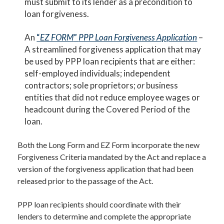
must submit to its lender as a precondition to
loan forgiveness.
An
“
EZ FORM
”
PPP Loan Forgiveness Application
–
A streamlined forgiveness application that may
be used by PPP loan recipients that are either:
self-employed individuals; independent
contractors; sole proprietors;
or
business
entities that did not reduce employee wages or
headcount during the Covered Period of the
loan.
Both the Long Form and EZ Form incorporate the new
Forgiveness Criteria mandated by the Act and replace a
version of the forgiveness application that had been
released prior to the passage of the Act.
PPP loan recipients should coordinate with their
lenders to determine and complete the appropriate