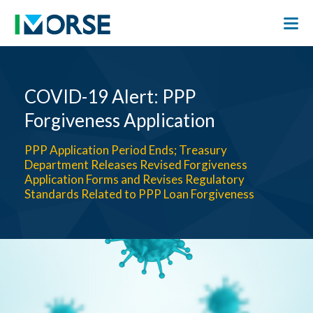
COVID-19 Alert: PPP
Forgiveness Application
PPP Application Period Ends; Treasury
Department Releases Revised Forgiveness
Application Forms and Revises Regulatory
Standards Related to PPP Loan Forgiveness