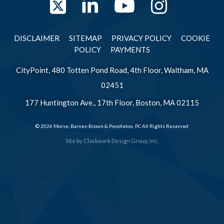
Twitter
LinkedIn
YouTube
Instag
DISCLAIMER
SITEMAP
PRIVACY POLICY
COOKIE
POLICY
PAYMENTS
CityPoint, 480 Totten Pond Road, 4th Floor, Waltham, MA
02451
177 Huntington Ave., 17th Floor, Boston, MA 02115
© 2026 Morse, Barnes-Brown & Pendleton, PC All Rights Reserved
Site by
Clockwork Design Group, Inc.