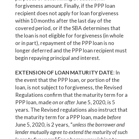
forgiveness amount. Finally, if the PPP loan
recipient does not apply for loan forgiveness
within 10 months after the last day of the
covered period, or if the SBA determines that
the loan is not eligible for forgiveness (in whole
or in part), repayment of the PPP loan is no
longer deferred and the PPP loan recipient must
begin repaying principal and interest.
EXTENSION OF LOAN MATURITY DATE
: In
the event that the PPP loan, or portion of the
loan, is not subject to forgiveness, the Revised
Regulations confirm that the maturity term for a
PPP loan, made
on or after
June 5, 2020, is 5
years. The Revised regulations also instruct that
the maturity term for a PPP loan, made
before
June 5, 2020, is 2 years, “
unless the borrower and
lender mutually agree to extend the maturity of such