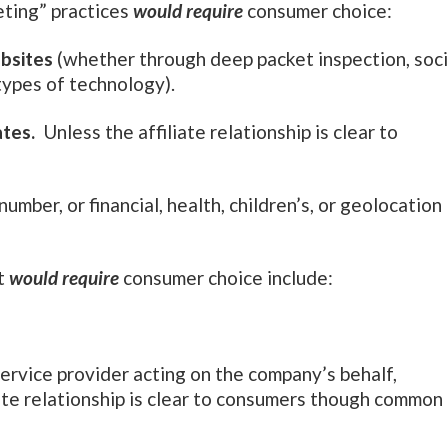
eting” practices
would require
consumer choice:
bsites
(whether through deep packet inspection, soci
types of technology).
ates.
Unless the affiliate relationship is clear to
 number, or financial, health, children’s, or geolocation
at
would require
consumer choice include:
service provider acting on the company’s behalf,
liate relationship is clear to consumers though common