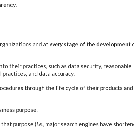
arency.
rganizations and at
every
stage of the development 
to their practices, such as data security, reasonable
l practices, and data accuracy.
edures through the life cycle of their products and
usiness purpose.
l that purpose (
i.e.
, major search engines have shorte