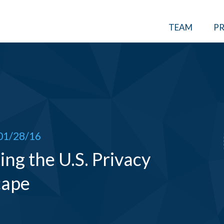
TEAM
PR
01/28/16
ng the U.S. Privacy
cape