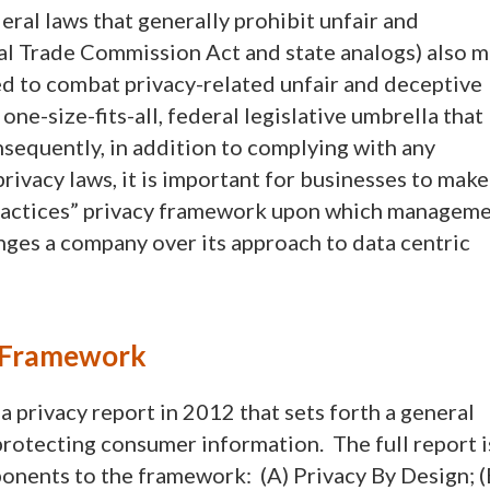
eral laws that generally prohibit unfair and
ral Trade Commission Act and state analogs) also 
ed to combat privacy-related unfair and deceptive
one-size-fits-all, federal legislative umbrella that
sequently, in addition to complying with any
privacy laws, it is important for businesses to make
practices” privacy framework upon which managem
lenges a company over its approach to data centric
cy Framework
privacy report in 2012 that sets forth a general
protecting consumer information. The full report i
ponents to the framework: (A) Privacy By Design; (