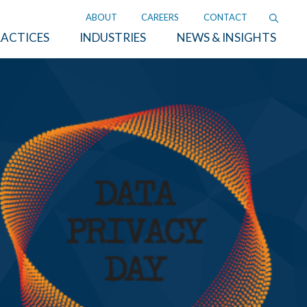
ABOUT
CAREERS
CONTACT
ACTICES
INDUSTRIES
NEWS & INSIGHTS