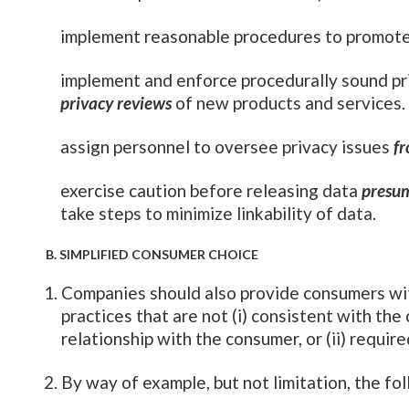
implement reasonable procedures to promote
implement and enforce procedurally sound pr
privacy reviews
of new products and services.
assign personnel to oversee privacy issues
fr
exercise caution before releasing data
presu
take steps to minimize linkability of data.
B. SIMPLIFIED CONSUMER CHOICE
Companies should also provide consumers wit
practices that are not (i) consistent with th
relationship with the consumer, or (ii) require
By way of example, but not limitation, the 