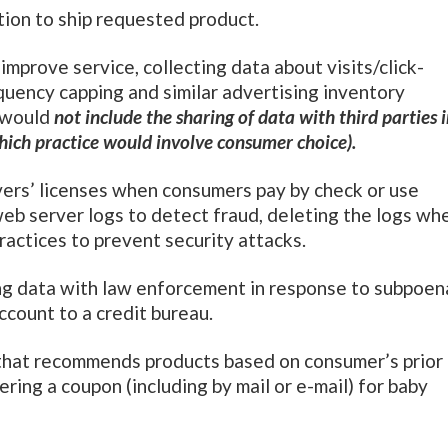
ion to ship requested product.
improve service, collecting data about visits/click-
quency capping and similar advertising inventory
” would
not include the sharing of data with third parties 
which practice would involve consumer choice).
ivers’ licenses when consumers pay by check or use
eb server logs to detect fraud, deleting the logs wh
ractices to prevent security attacks.
g data with law enforcement in response to subpoen
ccount to a credit bureau.
that recommends products based on consumer’s prior
ering a coupon (including by mail or e-mail) for baby