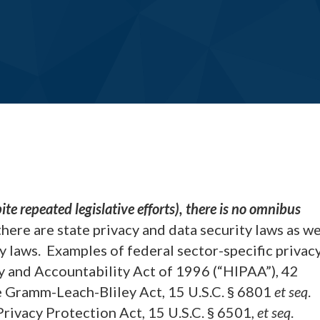
ite repeated legislative efforts), there is no omnibus
ere are state privacy and data security laws as we
y laws. Examples of federal sector-specific privac
ty and Accountability Act of 1996 (“HIPAA”), 42
the Gramm-Leach-Bliley Act, 15 U.S.C. § 6801
et seq
.
 Privacy Protection Act, 15 U.S.C. § 6501,
et seq
.