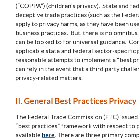
(“COPPA”) (children’s privacy). State and fed
deceptive trade practices (such as the Fede
apply to privacy harms, as they have been us
business practices. But, there is no omnibus, 
can be looked to for universal guidance. Con
applicable state and federal sector-specific 
reasonable attempts to implement a “best 
can rely in the event that a third party chal
privacy-related matters.
II. General Best Practices Priva
The Federal Trade Commission (FTC) issued a 
“best practices” framework with respect to 
available
here
. There are three primary com