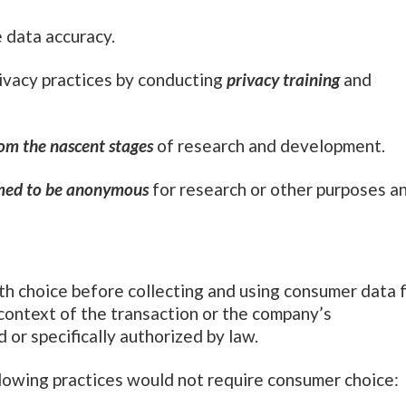
 data accuracy.
ivacy practices by conducting
privacy training
and
om the nascent stages
of research and development.
med to be anonymous
for research or other purposes a
h choice before collecting and using consumer data 
e context of the transaction or the company’s
d or specifically authorized by law.
following practices would not require consumer choi