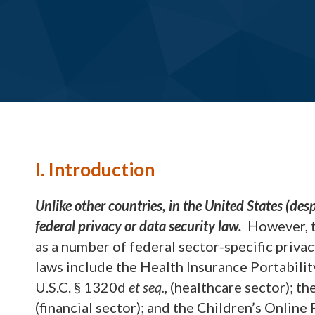
I. Introduction
Unlike other countries, in the United States (desp
federal privacy or data security law.
However, th
as a number of federal sector-specific privac
laws include the Health Insurance Portabili
U.S.C. § 1320d
et seq.
, (healthcare sector); 
(financial sector); and the Children’s Online