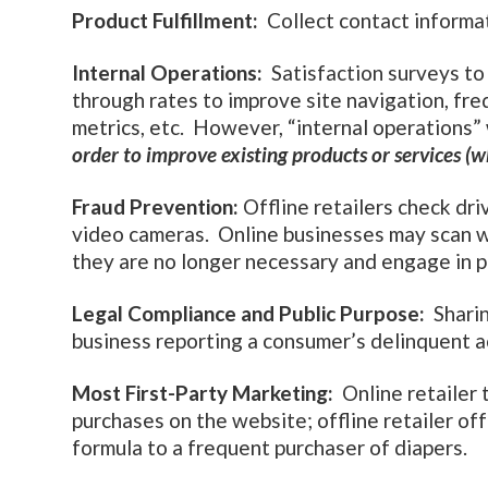
Product Fulfillment:
Collect contact informat
Internal Operations:
Satisfaction surveys to 
through rates to improve site navigation, fre
metrics, etc. However, “internal operations
order to improve existing products or services (
Fraud Prevention:
Offline retailers check dr
video cameras. Online businesses may scan w
they are no longer necessary and engage in p
Legal Compliance and Public Purpose:
Sharin
business reporting a consumer’s delinquent a
Most First-Party Marketing:
Online retailer 
purchases on the website; offline retailer off
formula to a frequent purchaser of diapers.