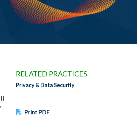
RELATED PRACTICES
Privacy & Data Security
ll
y
Print PDF