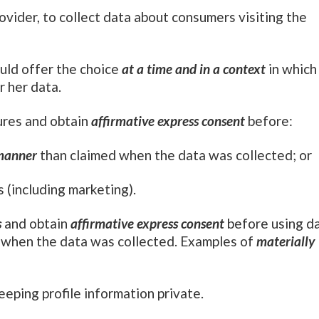
rovider, to collect data about consumers visiting the
uld offer the choice
at a time and in a context
in which
r her data.
ures and obtain
affirmative express consent
before:
 manner
than claimed when the data was collected; or
 (including marketing).
s
and obtain
affirmative express consent
before using d
d when the data was collected. Examples of
materially
eeping profile information private.