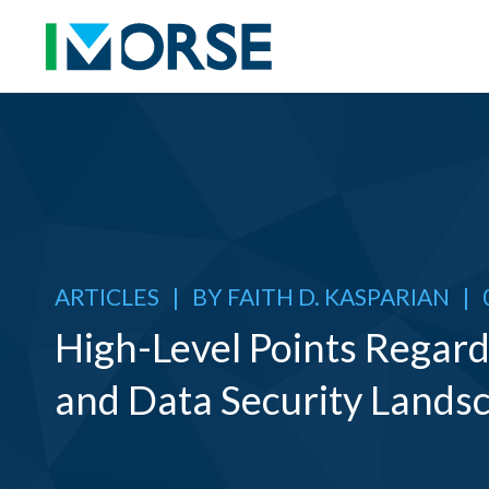
ARTICLES
|
BY
FAITH D. KASPARIAN
|
High-Level Points Regardi
and Data Security Lands