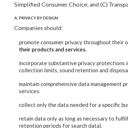
Simplified Consumer Choice; and (C) Transp
A. PRIVACY BY DESIGN
Companies should:
promote consumer privacy throughout their o
their products and services.
incorporate substantive privacy protections in
collection limits, sound retention and disposa
maintain comprehensive data management proc
services.
collect only the data needed for a specific b
retain data only as long as necessary to fulfil
retention periods for search data).