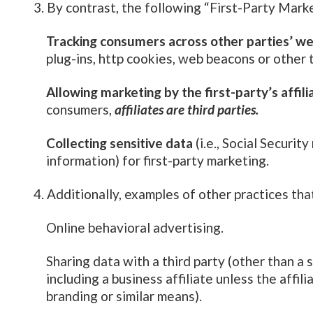
By contrast, the following “First-Party Mark
Tracking consumers across other parties’ we
plug-ins, http cookies, web beacons or other 
Allowing marketing by the first-party’s affili
consumers,
affiliates are third parties.
Collecting sensitive data
(i.e., Social Security
information) for first-party marketing.
Additionally, examples of other practices th
Online behavioral advertising.
Sharing data with a third party (other than a 
including a business affiliate unless the affi
branding or similar means).