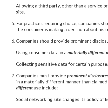
Allowing a third party, other than a service p
site.
For practices requiring choice, companies sho
the consumer is making a decision about his o
Companies should provide prominent disclos
Using consumer data in a
materially different
Collecting sensitive data for certain purposes
Companies must provide
prominent disclosure
in a materially different manner than claime
different
use include:
Social networking site changes its policy of k