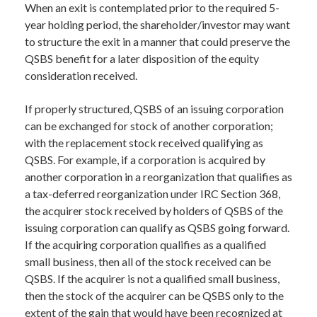
When an exit is contemplated prior to the required 5-
year holding period, the shareholder/investor may want
to structure the exit in a manner that could preserve the
QSBS benefit for a later disposition of the equity
consideration received.
If properly structured, QSBS of an issuing corporation
can be exchanged for stock of another corporation;
with the replacement stock received qualifying as
QSBS. For example, if a corporation is acquired by
another corporation in a reorganization that qualifies as
a tax-deferred reorganization under IRC Section 368,
the acquirer stock received by holders of QSBS of the
issuing corporation can qualify as QSBS going forward.
If the acquiring corporation qualifies as a qualified
small business, then all of the stock received can be
QSBS. If the acquirer is not a qualified small business,
then the stock of the acquirer can be QSBS only to the
extent of the gain that would have been recognized at