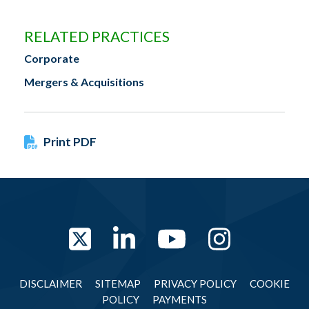
RELATED PRACTICES
Corporate
Mergers & Acquisitions
Print PDF
Twitter
LinkedIn
YouTube
Instag
DISCLAIMER
SITEMAP
PRIVACY POLICY
COOKIE
POLICY
PAYMENTS