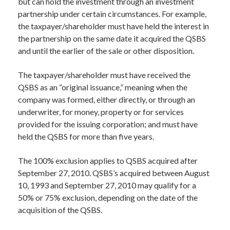
but can hold the investment through an investment
partnership under certain circumstances. For example,
the taxpayer/shareholder must have held the interest in
the partnership on the same date it acquired the QSBS
and until the earlier of the sale or other disposition.
The taxpayer/shareholder must have received the
QSBS as an “original issuance,” meaning when the
company was formed, either directly, or through an
underwriter, for money, property or for services
provided for the issuing corporation; and must have
held the QSBS for more than five years.
The 100% exclusion applies to QSBS acquired after
September 27, 2010. QSBS’s acquired between August
10, 1993 and September 27, 2010 may qualify for a
50% or 75% exclusion, depending on the date of the
acquisition of the QSBS.