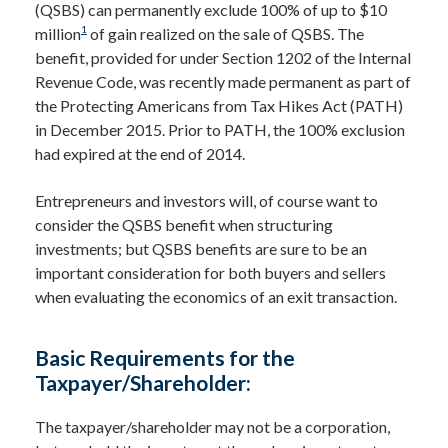
(QSBS) can permanently exclude 100% of up to $10
1
million
of gain realized on the sale of QSBS. The
benefit, provided for under Section 1202 of the Internal
Revenue Code, was recently made permanent as part of
the Protecting Americans from Tax Hikes Act (PATH)
in December 2015. Prior to PATH, the 100% exclusion
had expired at the end of 2014.
Entrepreneurs and investors will, of course want to
consider the QSBS benefit when structuring
investments; but QSBS benefits are sure to be an
important consideration for both buyers and sellers
when evaluating the economics of an exit transaction.
Basic Requirements for the
Taxpayer/Shareholder:
The taxpayer/shareholder may not be a corporation,