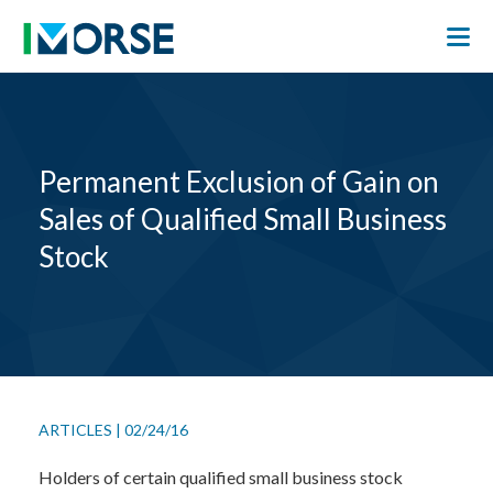
Permanent Exclusion of Gain on
Sales of Qualified Small Business
Stock
ARTICLES
|
02/24/16
Holders of certain qualified small business stock