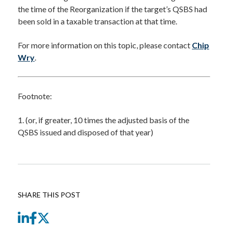
the time of the Reorganization if the target’s QSBS had
been sold in a taxable transaction at that time.
For more information on this topic, please contact
Chip
Wry
.
Footnote:
1. (or, if greater, 10 times the adjusted basis of the
QSBS issued and disposed of that year)
SHARE THIS POST
LinkedIn
Facebook
Twitter