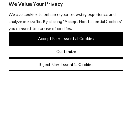
We Value Your Privacy
We use cookies to enhance your browsing experience and
analyze our traffic. By clicking “Accept Non-Essential Cookies,”
you consent to our use of cookies.
Accept Non-Essential Cookies
Customize
Reject Non-Essential Cookies