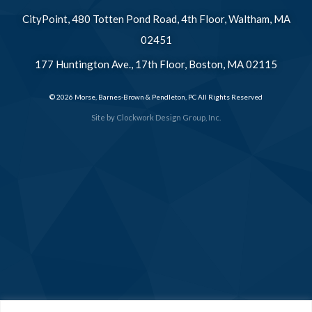
CityPoint, 480 Totten Pond Road, 4th Floor, Waltham, MA
02451
177 Huntington Ave., 17th Floor, Boston, MA 02115
© 2026 Morse, Barnes-Brown & Pendleton, PC All Rights Reserved
Site by
Clockwork Design Group, Inc.