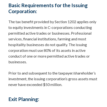
Basic Requirements for the Issuing
Corporation:
The tax benefit provided by Section 1202 applies only
to equity investments in C-corporations conducting
permitted active trades or businesses. Professional
services, financial institutions, farming and most
hospitality businesses do not qualify. The issuing
corporation must use 80% of its assets in active
conduct of one or more permitted active trades or
businesses.
Prior to and subsequent to the taxpayer/shareholder’s
investment, the issuing corporation’s gross assets must
never have exceeded $50 million.
Exit Planning: