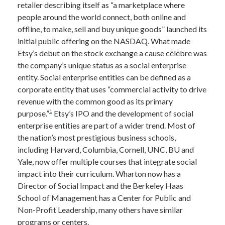
retailer describing itself as “a marketplace where
people around the world connect, both online and
offline, to make, sell and buy unique goods” launched its
initial public offering on the NASDAQ. What made
Etsy’s debut on the stock exchange a cause célèbre was
the company’s unique status as a social enterprise
entity. Social enterprise entities can be defined as a
corporate entity that uses “commercial activity to drive
revenue with the common good as its primary
1
purpose.”
Etsy’s IPO and the development of social
enterprise entities are part of a wider trend. Most of
the nation’s most prestigious business schools,
including Harvard, Columbia, Cornell, UNC, BU and
Yale, now offer multiple courses that integrate social
impact into their curriculum. Wharton now has a
Director of Social Impact and the Berkeley Haas
School of Management has a Center for Public and
Non-Profit Leadership, many others have similar
programs or centers.