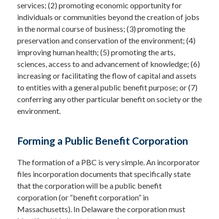
services; (2) promoting economic opportunity for
individuals or communities beyond the creation of jobs
in the normal course of business; (3) promoting the
preservation and conservation of the environment; (4)
improving human health; (5) promoting the arts,
sciences, access to and advancement of knowledge; (6)
increasing or facilitating the flow of capital and assets
to entities with a general public benefit purpose; or (7)
conferring any other particular benefit on society or the
environment.
Forming a Public Benefit Corporation
The formation of a PBC is very simple. An incorporator
files incorporation documents that specifically state
that the corporation will be a public benefit
corporation (or “benefit corporation” in
Massachusetts). In Delaware the corporation must