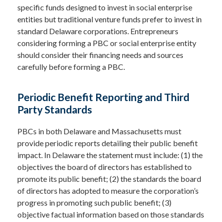
specific funds designed to invest in social enterprise
entities but traditional venture funds prefer to invest in
standard Delaware corporations. Entrepreneurs
considering forming a PBC or social enterprise entity
should consider their financing needs and sources
carefully before forming a PBC.
Periodic Benefit Reporting and Third
Party Standards
PBCs in both Delaware and Massachusetts must
provide periodic reports detailing their public benefit
impact. In Delaware the statement must include: (1) the
objectives the board of directors has established to
promote its public benefit; (2) the standards the board
of directors has adopted to measure the corporation’s
progress in promoting such public benefit; (3)
objective factual information based on those standards