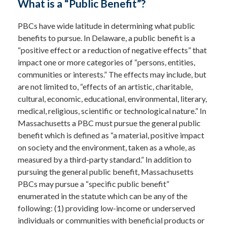
What is a “Public Benefit”?
PBCs have wide latitude in determining what public
benefits to pursue. In Delaware, a public benefit is a
“positive effect or a reduction of negative effects” that
impact one or more categories of “persons, entities,
communities or interests.” The effects may include, but
are not limited to, “effects of an artistic, charitable,
cultural, economic, educational, environmental, literary,
medical, religious, scientific or technological nature.” In
Massachusetts a PBC must pursue the general public
benefit which is defined as “a material, positive impact
on society and the environment, taken as a whole, as
measured by a third-party standard.” In addition to
pursuing the general public benefit, Massachusetts
PBCs may pursue a “specific public benefit”
enumerated in the statute which can be any of the
following: (1) providing low-income or underserved
individuals or communities with beneficial products or