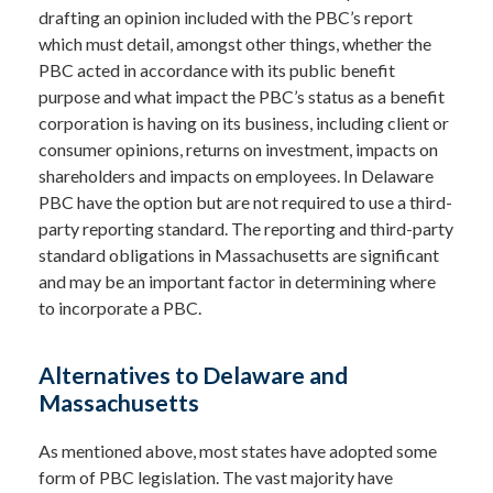
drafting an opinion included with the PBC’s report
which must detail, amongst other things, whether the
PBC acted in accordance with its public benefit
purpose and what impact the PBC’s status as a benefit
corporation is having on its business, including client or
consumer opinions, returns on investment, impacts on
shareholders and impacts on employees. In Delaware
PBC have the option but are not required to use a third-
party reporting standard. The reporting and third-party
standard obligations in Massachusetts are significant
and may be an important factor in determining where
to incorporate a PBC.
Alternatives to Delaware and
Massachusetts
As mentioned above, most states have adopted some
form of PBC legislation. The vast majority have