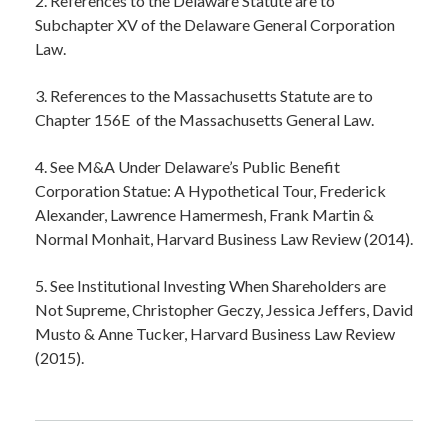
2. References to the Delaware Statute are to
Subchapter XV of the Delaware General Corporation
Law.
3. References to the Massachusetts Statute are to
Chapter 156E of the Massachusetts General Law.
4. See M&A Under Delaware’s Public Benefit
Corporation Statue: A Hypothetical Tour, Frederick
Alexander, Lawrence Hamermesh, Frank Martin &
Normal Monhait, Harvard Business Law Review (2014).
5. See Institutional Investing When Shareholders are
Not Supreme, Christopher Geczy, Jessica Jeffers, David
Musto & Anne Tucker, Harvard Business Law Review
(2015).