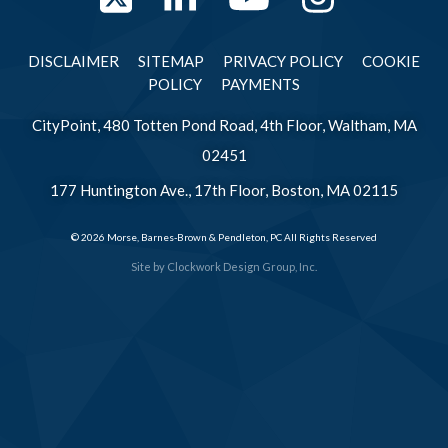
DISCLAIMER
SITEMAP
PRIVACY POLICY
COOKIE
POLICY
PAYMENTS
CityPoint, 480 Totten Pond Road, 4th Floor, Waltham, MA
02451
177 Huntington Ave., 17th Floor, Boston, MA 02115
© 2026 Morse, Barnes-Brown & Pendleton, PC All Rights Reserved
Site by
Clockwork Design Group, Inc.