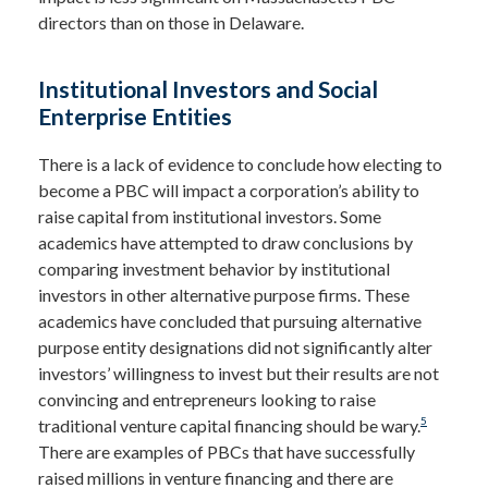
directors than on those in Delaware.
Institutional Investors and Social
Enterprise Entities
There is a lack of evidence to conclude how electing to
become a PBC will impact a corporation’s ability to
raise capital from institutional investors. Some
academics have attempted to draw conclusions by
comparing investment behavior by institutional
investors in other alternative purpose firms. These
academics have concluded that pursuing alternative
purpose entity designations did not significantly alter
investors’ willingness to invest but their results are not
convincing and entrepreneurs looking to raise
5
traditional venture capital financing should be wary.
There are examples of PBCs that have successfully
raised millions in venture financing and there are