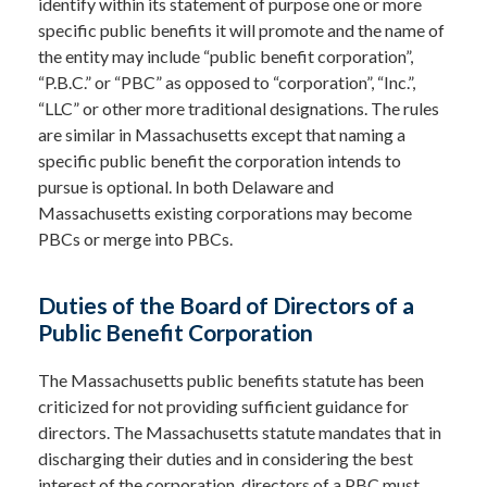
identify within its statement of purpose one or more
specific public benefits it will promote and the name of
the entity may include “public benefit corporation”,
“P.B.C.” or “PBC” as opposed to “corporation”, “Inc.”,
“LLC” or other more traditional designations. The rules
are similar in Massachusetts except that naming a
specific public benefit the corporation intends to
pursue is optional. In both Delaware and
Massachusetts existing corporations may become
PBCs or merge into PBCs.
Duties of the Board of Directors of a
Public Benefit Corporation
The Massachusetts public benefits statute has been
criticized for not providing sufficient guidance for
directors. The Massachusetts statute mandates that in
discharging their duties and in considering the best
interest of the corporation, directors of a PBC must