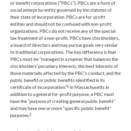
or benefit corporations (“PBCs”). PBCs are a form of
social enterprise entity governed by the statutes of
their state of incorporation. PBCs are for-profit
entities and should not be confused with non-profit
organizations. PBCs do not receive any of the special
tax treatment of a non-profit. PBCs have stockholders,
a board of directors and may pursue goals very similar
to traditional corporations. The key difference is that
PBCs must be “managed in a manner that balances the
stockholders’ pecuniary interests, the best interests of
those materially affected by the PBC’s conduct, and the
public benefit or public benefits identified in its
2
certificate of incorporation.”
In Massachusetts in
addition to a general for-profit purpose, a PBC must
have the “purpose of creating general public benefit”
and may have one or more “specific public benefit”
3
purposes.