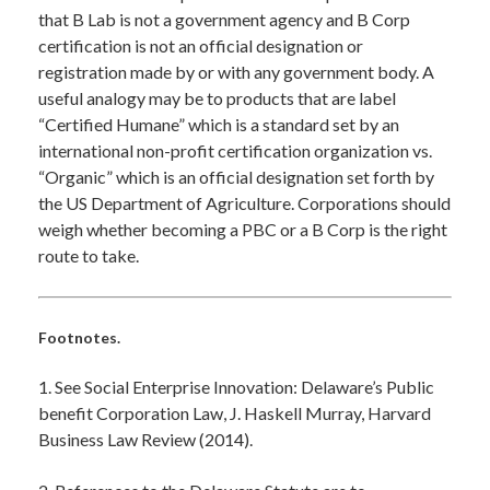
that B Lab is not a government agency and B Corp
certification is not an official designation or
registration made by or with any government body. A
useful analogy may be to products that are label
“Certified Humane” which is a standard set by an
international non-profit certification organization vs.
“Organic” which is an official designation set forth by
the US Department of Agriculture. Corporations should
weigh whether becoming a PBC or a B Corp is the right
route to take.
Footnotes.
1. See Social Enterprise Innovation: Delaware’s Public
benefit Corporation Law, J. Haskell Murray, Harvard
Business Law Review (2014).