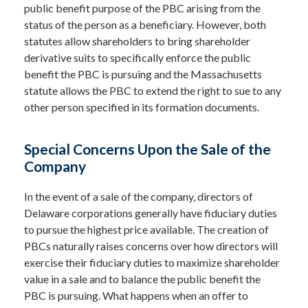
public benefit purpose of the PBC arising from the
status of the person as a beneficiary. However, both
statutes allow shareholders to bring shareholder
derivative suits to specifically enforce the public
benefit the PBC is pursuing and the Massachusetts
statute allows the PBC to extend the right to sue to any
other person specified in its formation documents.
Special Concerns Upon the Sale of the
Company
In the event of a sale of the company, directors of
Delaware corporations generally have fiduciary duties
to pursue the highest price available. The creation of
PBCs naturally raises concerns over how directors will
exercise their fiduciary duties to maximize shareholder
value in a sale and to balance the public benefit the
PBC is pursuing. What happens when an offer to