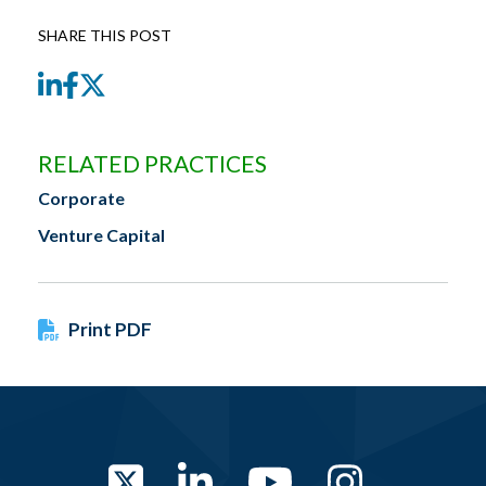
SHARE THIS POST
LinkedIn
Facebook
Twitter
RELATED PRACTICES
Corporate
Venture Capital
Print PDF
Twitter
LinkedIn
YouTube
Instag