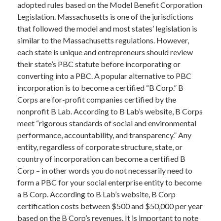
adopted rules based on the Model Benefit Corporation
Legislation. Massachusetts is one of the jurisdictions
that followed the model and most states’ legislation is
similar to the Massachusetts regulations. However,
each state is unique and entrepreneurs should review
their state’s PBC statute before incorporating or
converting into a PBC. A popular alternative to PBC
incorporation is to become a certified “B Corp.” B
Corps are for-profit companies certified by the
nonprofit B Lab. According to B Lab’s website, B Corps
meet “rigorous standards of social and environmental
performance, accountability, and transparency.” Any
entity, regardless of corporate structure, state, or
country of incorporation can become a certified B
Corp – in other words you do not necessarily need to
form a PBC for your social enterprise entity to become
a B Corp. According to B Lab’s website, B Corp
certification costs between $500 and $50,000 per year
based on the B Corp’s revenues. It is important to note