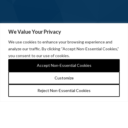
We Value Your Privacy
We use cookies to enhance your browsing experience and
analyze our traffic. By clicking “Accept Non-Essential Cookies,”
you consent to our use of cookies.
Accept Non-Essential Cookies
Customize
Reject Non-Essential Cookies