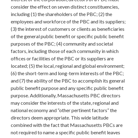
consider the effect on seven distinct constituencies,
including (1) the shareholders of the PBC; (2) the
employees and workforce of the PBC and its suppliers;
(3) the interest of customers or clients as beneficiaries
of the general public benefit or specific public benefit
purposes of the PBC; (4) community and societal
factors, including those of each community in which
offices or facilities of the PBC or its suppliers are
located; (5) the local, regional and global environment;
(6) the short-term and long-term interests of the PBC;
and (7) the ability of the PBC to accomplish its general
public benefit purpose and any specific public benefit
purpose. Additionally, Massachusetts PBC directors
may consider the interests of the state, regional and
national economy and “other pertinent factors” the
directors deem appropriate. This wide latitude
combined with the fact that Massachusetts PBCs are
not required to name a specific public benefit leaves