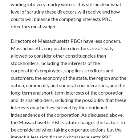
wading into very murky waters. It is still unclear what
level of scrutiny these directors will receive and how
courts will balance the competing interests PBC
directors must weigh.
Directors of Massachusetts PBCs have less concern.
Massachusetts corporation directors are already
allowed to consider other constituencies than
stockholders, including the interests of the
corporation’s employees, suppliers, creditors and
customers, the economy of the state, the region and the
nation, community and societal considerations, and the
long-term and short-term interests of the corporation
and its shareholders, including the possibility that these
interests may be best served by the continued
independence of the corporation. As discussed above,
the Massachusetts PBC statute changes the factors to
be considered when taking corporate actions but the
impact is less significant on Massachusetts PBC