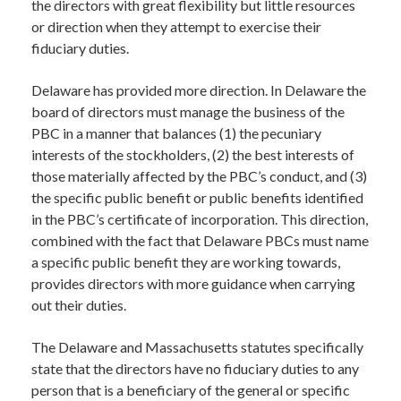
the directors with great flexibility but little resources
or direction when they attempt to exercise their
fiduciary duties.
Delaware has provided more direction. In Delaware the
board of directors must manage the business of the
PBC in a manner that balances (1) the pecuniary
interests of the stockholders, (2) the best interests of
those materially affected by the PBC’s conduct, and (3)
the specific public benefit or public benefits identified
in the PBC’s certificate of incorporation. This direction,
combined with the fact that Delaware PBCs must name
a specific public benefit they are working towards,
provides directors with more guidance when carrying
out their duties.
The Delaware and Massachusetts statutes specifically
state that the directors have no fiduciary duties to any
person that is a beneficiary of the general or specific