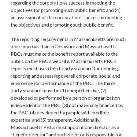
regarding the corporation’s success in meeting the
objectives for promoting such public benefit; and (4)
an assessment of the corporation’s success in meeting
the objectives and promoting such public benefit.
The reporting requirements in Massachusetts are much
more onerous than in Delaware and Massachusetts
PBCs must make the benefit report available to the
public on the PBC’s website. Massachusetts PBC’s
reports must use a third-party standard for defining,
reporting and assessing overall corporate, social and
environmental performance of the PBC. The third-
party standard must be (1) comprehensive, (2)
developed or performed by a person or organization
independent of the PBC, (3) not materially financed by
the PBC, (4) developed by people with credible
expertise, and (5) transparent. Additionally,
Massachusetts PBCs must appoint one director as a
“benefit director” and such director is responsible for