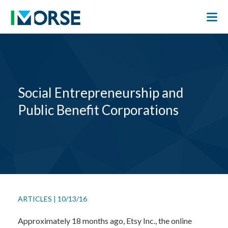
Social Entrepreneurship and
Public Benefit Corporations
ARTICLES
|
10/13/16
Approximately 18 months ago, Etsy Inc., the online