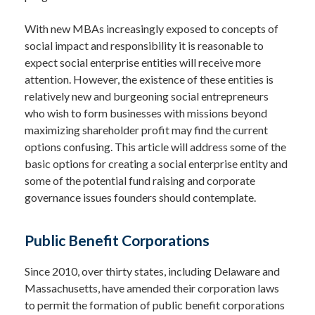
With new MBAs increasingly exposed to concepts of
social impact and responsibility it is reasonable to
expect social enterprise entities will receive more
attention. However, the existence of these entities is
relatively new and burgeoning social entrepreneurs
who wish to form businesses with missions beyond
maximizing shareholder profit may find the current
options confusing. This article will address some of the
basic options for creating a social enterprise entity and
some of the potential fund raising and corporate
governance issues founders should contemplate.
Public Benefit Corporations
Since 2010, over thirty states, including Delaware and
Massachusetts, have amended their corporation laws
to permit the formation of public benefit corporations