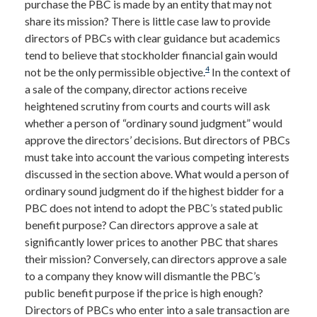
purchase the PBC is made by an entity that may not
share its mission? There is little case law to provide
directors of PBCs with clear guidance but academics
tend to believe that stockholder financial gain would
4
not be the only permissible objective.
In the context of
a sale of the company, director actions receive
heightened scrutiny from courts and courts will ask
whether a person of “ordinary sound judgment” would
approve the directors’ decisions. But directors of PBCs
must take into account the various competing interests
discussed in the section above. What would a person of
ordinary sound judgment do if the highest bidder for a
PBC does not intend to adopt the PBC’s stated public
benefit purpose? Can directors approve a sale at
significantly lower prices to another PBC that shares
their mission? Conversely, can directors approve a sale
to a company they know will dismantle the PBC’s
public benefit purpose if the price is high enough?
Directors of PBCs who enter into a sale transaction are