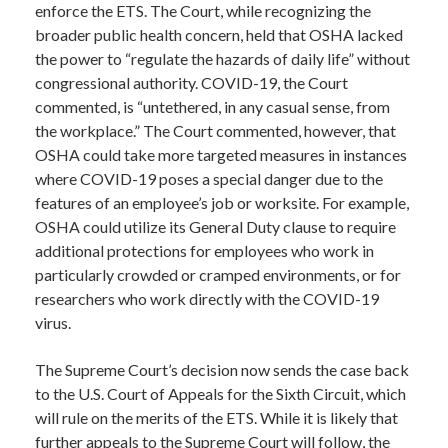
enforce the ETS. The Court, while recognizing the
broader public health concern, held that OSHA lacked
the power to “regulate the hazards of daily life” without
congressional authority. COVID-19, the Court
commented, is “untethered, in any casual sense, from
the workplace.” The Court commented, however, that
OSHA could take more targeted measures in instances
where COVID-19 poses a special danger due to the
features of an employee’s job or worksite. For example,
OSHA could utilize its General Duty clause to require
additional protections for employees who work in
particularly crowded or cramped environments, or for
researchers who work directly with the COVID-19
virus.
The Supreme Court’s decision now sends the case back
to the U.S. Court of Appeals for the Sixth Circuit, which
will rule on the merits of the ETS. While it is likely that
further appeals to the Supreme Court will follow, the