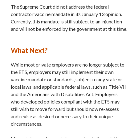
The Supreme Court did not address the federal
contractor vaccine mandate in its January 13 opinion.
Currently, this mandate is still subject to an injunction
and will not be enforced by the government at this time.
What Next?
While most private employers are no longer subject to
the ETS, employers may still implement their own
vaccine mandate or standards, subject to any state or
local laws, and applicable federal laws, such as Title VII
and the Americans with Disabilities Act. Employers
who developed policies compliant with the ETS may
still wish to move forward but should now re-assess
and revise as desired or necessary to their unique
circumstances.