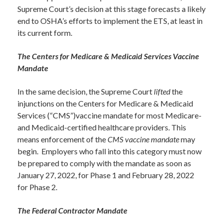
Supreme Court’s decision at this stage forecasts a likely
end to OSHA’s efforts to implement the ETS, at least in
its current form.
The Centers for Medicare & Medicaid Services Vaccine
Mandate
In the same decision, the Supreme Court
lifted
the
injunctions on the Centers for Medicare & Medicaid
Services (“CMS”)vaccine mandate for most Medicare-
and Medicaid-certified healthcare providers. This
means enforcement of the
CMS vaccine mandate
may
begin. Employers who fall into this category must now
be prepared to comply with the mandate as soon as
January 27, 2022, for Phase 1 and February 28, 2022
for Phase 2.
The Federal Contractor Mandate