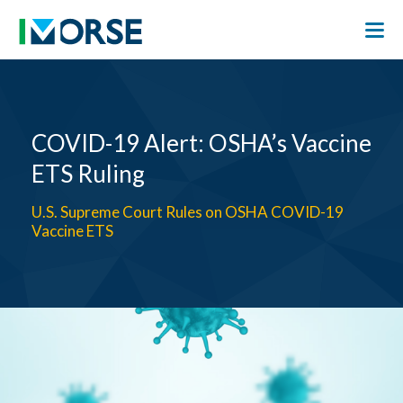
COVID-19 Alert: OSHA’s Vaccine
ETS Ruling
U.S. Supreme Court Rules on OSHA COVID-19
Vaccine ETS