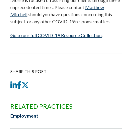
Morse is focused on assisting our clients through these
unprecedented times. Please contact
Matthew
Mitchell
should you have questions concerning this
subject, or any other COVID-19 response matters.
Go to our full COVID-19 Resource Collection
.
SHARE THIS POST
LinkedIn
Facebook
Twitter
RELATED PRACTICES
Employment