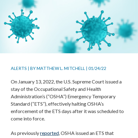
ALERTS
|
BY
MATTHEW L. MITCHELL
|
01/24/22
On January 13, 2022, the U.S. Supreme Court issued a
stay of the Occupational Safety and Health
Administration’s (“OSHA”) Emergency Temporary
Standard (“ETS”), effectively halting OSHA’s
enforcement of the ETS days after it was scheduled to
come into force.
As previously
reported
, OSHA issued an ETS that