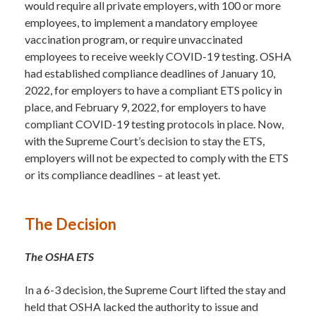
would require all private employers, with 100 or more
employees, to implement a mandatory employee
vaccination program, or require unvaccinated
employees to receive weekly COVID-19 testing. OSHA
had established compliance deadlines of January 10,
2022, for employers to have a compliant ETS policy in
place, and February 9, 2022, for employers to have
compliant COVID-19 testing protocols in place. Now,
with the Supreme Court’s decision to stay the ETS,
employers will not be expected to comply with the ETS
or its compliance deadlines – at least yet.
The Decision
The OSHA ETS
In a 6-3 decision, the Supreme Court lifted the stay and
held that OSHA lacked the authority to issue and