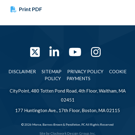
Print PDF
Twitter
LinkedIn
YouTube
Instag
DISCLAIMER
SITEMAP
PRIVACY POLICY
COOKIE
POLICY
PAYMENTS
CityPoint, 480 Totten Pond Road, 4th Floor, Waltham, MA
02451
177 Huntington Ave., 17th Floor, Boston, MA 02115
© 2026 Morse, Barnes-Brown & Pendleton, PC All Rights Reserved
Site by
Clockwork Design Group, Inc.