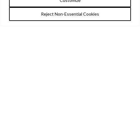
Customize
Reject Non-Essential Cookies