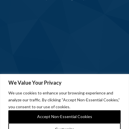
We Value Your Privacy
We use cookies to enhance your browsing experience and
analyze our traffic. By clicking “Accept Non-Essential Cookies,”
you consent to our use of cookies.
Accept Non-Essential Cookies