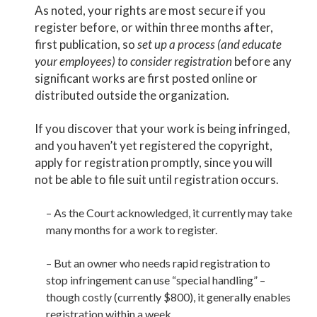
As noted, your rights are most secure if you
register before, or within three months after,
first publication, so
set up a process (and educate
your employees) to consider registration
before any
significant works are first posted online or
distributed outside the organization.
If you discover that your work is being infringed,
and you haven’t yet registered the copyright,
apply for registration promptly, since you will
not be able to file suit until registration occurs.
– As the Court acknowledged, it currently may take
many months for a work to register.
– But an owner who needs rapid registration to
stop infringement can use “special handling” –
though costly (currently $800), it generally enables
registration within a week.