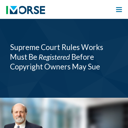
Supreme Court Rules Works
Must Be
Registered
Before
Copyright Owners May Sue