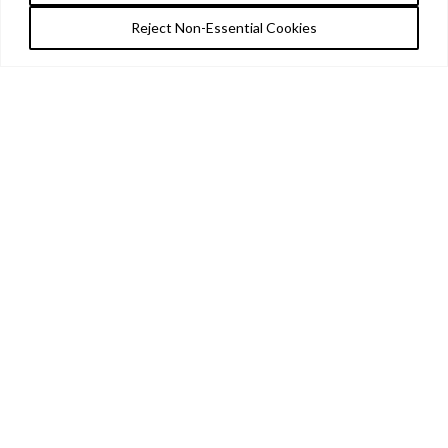
Reject Non-Essential Cookies