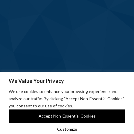
We Value Your Privacy
We use cookies to enhance your browsing experience and
analyze our traffic. By clicking “Accept Non-Essential Cookies,”
you consent to our use of cookies.
Accept Non-Essential Cookies
Customize