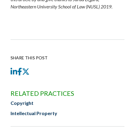
Northeastern University School of Law (NUSL) 2019.
SHARE THIS POST
LinkedIn
Facebook
Twitter
RELATED PRACTICES
Copyright
Intellectual Property