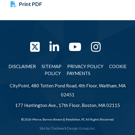
Print PDF
Twitter
LinkedIn
YouTube
Instag
DISCLAIMER
SITEMAP
PRIVACY POLICY
COOKIE
POLICY
PAYMENTS
CityPoint, 480 Totten Pond Road, 4th Floor, Waltham, MA
02451
177 Huntington Ave., 17th Floor, Boston, MA 02115
© 2026 Morse, Barnes-Brown & Pendleton, PC All Rights Reserved
Site by
Clockwork Design Group, Inc.