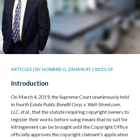
ARTICLES
|
BY
HOWARD G. ZAHAROFF
|
03/21/19
Introduction
On March 4, 2019, the Supreme Court unanimously held
in
Fourth Estate Public Benefit Corp. v. Wall-Street.com,
LLC, et al.
, that the statute requiring copyright owners to
register their works before suing means that no suit for
infringement can be brought until the Copyright Office
officially approves the copyright claimant’s application