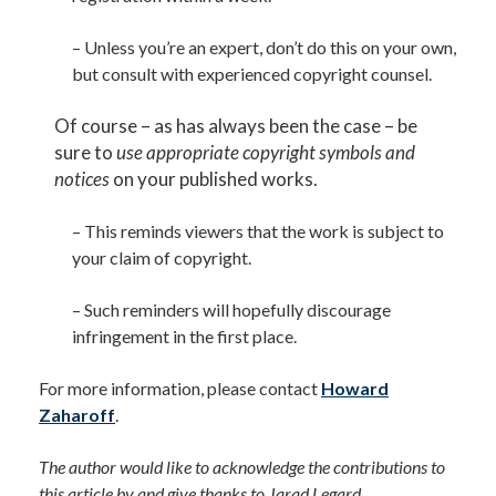
– Unless you’re an expert, don’t do this on your own,
but consult with experienced copyright counsel.
Of course – as has always been the case – be
sure to
use appropriate copyright symbols and
notices
on your published works.
– This reminds viewers that the work is subject to
your claim of copyright.
– Such reminders will hopefully discourage
infringement in the first place.
For more information, please contact
Howard
Zaharoff
.
The author would like to acknowledge the contributions to
this article by and give thanks to Jarad Legard,