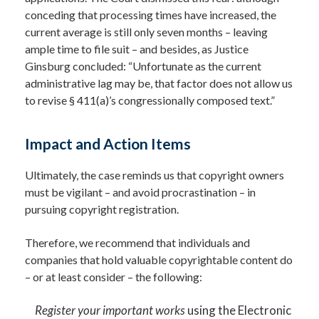
conceding that processing times have increased, the
current average is still only seven months – leaving
ample time to file suit – and besides, as Justice
Ginsburg concluded: “Unfortunate as the current
administrative lag may be, that factor does not allow us
to revise § 411(a)’s congressionally composed text.”
Impact and Action Items
Ultimately, the case reminds us that copyright owners
must be vigilant – and avoid procrastination – in
pursuing copyright registration.
Therefore, we recommend that individuals and
companies that hold valuable copyrightable content do
– or at least consider – the following:
Register your important works
using the Electronic