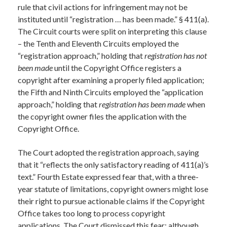
rule that civil actions for infringement may not be
instituted until “registration … has been made.” § 411(a).
The Circuit courts were split on interpreting this clause
– the Tenth and Eleventh Circuits employed the
“registration approach,” holding that
registration has not
been made
until the Copyright Office registers a
copyright after examining a properly filed application;
the Fifth and Ninth Circuits employed the “application
approach,” holding that
registration has been made
when
the copyright owner files the application with the
Copyright Office.
The Court adopted the registration approach, saying
that it “reflects the only satisfactory reading of 411(a)’s
text.” Fourth Estate expressed fear that, with a three-
year statute of limitations, copyright owners might lose
their right to pursue actionable claims if the Copyright
Office takes too long to process copyright
applications. The Court dismissed this fear: although