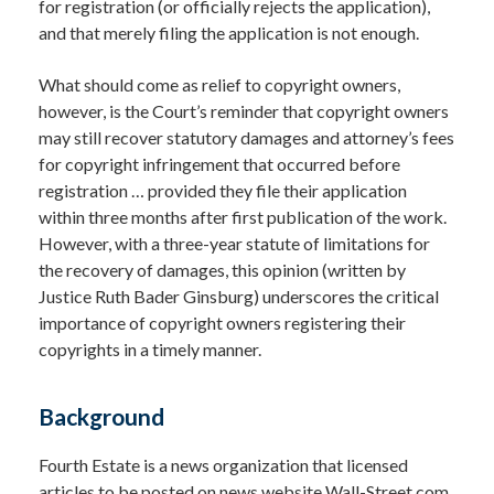
for registration (or officially rejects the application),
and that merely filing the application is not enough.
What should come as relief to copyright owners,
however, is the Court’s reminder that copyright owners
may still recover statutory damages and attorney’s fees
for copyright infringement that occurred before
registration … provided they file their application
within three months after first publication of the work.
However, with a three-year statute of limitations for
the recovery of damages, this opinion (written by
Justice Ruth Bader Ginsburg) underscores the critical
importance of copyright owners registering their
copyrights in a timely manner.
Background
Fourth Estate is a news organization that licensed
articles to be posted on news website Wall-Street.com.