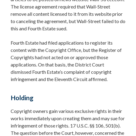
The license agreement required that Wall-Street
remove all content licensed to it from its website prior
to canceling the agreement, but Wall-Street failed to do
this and Fourth Estate sued.
Fourth Estate had filed applications to register its
content with the Copyright Office, but the Register of
Copyrights had not acted on or approved those
applications. On that basis, the District Court
dismissed Fourth Estate’s complaint of copyright
infringement and the Eleventh Circuit affirmed.
Holding
Copyright owners gain various exclusive rights in their
works immediately upon creating them and may sue for
infringement of those rights. 17 U.S.C. §§ 106, 501(b).
The question before the Court, however, concerned the