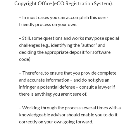
Copyright Office (eCO Registration System).
– In most cases you can accomplish this user-
friendly process on your own.
– Still, some questions and works may pose special
challenges (e.g., identifying the “author” and
deciding the appropriate deposit for software
code);
– Therefore, to ensure that you provide complete
and accurate information – and do not give an
infringer a potential defense – consult a lawyer if
there is anything you aren’t sure of.
– Working through the process several times with a
knowledgeable advisor should enable you to do it
correctly on your own going forward.