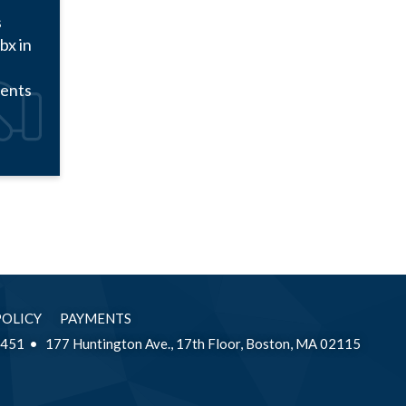
s
bx in
ments
POLICY
PAYMENTS
2451
177 Huntington Ave., 17th Floor, Boston, MA 02115