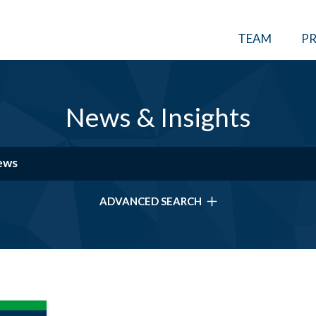
TEAM
PR
News & Insights
ADVANCED SEARCH