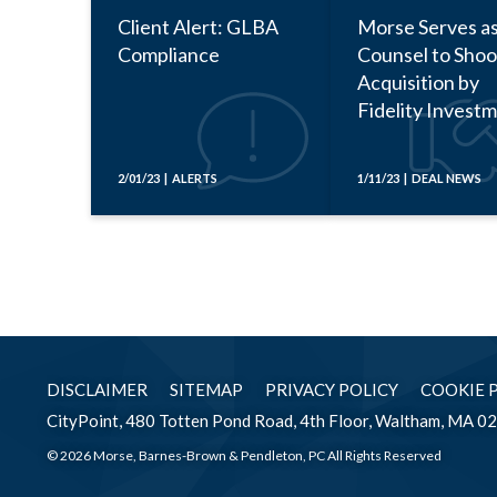
Client Alert: GLBA
Morse Serves a
Compliance
Counsel to Shoo
Acquisition by
Fidelity Invest
2/01/23 | ALERTS
1/11/23 | DEAL NEWS
DISCLAIMER
SITEMAP
PRIVACY POLICY
COOKIE 
CityPoint, 480 Totten Pond Road, 4th Floor, Waltham, MA 0
© 2026 Morse, Barnes-Brown & Pendleton, PC All Rights Reserved