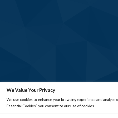
We Value Your Privacy
We use cookies to enhance your browsing experience and analyze our
Essential Cookies,” you consent to our use of cookies.