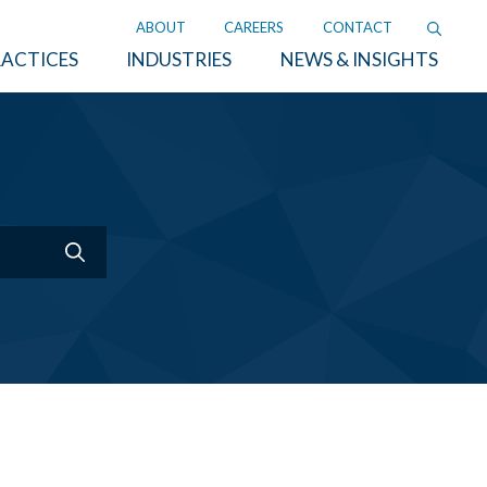
ABOUT
CAREERS
CONTACT
ACTICES
INDUSTRIES
NEWS & INSIGHTS