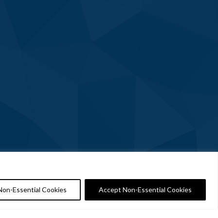
Non-Essential Cookies
Accept Non-Essential Cookies