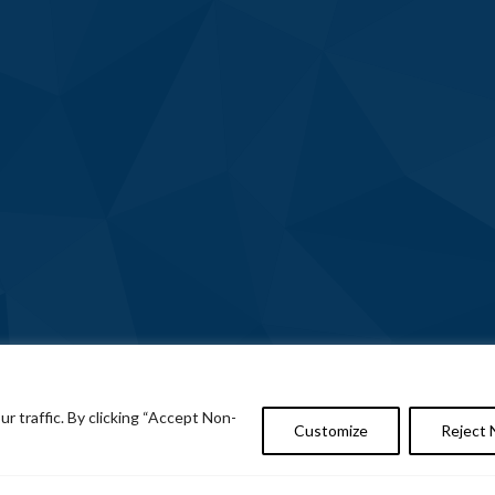
 traffic. By clicking “Accept Non-
Customize
Reject 